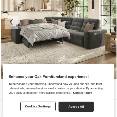
Enhance your Oak Furnitureland experience!
To personalise your browsing, understand how you use our site, and tailor
relevant ads, we need to store small cookies on your device. By accepting,
you'll enjoy a smoother, more tailored experience.
Cookie Policy
Sofas
Cookies Settings
Accept All
COHEN