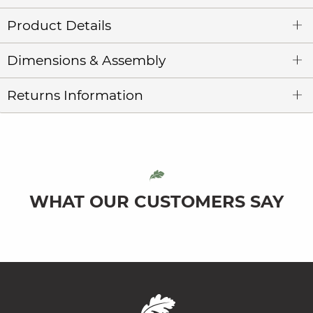
Product Details
Dimensions & Assembly
Returns Information
WHAT OUR CUSTOMERS SAY