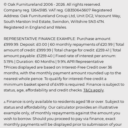
© Oak Furnitureland 2006 - 2026. All rights reserved.
Company reg. 12645185. VAT reg. GB350645607 Registered
Address: Oak Furnitureland Group Ltd, Unit DC2, Viscount Way,
South Marston Ind Estate, Swindon, Wiltshire SN3 4TN.
Registered in England and Wales.
REPRESENTATIVE FINANCE EXAMPLE: Purchase amount:
£999.99. Deposit: £0.00 | 60 monthly repayments of £20.99 | Total
amount of credit: £999.99 | Total charge for credit: £259.41 | Total
amount payable: £1259.40 | Fixed rate of interest per annum:
5.19% | Duration: 60 Months | 9.9% APR Representative
†Prices displayed are based on Interest-Free Credit over 36
months, with the monthly payment amount rounded up to the
nearest whole pence. To qualify for interest-free credit a
minimum basket spend of £499 is required. Finance is subject to
status, age, affordability and credit checks.
T&Cs apply
.
▵ Finance is only available to residents aged 18 or over. Subject to
status and affordability. Our calculator provides an illustrative
example only, of monthly repayments against the amount you
wish to borrow. Should you proceed to pay via finance, exact
monthly payments will be displayed prior to submission of your