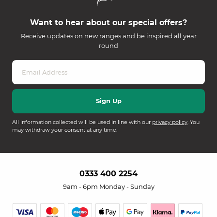
Want to hear about our special offers?
Receive updates on new ranges and be inspired all year
round
All information collected will be used in line with our
privacy policy
. You
may withdraw your consent at any time.
0333 400 2254
9am - 6pm Monday - Sunday