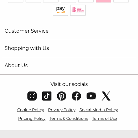
Customer Service
Shopping with Us
About Us
Visit our socials
Cookie Policy
Privacy Policy
Social Media Policy
Pricing Policy
Terms & Conditions
Terms of Use