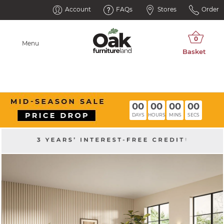
Account
FAQs
Stores
Order
Menu
00
00
00
00
DAYS
HOURS
MINS
SECS