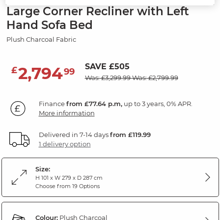
Large Corner Recliner with Left
Hand Sofa Bed
Plush Charcoal Fabric
SAVE £505
2,794
£
99
Was: £3,299.99
Was: £2,799.99
Finance
from £77.64 p.m,
up to 3 years, 0% APR.
More information
Delivered in 7-14 days
from £119.99
1 delivery option
Size:
H 101 x W 279 x D 287 cm
Choose from 19 Options
Colour:
Plush Charcoal