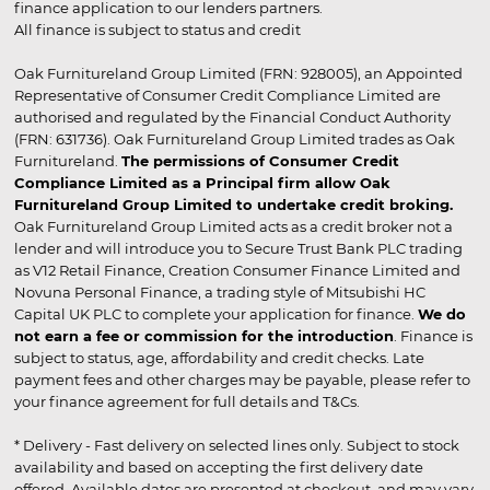
finance application to our lenders partners.
All finance is subject to status and credit
Oak Furnitureland Group Limited (FRN: 928005), an Appointed
Representative of Consumer Credit Compliance Limited are
authorised and regulated by the Financial Conduct Authority
(FRN: 631736). Oak Furnitureland Group Limited trades as Oak
Furnitureland.
The permissions of Consumer Credit
Compliance Limited as a Principal firm allow Oak
Furnitureland Group Limited to undertake credit broking.
Oak Furnitureland Group Limited acts as a credit broker not a
lender and will introduce you to Secure Trust Bank PLC trading
as V12 Retail Finance, Creation Consumer Finance Limited and
Novuna Personal Finance, a trading style of Mitsubishi HC
Capital UK PLC to complete your application for finance.
We do
not earn a fee or commission for the introduction
. Finance is
subject to status, age, affordability and credit checks. Late
payment fees and other charges may be payable, please refer to
your finance agreement for full details and T&Cs.
* Delivery - Fast delivery on selected lines only. Subject to stock
availability and based on accepting the first delivery date
offered. Available dates are presented at checkout, and may vary