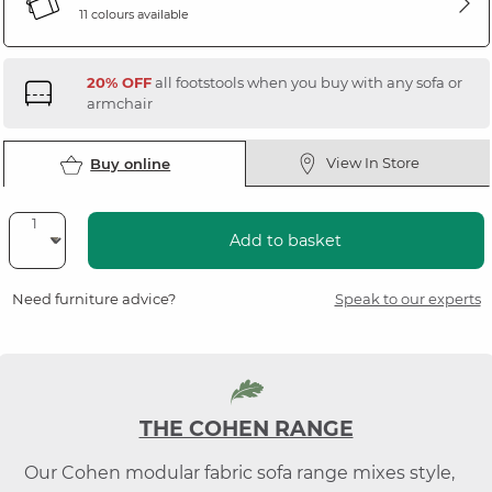
11 colours available
20% OFF
all footstools when you buy with any sofa or
armchair
View In Store
Buy online
Add to basket
Need furniture advice?
Speak to our experts
THE COHEN RANGE
Our Cohen modular fabric sofa range mixes style,