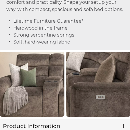
comfort and practicality. Shape your setup your
way, with compact, spacious and sofa bed options.
Lifetime Furniture Guarantee*
Hardwood in the frame
Strong serpentine springs
Soft, hard-wearing fabric
Product Information