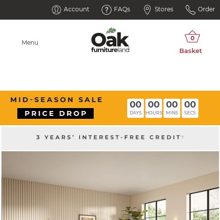
Account
FAQs
Stores
Order
Menu
00
00
00
00
DAYS
HOURS
MINS
SECS