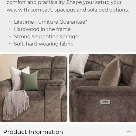
comfort and practicality. Shape your setup your
way, with compact, spacious and sofa bed options.
Lifetime Furniture Guarantee*
Hardwood in the frame
Strong serpentine springs
Soft, hard-wearing fabric
Product Information