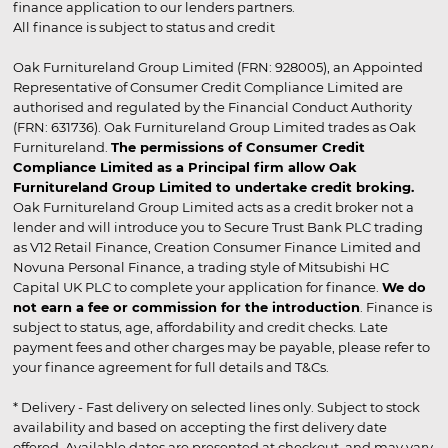
finance application to our lenders partners.
All finance is subject to status and credit
Oak Furnitureland Group Limited (FRN: 928005), an Appointed
Representative of Consumer Credit Compliance Limited are
authorised and regulated by the Financial Conduct Authority
(FRN: 631736). Oak Furnitureland Group Limited trades as Oak
Furnitureland.
The permissions of Consumer Credit
Compliance Limited as a Principal firm allow Oak
Furnitureland Group Limited to undertake credit broking.
Oak Furnitureland Group Limited acts as a credit broker not a
lender and will introduce you to Secure Trust Bank PLC trading
as V12 Retail Finance, Creation Consumer Finance Limited and
Novuna Personal Finance, a trading style of Mitsubishi HC
Capital UK PLC to complete your application for finance.
We do
not earn a fee or commission for the introduction
. Finance is
subject to status, age, affordability and credit checks. Late
payment fees and other charges may be payable, please refer to
your finance agreement for full details and T&Cs.
* Delivery - Fast delivery on selected lines only. Subject to stock
availability and based on accepting the first delivery date
offered. Available dates are presented at checkout, and may vary