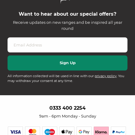
Want to hear about our special offers?
Receive updates on new ranges and be inspired all year
round
All information collected will be used in line with our
privacy policy
. You
may withdraw your consent at any time.
0333 400 2254
9am - 6pm Monday - Sunday