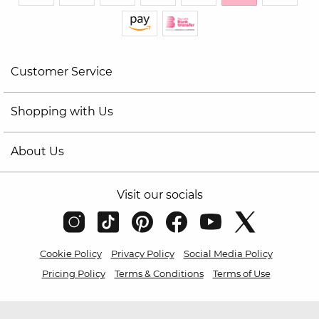
Customer Service
Shopping with Us
About Us
Visit our socials
Cookie Policy
Privacy Policy
Social Media Policy
Pricing Policy
Terms & Conditions
Terms of Use