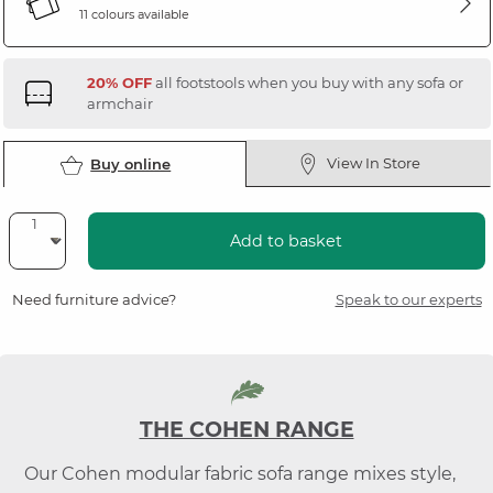
11 colours available
20% OFF
all footstools when you buy with any sofa or
armchair
View In Store
Buy online
Add to basket
Need furniture advice?
Speak to our experts
THE COHEN RANGE
Our Cohen modular fabric sofa range mixes style,