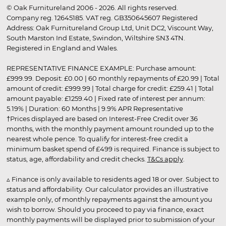
© Oak Furnitureland 2006 - 2026. All rights reserved.
Company reg. 12645185. VAT reg. GB350645607 Registered
Address: Oak Furnitureland Group Ltd, Unit DC2, Viscount Way,
South Marston Ind Estate, Swindon, Wiltshire SN3 4TN.
Registered in England and Wales.
REPRESENTATIVE FINANCE EXAMPLE: Purchase amount:
£999.99. Deposit: £0.00 | 60 monthly repayments of £20.99 | Total
amount of credit: £999.99 | Total charge for credit: £259.41 | Total
amount payable: £1259.40 | Fixed rate of interest per annum:
5.19% | Duration: 60 Months | 9.9% APR Representative
†Prices displayed are based on Interest-Free Credit over 36
months, with the monthly payment amount rounded up to the
nearest whole pence. To qualify for interest-free credit a
minimum basket spend of £499 is required. Finance is subject to
status, age, affordability and credit checks.
T&Cs apply
.
▵ Finance is only available to residents aged 18 or over. Subject to
status and affordability. Our calculator provides an illustrative
example only, of monthly repayments against the amount you
wish to borrow. Should you proceed to pay via finance, exact
monthly payments will be displayed prior to submission of your