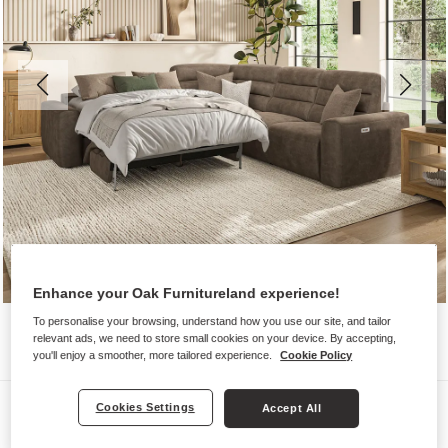
Enhance your Oak Furnitureland experience!
To personalise your browsing, understand how you use our site, and tailor
relevant ads, we need to store small cookies on your device. By accepting,
you'll enjoy a smoother, more tailored experience.
Cookie Policy
Sofas
Cookies Settings
Accept All
COHEN