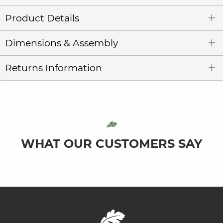
Product Details
Dimensions & Assembly
Returns Information
WHAT OUR CUSTOMERS SAY