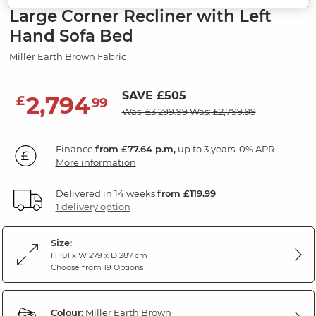
Large Corner Recliner with Left
Hand Sofa Bed
Miller Earth Brown Fabric
SAVE £505
2,794
£
99
Was: £3,299.99
Was: £2,799.99
Finance
from £77.64 p.m,
up to 3 years, 0% APR.
More information
Delivered in 14 weeks
from £119.99
1 delivery option
Size:
H 101 x W 279 x D 287 cm
Choose from 19 Options
Colour:
Miller Earth Brown