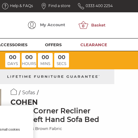
Help & FAQs
Find a store
0333 400 2254
My
Account
ACCESSORIES
OFFERS
CLEARANCE
00
00
00
00
DAYS
HOURS
MINS
SECS
Sofas
COHEN
Large Corner Recliner
with Left Hand Sofa Bed
Ranch Dark Brown Fabric
 small cookies