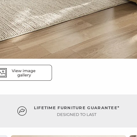
LIFETIME FURNITURE GUARANTEE*
DESIGNED TO LAST