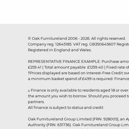
© Oak Furnitureland 2006 - 2026. All rights reserved.
Company reg. 12645185. VAT reg. GB350645607 Registe
Registered in England and Wales.
REPRESENTATIVE FINANCE EXAMPLE: Purchase amount: £99
£259.41 | Total amount payable: £1259.40 | Fixed rate 
†Prices displayed are based on Interest-Free Credit o
a minimum basket spend of £499 is required. Finance is
▵ Finance is only available to residents aged 18 or ove
the amount you wish to borrow. Should you proceed to 
partners.
All finance is subject to status and credit
Oak Furnitureland Group Limited (FRN: 928005), an A
Authority (FRN: 631736). Oak Furnitureland Group Lim