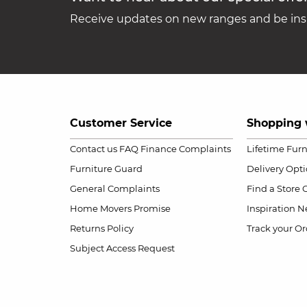
Receive updates on new ranges and be insp
Customer Service
Shopping 
Contact us
FAQ
Finance Complaints
Lifetime Fur
Furniture Guard
Delivery Opt
General Complaints
Find a Store
Home Movers Promise
Inspiration
Ne
Returns Policy
Track your Or
Subject Access Request