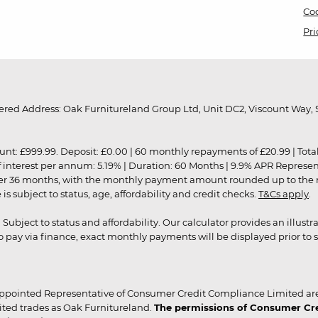
Coo
Pri
red Address: Oak Furnitureland Group Ltd, Unit DC2, Viscount Way, S
9.99. Deposit: £0.00 | 60 monthly repayments of £20.99 | Total amo
of interest per annum: 5.19% | Duration: 60 Months | 9.9% APR Represe
ver 36 months, with the monthly payment amount rounded up to the nea
 subject to status, age, affordability and credit checks.
T&Cs apply
.
r. Subject to status and affordability. Our calculator provides an illu
pay via finance, exact monthly payments will be displayed prior to s
ppointed Representative of Consumer Credit Compliance Limited are
ited trades as Oak Furnitureland.
The permissions of Consumer Cred