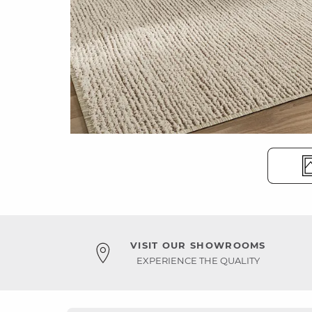
VISIT OUR SHOWROOMS
EXPERIENCE THE QUALITY