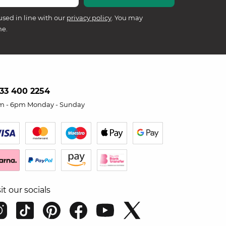
used in line with our
privacy policy
. You may
me.
33 400 2254
m - 6pm Monday - Sunday
sit our socials