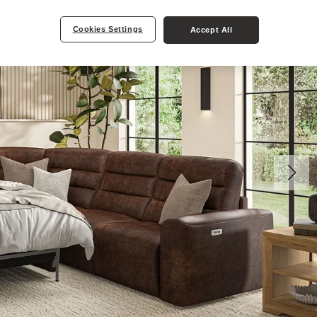
Cookies Settings
Accept All