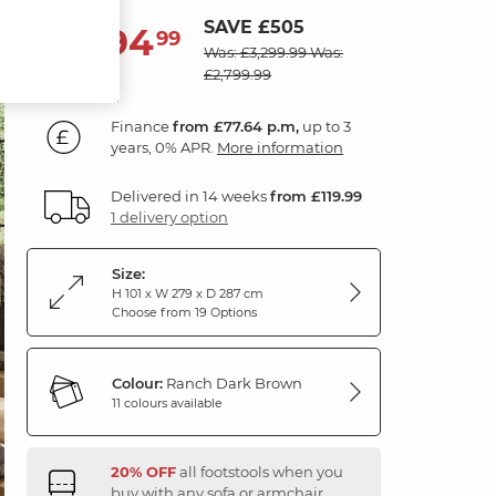
SAVE £505
2,794
£
99
Was: £3,299.99
Was:
£2,799.99
Finance
from £77.64 p.m,
up to 3
years, 0% APR.
More information
Delivered in 14 weeks
from £119.99
1 delivery option
Size:
H 101 x W 279 x D 287 cm
Choose from 19 Options
Colour:
Ranch Dark Brown
11 colours available
20% OFF
all footstools when you
buy with any sofa or armchair