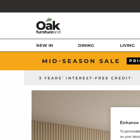
NEW IN
DINING
LIVING
Enhance 
To personalis
on your devic