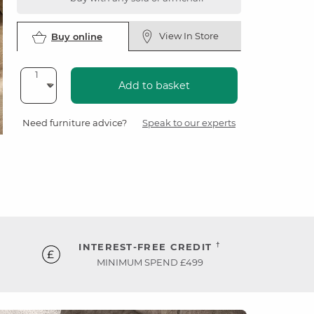
View In Store
Buy online
Add to basket
Need furniture advice?
Speak to our experts
†
INTEREST-FREE CREDIT
MINIMUM SPEND £499