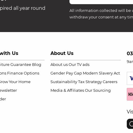
ired all year round
All information collected will be 
withdraw your consent at any ti
with Us
About Us
03
9a
niture Guarantee
Blog
About us
Our TV ads
ions
Finance Options
Gender Pay Gap
Modern Slavery Act
Grow Your Home
Sustainability
Tax Strategy
Careers
wsletter
Media & Affiliates
Our Sourcing
der
Vi