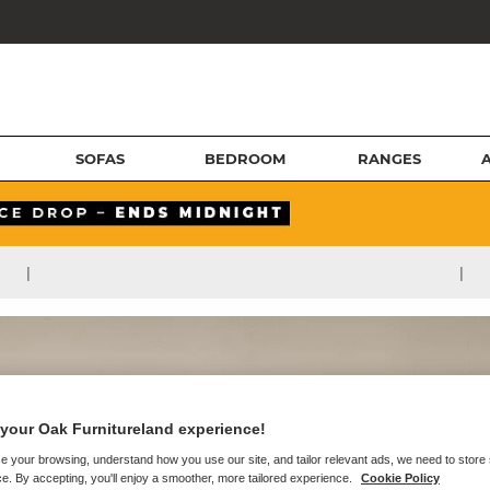
SOFAS
BEDROOM
RANGES
|
|
your Oak Furnitureland experience!
e your browsing, understand how you use our site, and tailor relevant ads, we need to store
e. By accepting, you'll enjoy a smoother, more tailored experience.
Cookie Policy