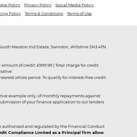
kie Policy
Privacy Policy
Social Media Policy
cing Policy
Terms & Conditions
Terms of Use
outh Marston Ind Estate, Swindon, Wiltshire SN3 4TN.
unt of credit: £999.99 | Total charge for credit:
ntative
rest whole pence. To qualify for interest-free credit
strative example only, of monthly repayments against
ubmission of your finance application to our lenders
 authorised and regulated by the Financial Conduct
it Compliance Limited as a Principal firm allow