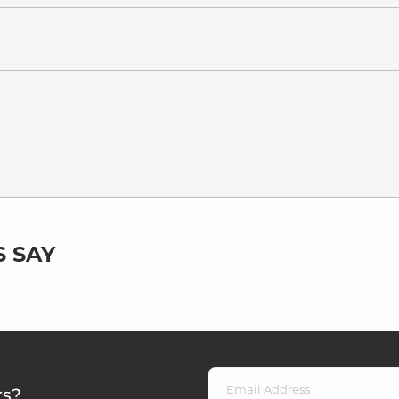
 SAY
rs?