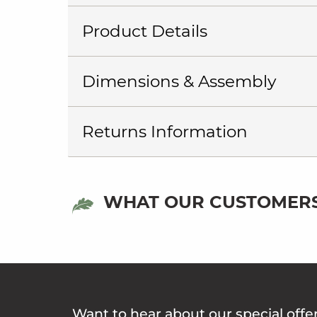
Product Details
Dimensions & Assembly
Returns Information
WHAT OUR CUSTOMERS
Want to hear about our special offe