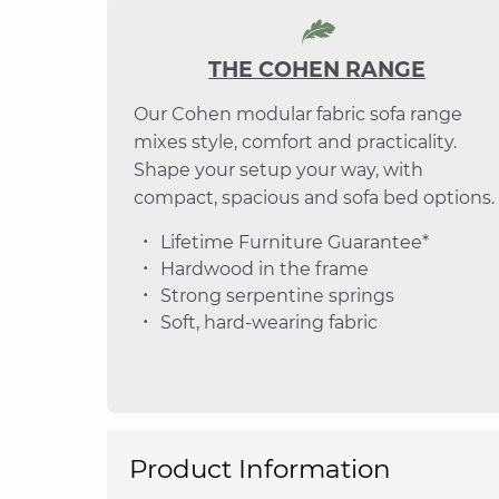
THE COHEN RANGE
Our Cohen modular fabric sofa range
mixes style, comfort and practicality.
Shape your setup your way, with
compact, spacious and sofa bed options.
Lifetime Furniture Guarantee*
Hardwood in the frame
Strong serpentine springs
Soft, hard-wearing fabric
Product Information