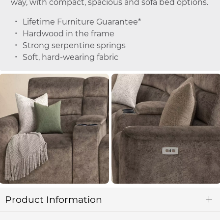
way, with compact, spacious and sofa bed options.
Lifetime Furniture Guarantee*
Hardwood in the frame
Strong serpentine springs
Soft, hard-wearing fabric
Product Information