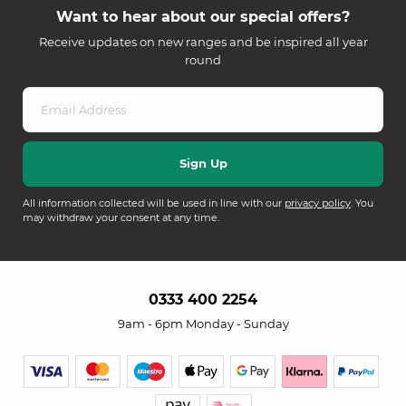
Want to hear about our special offers?
Receive updates on new ranges and be inspired all year
round
All information collected will be used in line with our
privacy policy
. You
may withdraw your consent at any time.
0333 400 2254
9am - 6pm Monday - Sunday