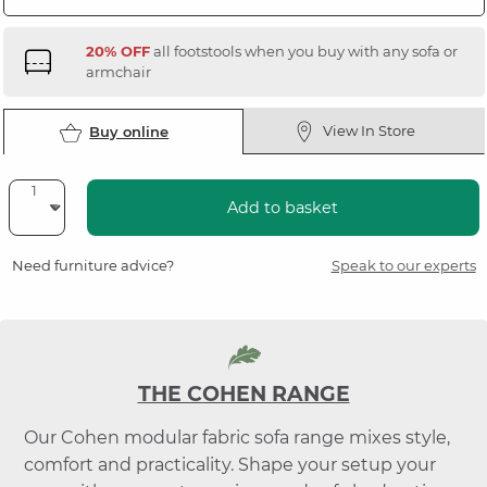
20% OFF
all footstools when you buy with any sofa or
armchair
View In Store
Buy online
Add to basket
Need furniture advice?
Speak to our experts
THE COHEN RANGE
Our Cohen modular fabric sofa range mixes style,
comfort and practicality. Shape your setup your