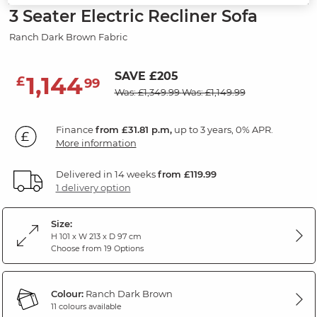
3 Seater Electric Recliner Sofa
Ranch Dark Brown Fabric
SAVE £205
1,144
£
99
Was: £1,349.99
Was: £1,149.99
Finance
from £31.81 p.m,
up to 3 years, 0% APR.
More information
Delivered in 14 weeks
from £119.99
1 delivery option
Size:
H 101 x W 213 x D 97 cm
Choose from 19 Options
Colour:
Ranch Dark Brown
11 colours available