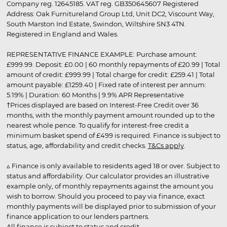
Company reg. 12645185. VAT reg. GB350645607 Registered
Address: Oak Furnitureland Group Ltd, Unit DC2, Viscount Way,
South Marston Ind Estate, Swindon, Wiltshire SN3 4TN.
Registered in England and Wales.
REPRESENTATIVE FINANCE EXAMPLE: Purchase amount:
£999.99. Deposit: £0.00 | 60 monthly repayments of £20.99 | Total
amount of credit: £999.99 | Total charge for credit: £259.41 | Total
amount payable: £1259.40 | Fixed rate of interest per annum:
5.19% | Duration: 60 Months | 9.9% APR Representative
†Prices displayed are based on Interest-Free Credit over 36
months, with the monthly payment amount rounded up to the
nearest whole pence. To qualify for interest-free credit a
minimum basket spend of £499 is required. Finance is subject to
status, age, affordability and credit checks.
T&Cs apply
.
▵ Finance is only available to residents aged 18 or over. Subject to
status and affordability. Our calculator provides an illustrative
example only, of monthly repayments against the amount you
wish to borrow. Should you proceed to pay via finance, exact
monthly payments will be displayed prior to submission of your
finance application to our lenders partners.
All finance is subject to status and credit