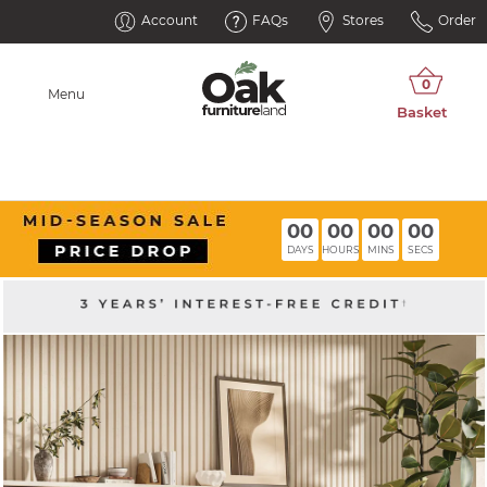
Account
FAQs
Stores
Order
Menu
00
00
00
00
DAYS
HOURS
MINS
SECS