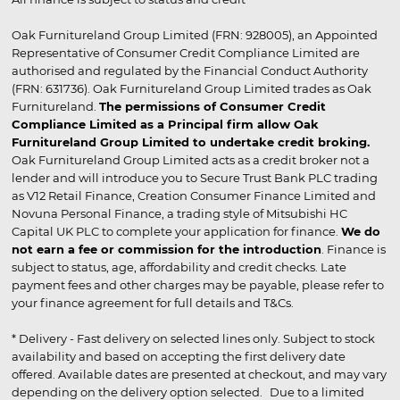
Oak Furnitureland Group Limited (FRN: 928005), an Appointed
Representative of Consumer Credit Compliance Limited are
authorised and regulated by the Financial Conduct Authority
(FRN: 631736). Oak Furnitureland Group Limited trades as Oak
Furnitureland.
The permissions of Consumer Credit
Compliance Limited as a Principal firm allow Oak
Furnitureland Group Limited to undertake credit broking.
Oak Furnitureland Group Limited acts as a credit broker not a
lender and will introduce you to Secure Trust Bank PLC trading
as V12 Retail Finance, Creation Consumer Finance Limited and
Novuna Personal Finance, a trading style of Mitsubishi HC
Capital UK PLC to complete your application for finance.
We do
not earn a fee or commission for the introduction
. Finance is
subject to status, age, affordability and credit checks. Late
payment fees and other charges may be payable, please refer to
your finance agreement for full details and T&Cs.
* Delivery - Fast delivery on selected lines only. Subject to stock
availability and based on accepting the first delivery date
offered. Available dates are presented at checkout, and may vary
depending on the delivery option selected. Due to a limited