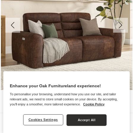
Enhance your Oak Furnitureland experience!
To personalise your browsing, understand how you use our site, and tailor
relevant ads, we need to store small cookies on your device. By accepting,
you'll enjoy a smoother, more tailored experience.
Cookie Policy
Sofas
Cookies Settings
Accept All
COHEN