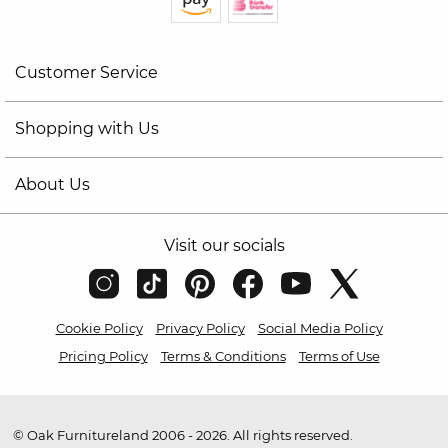
Customer Service
Shopping with Us
About Us
Visit our socials
Cookie Policy
Privacy Policy
Social Media Policy
Pricing Policy
Terms & Conditions
Terms of Use
© Oak Furnitureland 2006 - 2026. All rights reserved.