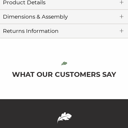
Product Details
Dimensions & Assembly
Returns Information
WHAT OUR CUSTOMERS SAY