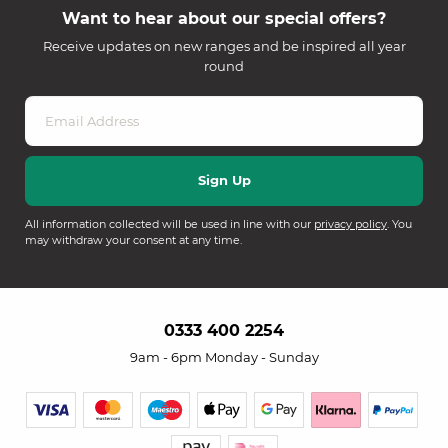
Want to hear about our special offers?
Receive updates on new ranges and be inspired all year
round
All information collected will be used in line with our
privacy policy
. You
may withdraw your consent at any time.
0333 400 2254
9am - 6pm Monday - Sunday