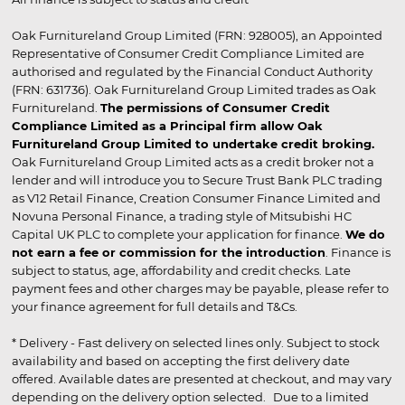
Oak Furnitureland Group Limited (FRN: 928005), an Appointed
Representative of Consumer Credit Compliance Limited are
authorised and regulated by the Financial Conduct Authority
(FRN: 631736). Oak Furnitureland Group Limited trades as Oak
Furnitureland.
The permissions of Consumer Credit
Compliance Limited as a Principal firm allow Oak
Furnitureland Group Limited to undertake credit broking.
Oak Furnitureland Group Limited acts as a credit broker not a
lender and will introduce you to Secure Trust Bank PLC trading
as V12 Retail Finance, Creation Consumer Finance Limited and
Novuna Personal Finance, a trading style of Mitsubishi HC
Capital UK PLC to complete your application for finance.
We do
not earn a fee or commission for the introduction
. Finance is
subject to status, age, affordability and credit checks. Late
payment fees and other charges may be payable, please refer to
your finance agreement for full details and T&Cs.
* Delivery - Fast delivery on selected lines only. Subject to stock
availability and based on accepting the first delivery date
offered. Available dates are presented at checkout, and may vary
depending on the delivery option selected. Due to a limited