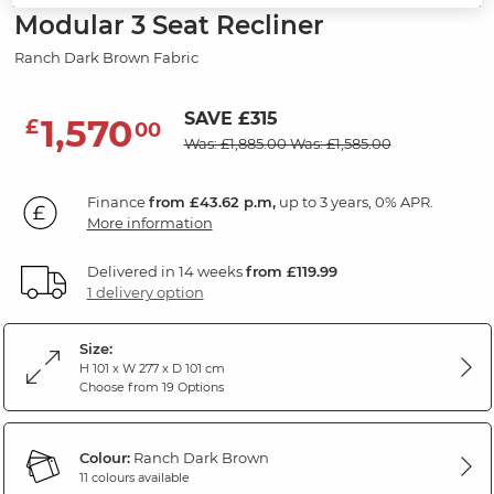
Modular 3 Seat Recliner
Ranch Dark Brown Fabric
SAVE £315
1,570
£
00
Was: £1,885.00
Was: £1,585.00
Finance
from £43.62 p.m,
up to 3 years, 0% APR.
More information
Delivered in 14 weeks
from £119.99
1 delivery option
Size:
H 101 x W 277 x D 101 cm
Choose from 19 Options
Colour:
Ranch Dark Brown
11 colours available