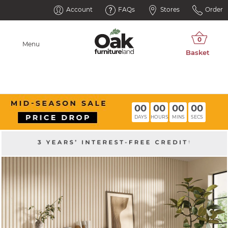
Account
FAQs
Stores
Order
Menu
00
00
00
00
DAYS
HOURS
MINS
SECS