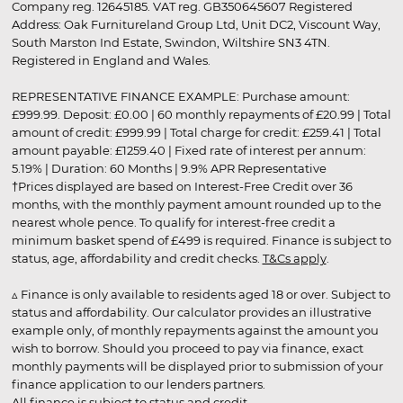
Company reg. 12645185. VAT reg. GB350645607 Registered
Address: Oak Furnitureland Group Ltd, Unit DC2, Viscount Way,
South Marston Ind Estate, Swindon, Wiltshire SN3 4TN.
Registered in England and Wales.
REPRESENTATIVE FINANCE EXAMPLE: Purchase amount:
£999.99. Deposit: £0.00 | 60 monthly repayments of £20.99 | Total
amount of credit: £999.99 | Total charge for credit: £259.41 | Total
amount payable: £1259.40 | Fixed rate of interest per annum:
5.19% | Duration: 60 Months | 9.9% APR Representative
†Prices displayed are based on Interest-Free Credit over 36
months, with the monthly payment amount rounded up to the
nearest whole pence. To qualify for interest-free credit a
minimum basket spend of £499 is required. Finance is subject to
status, age, affordability and credit checks.
T&Cs apply
.
▵ Finance is only available to residents aged 18 or over. Subject to
status and affordability. Our calculator provides an illustrative
example only, of monthly repayments against the amount you
wish to borrow. Should you proceed to pay via finance, exact
monthly payments will be displayed prior to submission of your
finance application to our lenders partners.
All finance is subject to status and credit