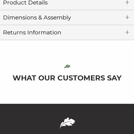
Product Details
Dimensions & Assembly
Returns Information
WHAT OUR CUSTOMERS SAY