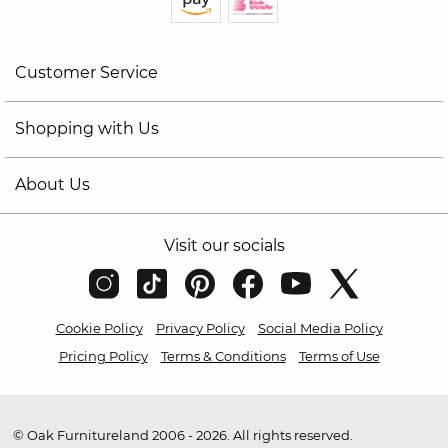
Customer Service
Shopping with Us
About Us
Visit our socials
Cookie Policy
Privacy Policy
Social Media Policy
Pricing Policy
Terms & Conditions
Terms of Use
© Oak Furnitureland 2006 - 2026. All rights reserved.