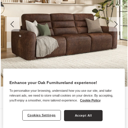
Enhance your Oak Furnitureland experience!
To personalise your browsing, understand how you use our site, and tailor
relevant ads, we need to store small cookies on your device. By accepting,
you'll enjoy a smoother, more tailored experience.
Cookie Policy
Sofas
Cookies Settings
Accept All
COHEN