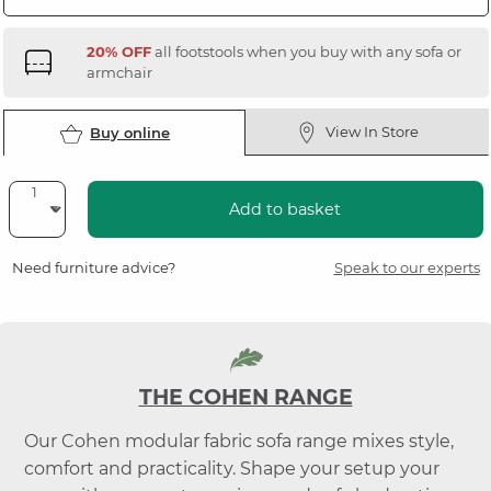
20% OFF
all footstools when you buy with any sofa or
armchair
View In Store
Buy online
Add to basket
Need furniture advice?
Speak to our experts
THE COHEN RANGE
Our Cohen modular fabric sofa range mixes style,
comfort and practicality. Shape your setup your