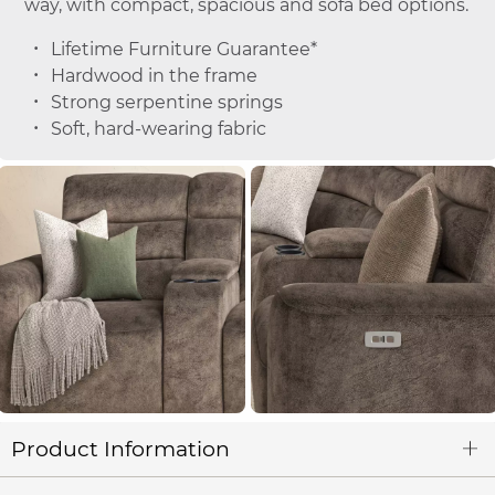
way, with compact, spacious and sofa bed options.
Lifetime Furniture Guarantee*
Hardwood in the frame
Strong serpentine springs
Soft, hard-wearing fabric
Product Information