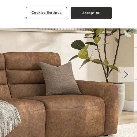
Cookies Settings
Accept All