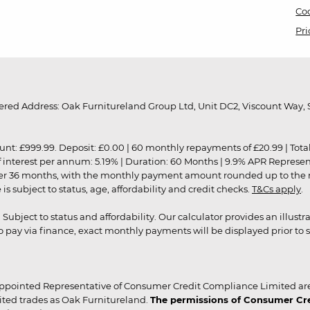
Coo
Pri
red Address: Oak Furnitureland Group Ltd, Unit DC2, Viscount Way, S
9.99. Deposit: £0.00 | 60 monthly repayments of £20.99 | Total amo
of interest per annum: 5.19% | Duration: 60 Months | 9.9% APR Represe
ver 36 months, with the monthly payment amount rounded up to the nea
 subject to status, age, affordability and credit checks.
T&Cs apply
.
r. Subject to status and affordability. Our calculator provides an illu
pay via finance, exact monthly payments will be displayed prior to s
ppointed Representative of Consumer Credit Compliance Limited are
ited trades as Oak Furnitureland.
The permissions of Consumer Cred