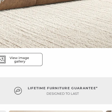
LIFETIME FURNITURE GUARANTEE*
DESIGNED TO LAST