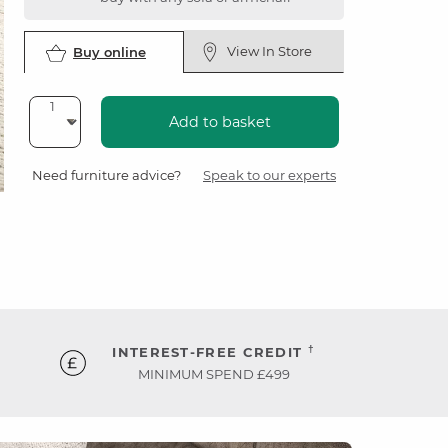
View In Store
Buy online
Add to basket
Need furniture advice?
Speak to our experts
†
INTEREST-FREE CREDIT
MINIMUM SPEND £499