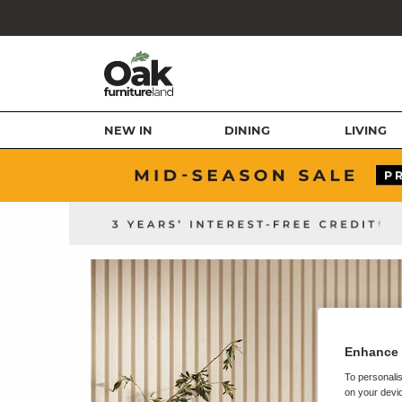
NEW IN
DINING
LIVING
Enhance 
To personalis
on your devic