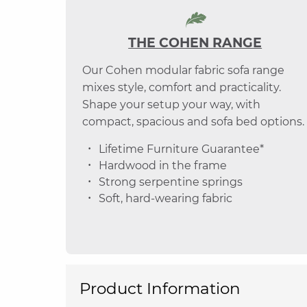
THE COHEN RANGE
Our Cohen modular fabric sofa range
mixes style, comfort and practicality.
Shape your setup your way, with
compact, spacious and sofa bed options.
Lifetime Furniture Guarantee*
Hardwood in the frame
Strong serpentine springs
Soft, hard-wearing fabric
Product Information