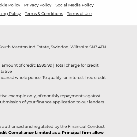
kie Policy
Privacy Policy
Social Media Policy
cing Policy
Terms & Conditions
Terms of Use
outh Marston Ind Estate, Swindon, Wiltshire SN3 4TN.
unt of credit: £999.99 | Total charge for credit:
ntative
rest whole pence. To qualify for interest-free credit
strative example only, of monthly repayments against
ubmission of your finance application to our lenders
 authorised and regulated by the Financial Conduct
it Compliance Limited as a Principal firm allow