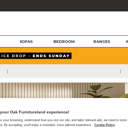
SOFAS
BEDROOM
RANGES
|
|
your Oak Furnitureland experience!
e your browsing, understand how you use our site, and tailor relevant ads, we need to store
e. By accepting, you'll enjoy a smoother, more tailored experience.
Cookie Policy