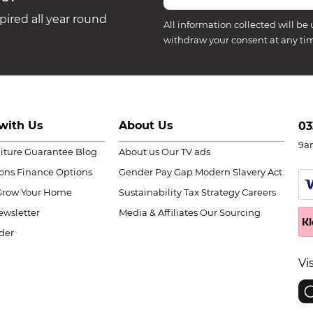
ired all year round
All information collected will be 
withdraw your consent at any ti
with Us
About Us
03
9a
niture Guarantee
Blog
About us
Our TV ads
ions
Finance Options
Gender Pay Gap
Modern Slavery Act
Grow Your Home
Sustainability
Tax Strategy
Careers
wsletter
Media & Affiliates
Our Sourcing
der
Vi