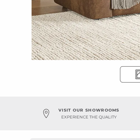
VISIT OUR SHOWROOMS
EXPERIENCE THE QUALITY