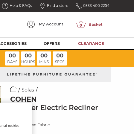
Help & FAQs
Find a store
0333 400 2254
My
Account
ACCESSORIES
OFFERS
CLEARANCE
00
00
00
00
DAYS
HOURS
MINS
SECS
Sofas
COHEN
3 Seater Electric Recliner
Sofa
Ranch Brown Fabric
 small cookies