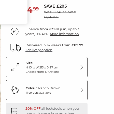
SAVE £205
1,144
£
99
Was: £1,349.99
Was:
£1,149.99
Finance
from £31.81 p.m,
up to 3
years, 0% APR.
More information
Delivered in 14 weeks
from £119.99
1 delivery option
Size:
H 101 x W 213 x D 97 cm
Choose from 19 Options
Colour:
Ranch Brown
11 colours available
20% OFF
all footstools when you
buy with any sofa or armchair