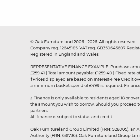
© Oak Furnitureland 2006 - 2026. All rights reserved.
Company reg. 12645185. VAT reg. GB350645607 Registe
Registered in England and Wales.
REPRESENTATIVE FINANCE EXAMPLE: Purchase amount: £99
£259.41 | Total amount payable: £1259.40 | Fixed rate 
†Prices displayed are based on Interest-Free Credit o
a minimum basket spend of £499 is required. Finance is
▵ Finance is only available to residents aged 18 or ove
the amount you wish to borrow. Should you proceed to 
partners.
All finance is subject to status and credit
Oak Furnitureland Group Limited (FRN: 928005), an A
Authority (FRN: 631736). Oak Furnitureland Group Lim