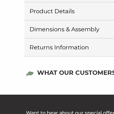
Product Details
Dimensions & Assembly
Returns Information
WHAT OUR CUSTOMERS
Want to hear about our special offe