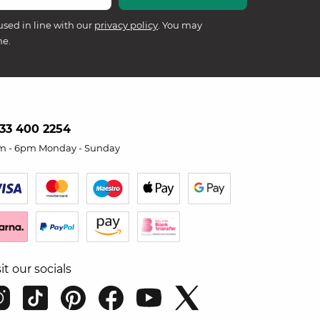
used in line with our
privacy policy
. You may
me.
33 400 2254
m - 6pm Monday - Sunday
sit our socials