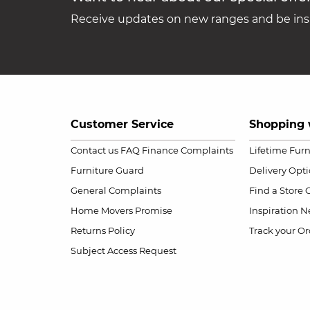
Receive updates on new ranges and be insp
Customer Service
Shopping 
Contact us
FAQ
Finance Complaints
Lifetime Fur
Furniture Guard
Delivery Opt
General Complaints
Find a Store
Home Movers Promise
Inspiration
Ne
Returns Policy
Track your Or
Subject Access Request