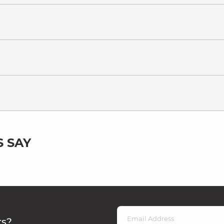
 SAY
rs?