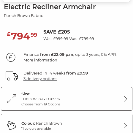
Electric Recliner Armchair
Ranch Brown Fabric
SAVE £205
794
£
99
Was: £999.99
Was: £799.99
Finance
from £22.09 p.m,
up to 3 years, 0% APR.
More information
Delivered in 14 weeks
from £9.99
3 delivery options
Size:
H 101 x W 109 x D 97 cm
Choose from 19 Options
Colour:
Ranch Brown
11 colours available