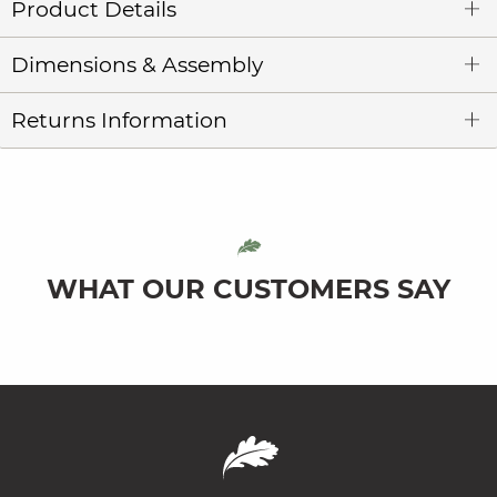
Product Details
Dimensions & Assembly
Returns Information
WHAT OUR CUSTOMERS SAY