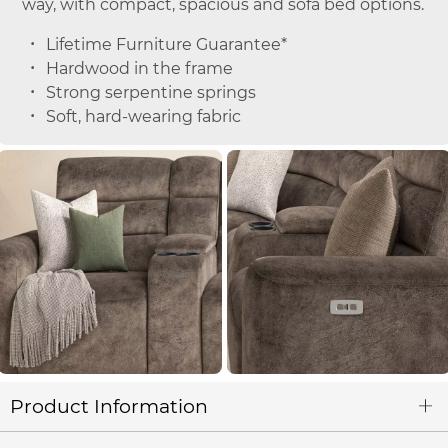
way, with compact, spacious and sofa bed options.
Lifetime Furniture Guarantee*
Hardwood in the frame
Strong serpentine springs
Soft, hard-wearing fabric
Product Information