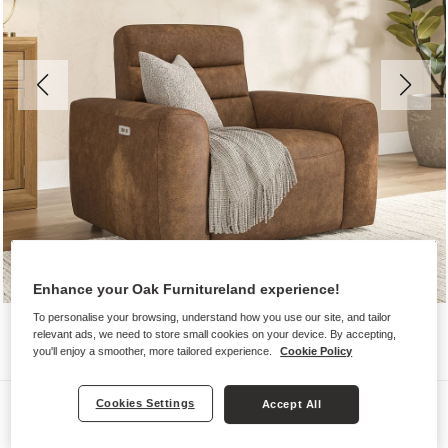
Enhance your Oak Furnitureland experience!
To personalise your browsing, understand how you use our site, and tailor
relevant ads, we need to store small cookies on your device. By accepting,
you'll enjoy a smoother, more tailored experience.
Cookie Policy
Sofas
Cookies Settings
Accept All
COHEN