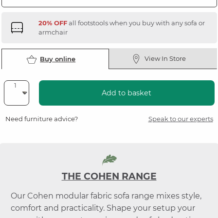
20% OFF
all footstools when you buy with any sofa or
armchair
View In Store
Buy online
Add to basket
Need furniture advice?
Speak to our experts
THE COHEN RANGE
Our Cohen modular fabric sofa range mixes style,
comfort and practicality. Shape your setup your