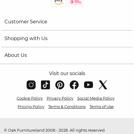
Customer Service
Shopping with Us
About Us
Visit our socials
Cookie Policy
Privacy Policy
Social Media Policy
Pricing Policy
Terms & Conditions
Terms of Use
© Oak Furnitureland 2006 - 2026. All rights reserved.