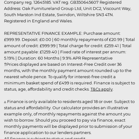
Company reg. 12645185. VAT reg. GB350645607 Registered
Address: Oak Furnitureland Group Ltd, Unit DC2, Viscount Way,
South Marston Ind Estate, Swindon, Wiltshire SN3 4TN.
Registered in England and Wales.
REPRESENTATIVE FINANCE EXAMPLE: Purchase amount:
£999.99. Deposit: £0.00 | 60 monthly repayments of £20.99 | Total
amount of credit: £999.99 | Total charge for credit: £259.41 | Total
amount payable: £1259.40 | Fixed rate of interest per annum:
5.19% | Duration: 60 Months | 9.9% APR Representative
†Prices displayed are based on Interest-Free Credit over 36
months, with the monthly payment amount rounded up to the
nearest whole pence. To qualify for interest-free credit a
minimum basket spend of £499 is required. Finance is subject to
status, age, affordability and credit checks.
T&Cs apply
.
▵ Finance is only available to residents aged 18 or over. Subject to
status and affordability. Our calculator provides an illustrative
example only, of monthly repayments against the amount you
wish to borrow. Should you proceed to pay via finance, exact
monthly payments will be displayed prior to submission of your
finance application to our lenders partners.
All finance is subject to status and credit