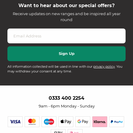
Want to hear about our special offers?
Receive updates on new ranges and be inspired all year
round
All information collected will be used in line with our
privacy policy
. You
may withdraw your consent at any time.
0333 400 2254
9am - 6pm Monday - Sunday