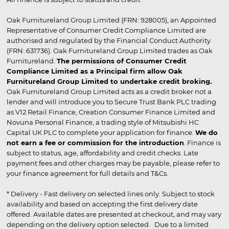
Oak Furnitureland Group Limited (FRN: 928005), an Appointed
Representative of Consumer Credit Compliance Limited are
authorised and regulated by the Financial Conduct Authority
(FRN: 631736). Oak Furnitureland Group Limited trades as Oak
Furnitureland.
The permissions of Consumer Credit
Compliance Limited as a Principal firm allow Oak
Furnitureland Group Limited to undertake credit broking.
Oak Furnitureland Group Limited acts as a credit broker not a
lender and will introduce you to Secure Trust Bank PLC trading
as V12 Retail Finance, Creation Consumer Finance Limited and
Novuna Personal Finance, a trading style of Mitsubishi HC
Capital UK PLC to complete your application for finance.
We do
not earn a fee or commission for the introduction
. Finance is
subject to status, age, affordability and credit checks. Late
payment fees and other charges may be payable, please refer to
your finance agreement for full details and T&Cs.
* Delivery - Fast delivery on selected lines only. Subject to stock
availability and based on accepting the first delivery date
offered. Available dates are presented at checkout, and may vary
depending on the delivery option selected. Due to a limited