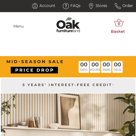
Account
FAQs
Stores
Order
Menu
00
00
00
00
DAYS
HOURS
MINS
SECS