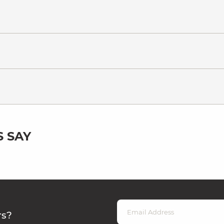
 SAY
rs?