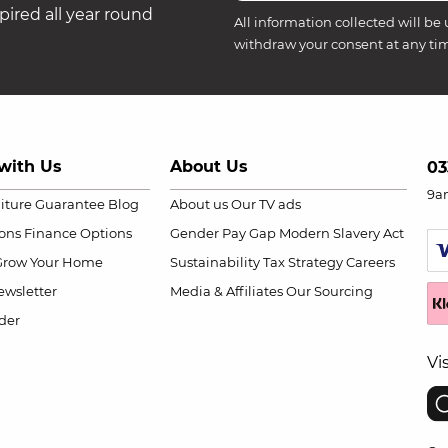
ired all year round
All information collected will be 
withdraw your consent at any ti
with Us
About Us
03
9a
niture Guarantee
Blog
About us
Our TV ads
ions
Finance Options
Gender Pay Gap
Modern Slavery Act
Grow Your Home
Sustainability
Tax Strategy
Careers
wsletter
Media & Affiliates
Our Sourcing
der
Vi