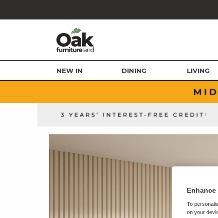
NEW IN
DINING
LIVING
Enhance 
To personalis
on your devic