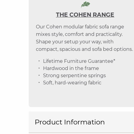
THE COHEN RANGE
Our Cohen modular fabric sofa range
mixes style, comfort and practicality.
Shape your setup your way, with
compact, spacious and sofa bed options.
Lifetime Furniture Guarantee*
Hardwood in the frame
Strong serpentine springs
Soft, hard-wearing fabric
Product Information