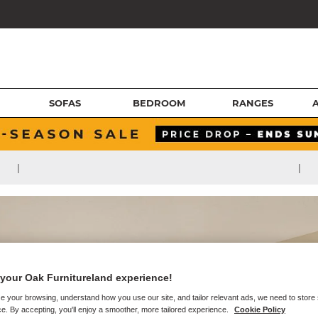
SOFAS
BEDROOM
RANGES
|
|
your Oak Furnitureland experience!
e your browsing, understand how you use our site, and tailor relevant ads, we need to store
e. By accepting, you'll enjoy a smoother, more tailored experience.
Cookie Policy