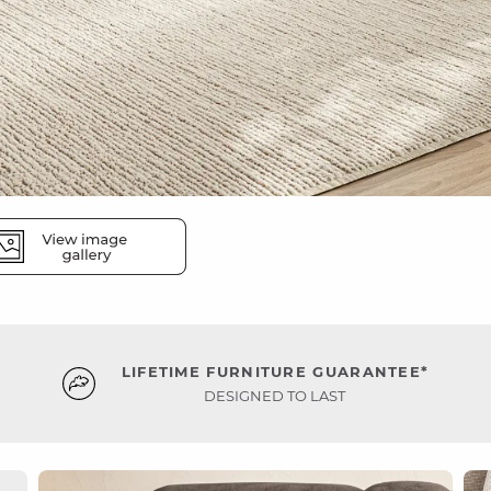
LIFETIME FURNITURE GUARANTEE*
DESIGNED TO LAST