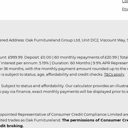
Coo
Pri
red Address: Oak Furnitureland Group Ltd, Unit DC2, Viscount Way, S
9.99. Deposit: £0.00 | 60 monthly repayments of £20.99 | Total amo
of interest per annum: 5.19% | Duration: 60 Months | 9.9% APR Represe
ver 36 months, with the monthly payment amount rounded up to the nea
 subject to status, age, affordability and credit checks.
T&Cs apply
.
r. Subject to status and affordability. Our calculator provides an illu
pay via finance, exact monthly payments will be displayed prior to s
ppointed Representative of Consumer Credit Compliance Limited are
ited trades as Oak Furnitureland.
The permissions of Consumer Cred
dit broking.