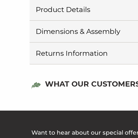
Product Details
Dimensions & Assembly
Returns Information
WHAT OUR CUSTOMERS
Want to hear about our special offe