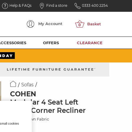
Help & FAQs
Find a store
0333 400 2254
My
Account
ACCESSORIES
OFFERS
CLEARANCE
Sofas
COHEN
Modular 4 Seat Left
Hand Corner Recliner
Ranch Brown Fabric
 small cookies