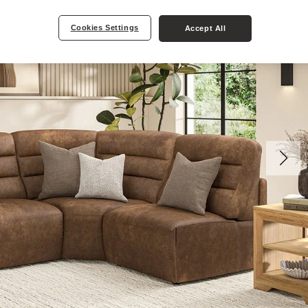
Cookies Settings
Accept All