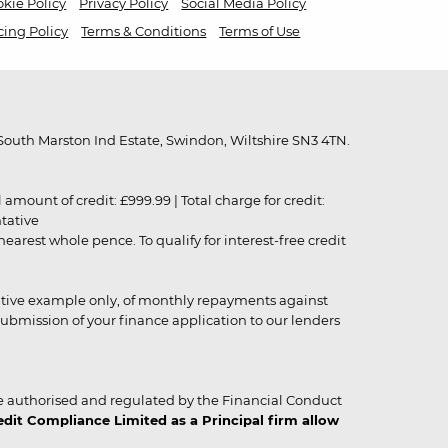
kie Policy
Privacy Policy
Social Media Policy
cing Policy
Terms & Conditions
Terms of Use
outh Marston Ind Estate, Swindon, Wiltshire SN3 4TN.
unt of credit: £999.99 | Total charge for credit:
ntative
rest whole pence. To qualify for interest-free credit
strative example only, of monthly repayments against
ubmission of your finance application to our lenders
 authorised and regulated by the Financial Conduct
it Compliance Limited as a Principal firm allow