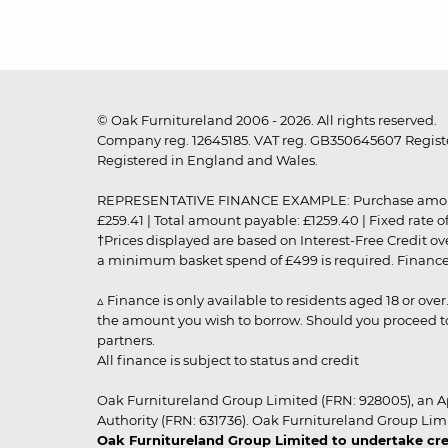
© Oak Furnitureland 2006 - 2026. All rights reserved.
Company reg. 12645185. VAT reg. GB350645607 Registe
Registered in England and Wales.
REPRESENTATIVE FINANCE EXAMPLE: Purchase amount: £99
£259.41 | Total amount payable: £1259.40 | Fixed rate 
†Prices displayed are based on Interest-Free Credit o
a minimum basket spend of £499 is required. Finance is
▵ Finance is only available to residents aged 18 or ove
the amount you wish to borrow. Should you proceed to 
partners.
All finance is subject to status and credit
Oak Furnitureland Group Limited (FRN: 928005), an A
Authority (FRN: 631736). Oak Furnitureland Group Lim
Oak Furnitureland Group Limited to undertake cre