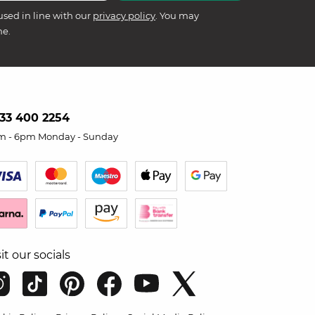
used in line with our
privacy policy
. You may
me.
33 400 2254
m - 6pm Monday - Sunday
sit our socials