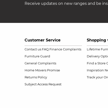
Receive updates on new ranges and be insp
Customer Service
Shopping 
Contact us
FAQ
Finance Complaints
Lifetime Fur
Furniture Guard
Delivery Opt
General Complaints
Find a Store
Home Movers Promise
Inspiration
Ne
Returns Policy
Track your Or
Subject Access Request