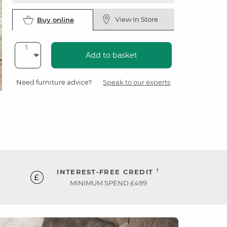
View In Store
Buy online
Add to basket
Need furniture advice?
Speak to our experts
†
INTEREST-FREE CREDIT
MINIMUM SPEND £499