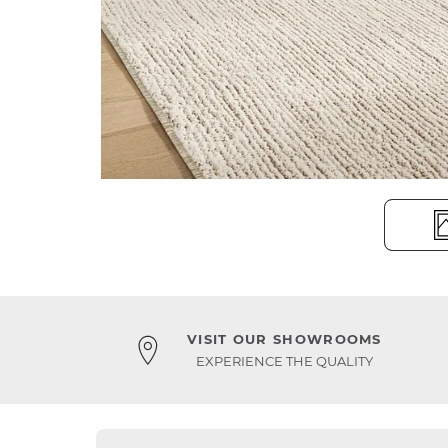
VISIT OUR SHOWROOMS
EXPERIENCE THE QUALITY