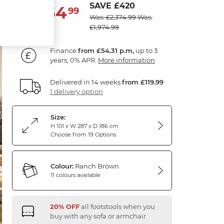
SAVE £420
1,954
£
99
Was: £2,374.99
Was:
£1,974.99
Finance
from £54.31 p.m,
up to 3
years, 0% APR.
More information
Delivered in 14 weeks
from £119.99
1 delivery option
Size:
H 101 x W 287 x D 186 cm
Choose from 19 Options
Colour:
Ranch Brown
11 colours available
20% OFF
all footstools when you
buy with any sofa or armchair