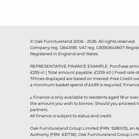
© Oak Furnitureland 2006 - 2026. All rights reserved.
Company reg. 12645185. VAT reg. GB350645607 Registe
Registered in England and Wales.
REPRESENTATIVE FINANCE EXAMPLE: Purchase amount: £99
£259.41 | Total amount payable: £1259.40 | Fixed rate 
†Prices displayed are based on Interest-Free Credit o
a minimum basket spend of £499 is required. Finance is
▵ Finance is only available to residents aged 18 or ove
the amount you wish to borrow. Should you proceed to 
partners.
All finance is subject to status and credit
Oak Furnitureland Group Limited (FRN: 928005), an A
Authority (FRN: 631736). Oak Furnitureland Group Lim