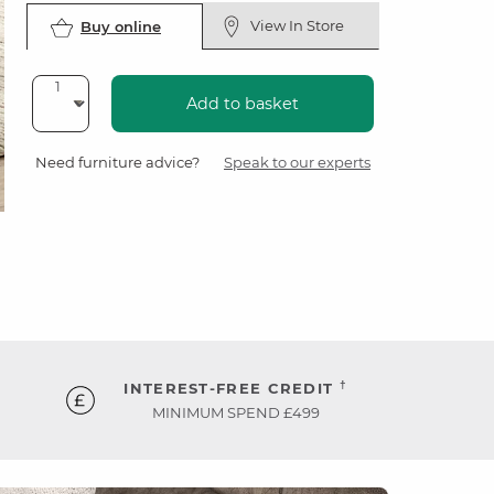
View In Store
Buy online
Add to basket
Need furniture advice?
Speak to our experts
†
INTEREST-FREE CREDIT
MINIMUM SPEND £499