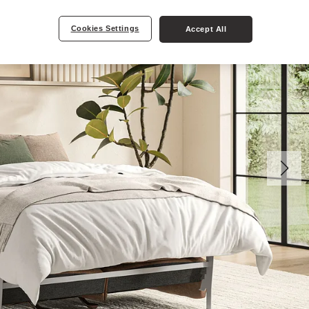
Cookies Settings
Accept All