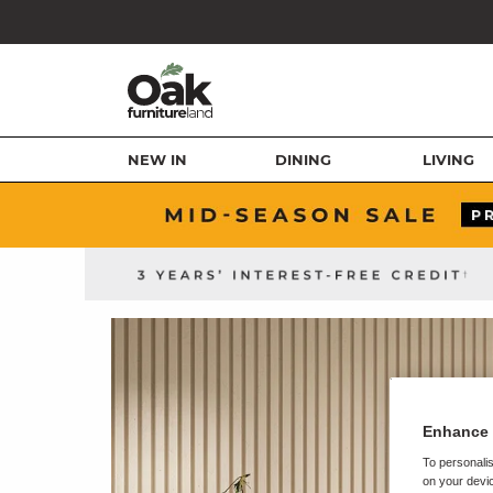
NEW IN
DINING
LIVING
Enhance 
To personalis
on your devic