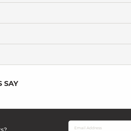
 SAY
rs?