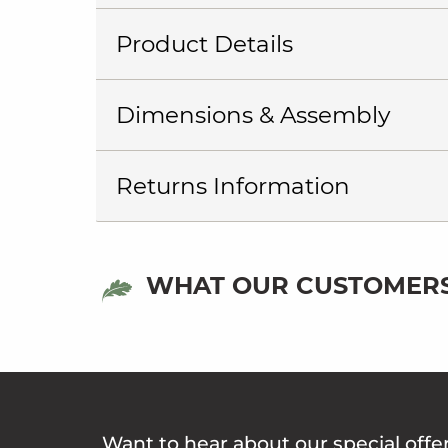
Product Details
Dimensions & Assembly
Returns Information
WHAT OUR CUSTOMERS
Want to hear about our special offe