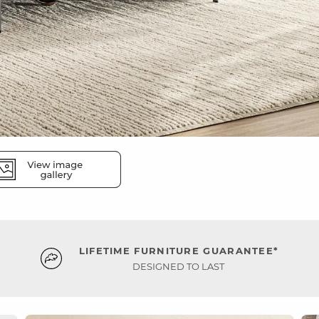
LIFETIME FURNITURE GUARANTEE*
DESIGNED TO LAST