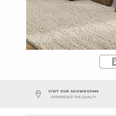
VISIT OUR SHOWROOMS
EXPERIENCE THE QUALITY