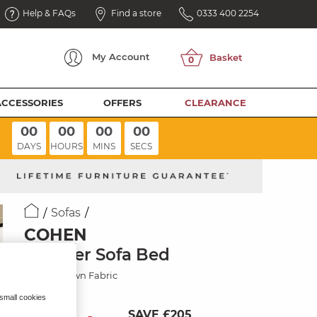
Help & FAQs
Find a store
0333 400 2254
My
Account
ACCESSORIES
OFFERS
CLEARANCE
00
00
00
00
DAYS
HOURS
MINS
SECS
Sofas
COHEN
3 Seater Sofa Bed
Ranch Brown Fabric
 small cookies
SAVE £205