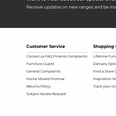
Receive updates on new ranges and be insp
Customer Service
Shopping 
Contact us
FAQ
Finance Complaints
Lifetime Fur
Furniture Guard
Delivery Opt
General Complaints
Find a Store
Home Movers Promise
Inspiration
Ne
Returns Policy
Track your Or
Subject Access Request