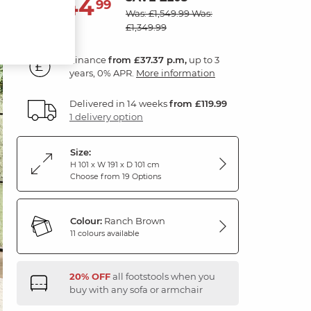
1,344
£
99
Was: £1,549.99
Was:
£1,349.99
Finance
from £37.37 p.m,
up to 3
years, 0% APR.
More information
Delivered in 14 weeks
from £119.99
1 delivery option
Size:
H 101 x W 191 x D 101 cm
Choose from 19 Options
Colour:
Ranch Brown
11 colours available
20% OFF
all footstools when you
buy with any sofa or armchair