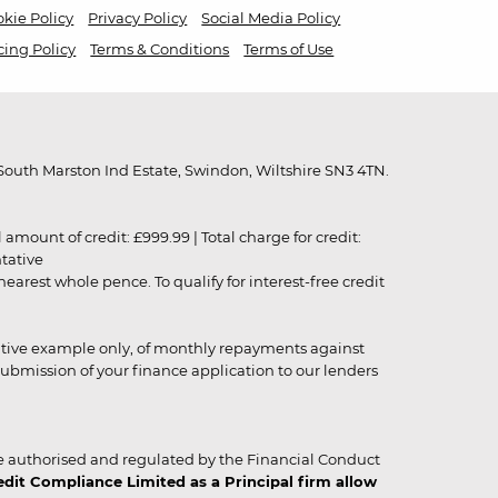
kie Policy
Privacy Policy
Social Media Policy
cing Policy
Terms & Conditions
Terms of Use
outh Marston Ind Estate, Swindon, Wiltshire SN3 4TN.
unt of credit: £999.99 | Total charge for credit:
ntative
rest whole pence. To qualify for interest-free credit
strative example only, of monthly repayments against
ubmission of your finance application to our lenders
 authorised and regulated by the Financial Conduct
it Compliance Limited as a Principal firm allow