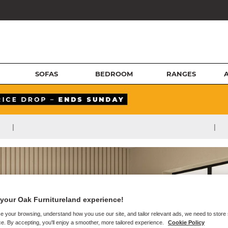
SOFAS
BEDROOM
RANGES
|
|
your Oak Furnitureland experience!
e your browsing, understand how you use our site, and tailor relevant ads, we need to store
e. By accepting, you'll enjoy a smoother, more tailored experience.
Cookie Policy