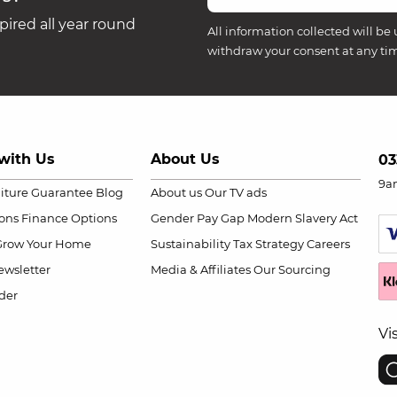
ired all year round
All information collected will be 
withdraw your consent at any ti
with Us
About Us
03
9a
niture Guarantee
Blog
About us
Our TV ads
ions
Finance Options
Gender Pay Gap
Modern Slavery Act
Grow Your Home
Sustainability
Tax Strategy
Careers
wsletter
Media & Affiliates
Our Sourcing
der
Vi