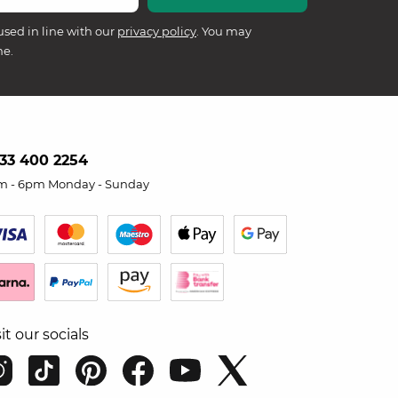
used in line with our
privacy policy
. You may
me.
33 400 2254
m - 6pm Monday - Sunday
sit our socials