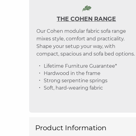
THE COHEN RANGE
Our Cohen modular fabric sofa range
mixes style, comfort and practicality.
Shape your setup your way, with
compact, spacious and sofa bed options.
Lifetime Furniture Guarantee*
Hardwood in the frame
Strong serpentine springs
Soft, hard-wearing fabric
Product Information