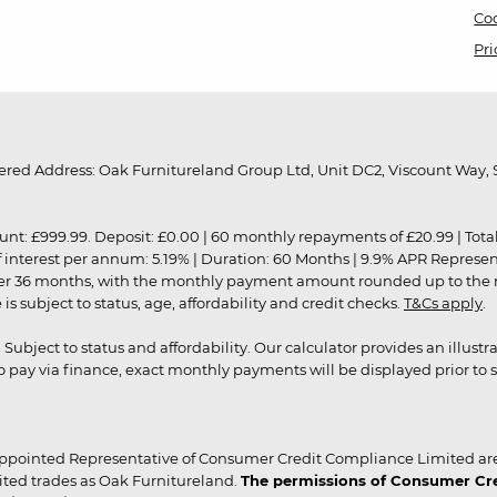
Coo
Pri
red Address: Oak Furnitureland Group Ltd, Unit DC2, Viscount Way, S
9.99. Deposit: £0.00 | 60 monthly repayments of £20.99 | Total amo
of interest per annum: 5.19% | Duration: 60 Months | 9.9% APR Represe
ver 36 months, with the monthly payment amount rounded up to the nea
 subject to status, age, affordability and credit checks.
T&Cs apply
.
r. Subject to status and affordability. Our calculator provides an illu
pay via finance, exact monthly payments will be displayed prior to s
ppointed Representative of Consumer Credit Compliance Limited are
ited trades as Oak Furnitureland.
The permissions of Consumer Cred