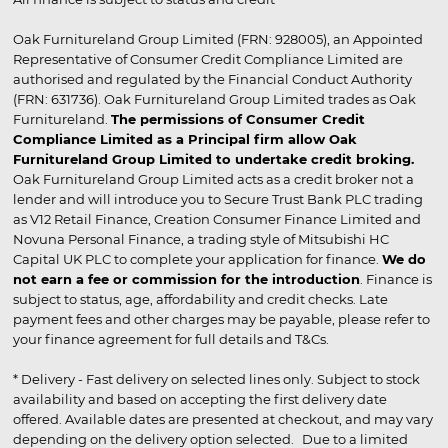
Oak Furnitureland Group Limited (FRN: 928005), an Appointed
Representative of Consumer Credit Compliance Limited are
authorised and regulated by the Financial Conduct Authority
(FRN: 631736). Oak Furnitureland Group Limited trades as Oak
Furnitureland.
The permissions of Consumer Credit
Compliance Limited as a Principal firm allow Oak
Furnitureland Group Limited to undertake credit broking.
Oak Furnitureland Group Limited acts as a credit broker not a
lender and will introduce you to Secure Trust Bank PLC trading
as V12 Retail Finance, Creation Consumer Finance Limited and
Novuna Personal Finance, a trading style of Mitsubishi HC
Capital UK PLC to complete your application for finance.
We do
not earn a fee or commission for the introduction
. Finance is
subject to status, age, affordability and credit checks. Late
payment fees and other charges may be payable, please refer to
your finance agreement for full details and T&Cs.
* Delivery - Fast delivery on selected lines only. Subject to stock
availability and based on accepting the first delivery date
offered. Available dates are presented at checkout, and may vary
depending on the delivery option selected. Due to a limited