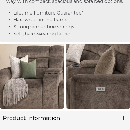
way, with compact, spacious and sofa bed options.
Lifetime Furniture Guarantee*
Hardwood in the frame
Strong serpentine springs
Soft, hard-wearing fabric
Product Information