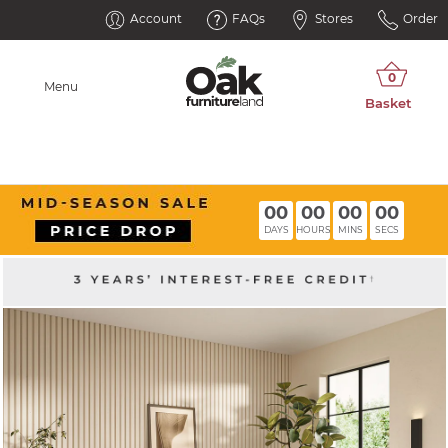
Account
FAQs
Stores
Order
Menu
00
00
00
00
DAYS
HOURS
MINS
SECS