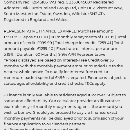
Company reg. 12645185. VAT reg. GB350645607 Registered
Address: Oak Furnitureland Group Ltd, Unit DC2, Viscount Way,
South Marston Ind Estate, Swindon, Wiltshire SN3 4TN.
Registered in England and Wales.
REPRESENTATIVE FINANCE EXAMPLE: Purchase amount:
£999.99. Deposit: £0.00 | 60 monthly repayments of £20.99 | Total
amount of credit: £999.99 | Total charge for credit: £259.41 | Total
amount payable: £1259.40 | Fixed rate of interest per annum:
5.19% | Duration: 60 Months | 9.9% APR Representative
†Prices displayed are based on Interest-Free Credit over 36
months, with the monthly payment amount rounded up to the
nearest whole pence. To qualify for interest-free credit a
minimum basket spend of £499 is required. Finance is subject to
status, age, affordability and credit checks.
T&Cs apply
.
▵ Finance is only available to residents aged 18 or over. Subject to
status and affordability. Our calculator provides an illustrative
example only, of monthly repayments against the amount you
wish to borrow. Should you proceed to pay via finance, exact
monthly payments will be displayed prior to submission of your
finance application to our lenders partners.
All finance is subject to status and credit