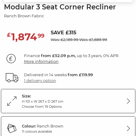
Modular 3 Seat Corner Recliner
Ranch Brown Fabric
SAVE £315
1,874
£
99
Was: £2,189.99
Was: £1,889.99
Finance
from £52.09 p.m,
up to 3 years, 0% APR.
More information
Delivered in 14 weeks
from £119.99
1 delivery option
Size:
H 101 x W 267 x D 267 cm
Choose from 19 Options
Colour:
Ranch Brown
11 colours available