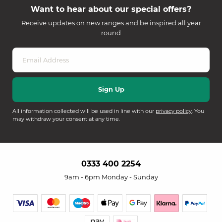
Want to hear about our special offers?
Receive updates on new ranges and be inspired all year
round
All information collected will be used in line with our
privacy policy
. You
may withdraw your consent at any time.
0333 400 2254
9am - 6pm Monday - Sunday