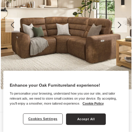
Enhance your Oak Furnitureland experience!
To personalise your browsing, understand how you use our site, and tailor
relevant ads, we need to store small cookies on your device. By accepting,
you'll enjoy a smoother, more tailored experience.
Cookie Policy
Sofas
Cookies Settings
Accept All
COHEN