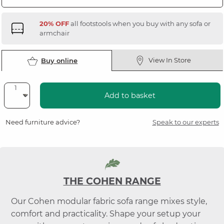
20% OFF
all footstools when you buy with any sofa or
armchair
View In Store
Buy online
Add to basket
Need furniture advice?
Speak to our experts
THE COHEN RANGE
Our Cohen modular fabric sofa range mixes style,
comfort and practicality. Shape your setup your