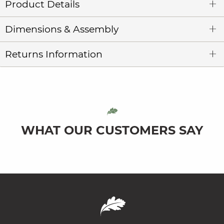
Product Details
Dimensions & Assembly
Returns Information
WHAT OUR CUSTOMERS SAY