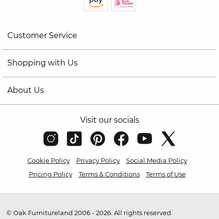
Customer Service
Shopping with Us
About Us
Visit our socials
Cookie Policy
Privacy Policy
Social Media Policy
Pricing Policy
Terms & Conditions
Terms of Use
© Oak Furnitureland 2006 - 2026. All rights reserved.