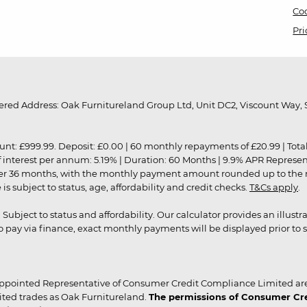
Coo
Pri
red Address: Oak Furnitureland Group Ltd, Unit DC2, Viscount Way, S
9.99. Deposit: £0.00 | 60 monthly repayments of £20.99 | Total amo
of interest per annum: 5.19% | Duration: 60 Months | 9.9% APR Represe
ver 36 months, with the monthly payment amount rounded up to the nea
 subject to status, age, affordability and credit checks.
T&Cs apply
.
r. Subject to status and affordability. Our calculator provides an illu
pay via finance, exact monthly payments will be displayed prior to s
ppointed Representative of Consumer Credit Compliance Limited are
ited trades as Oak Furnitureland.
The permissions of Consumer Cred