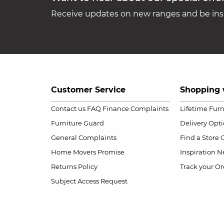
Receive updates on new ranges and be insp
Customer Service
Shopping 
Contact us
FAQ
Finance Complaints
Lifetime Fur
Furniture Guard
Delivery Opt
General Complaints
Find a Store
Home Movers Promise
Inspiration
Ne
Returns Policy
Track your Or
Subject Access Request