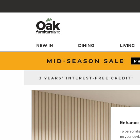
NEW IN
DINING
LIVING
Enhance 
To personalis
on your devic