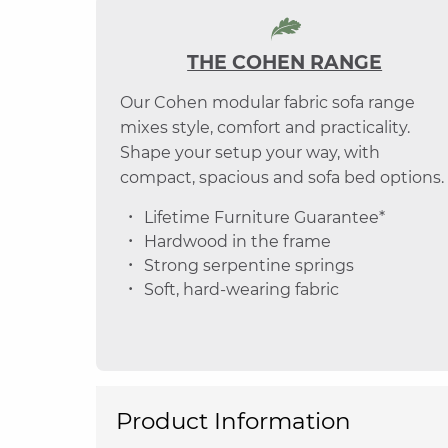
THE COHEN RANGE
Our Cohen modular fabric sofa range
mixes style, comfort and practicality.
Shape your setup your way, with
compact, spacious and sofa bed options.
Lifetime Furniture Guarantee*
Hardwood in the frame
Strong serpentine springs
Soft, hard-wearing fabric
Product Information