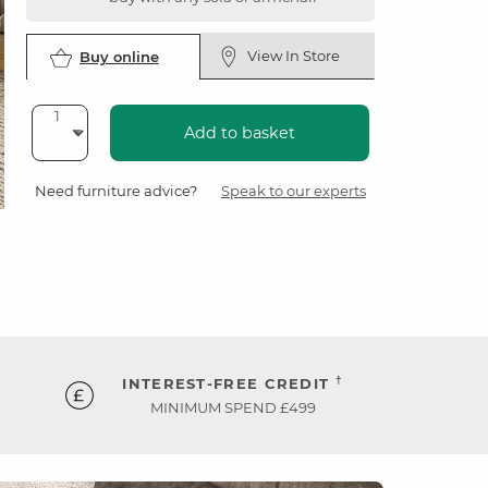
View In Store
Buy online
Add to basket
Need furniture advice?
Speak to our experts
†
INTEREST-FREE CREDIT
MINIMUM SPEND £499