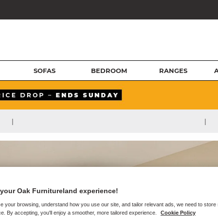
SOFAS
BEDROOM
RANGES
|
|
your Oak Furnitureland experience!
e your browsing, understand how you use our site, and tailor relevant ads, we need to store
e. By accepting, you'll enjoy a smoother, more tailored experience.
Cookie Policy