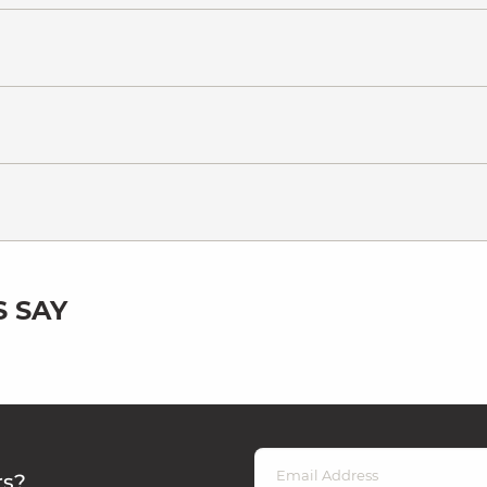
 SAY
rs?