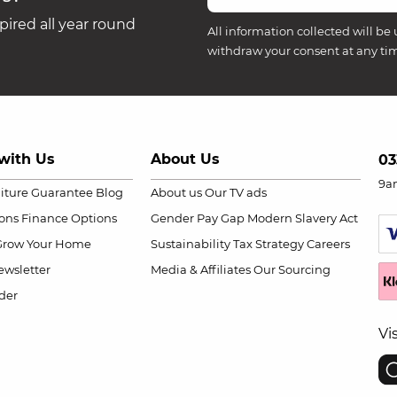
ired all year round
All information collected will be 
withdraw your consent at any ti
with Us
About Us
03
9a
niture Guarantee
Blog
About us
Our TV ads
ions
Finance Options
Gender Pay Gap
Modern Slavery Act
Grow Your Home
Sustainability
Tax Strategy
Careers
wsletter
Media & Affiliates
Our Sourcing
der
Vi