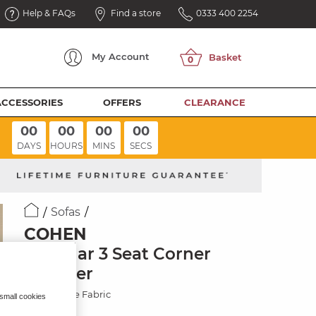
Help & FAQs
Find a store
0333 400 2254
My
Account
ACCESSORIES
OFFERS
CLEARANCE
00
00
00
00
DAYS
HOURS
MINS
SECS
Sofas
COHEN
Modular 3 Seat Corner
Recliner
Plush Beige Fabric
 small cookies