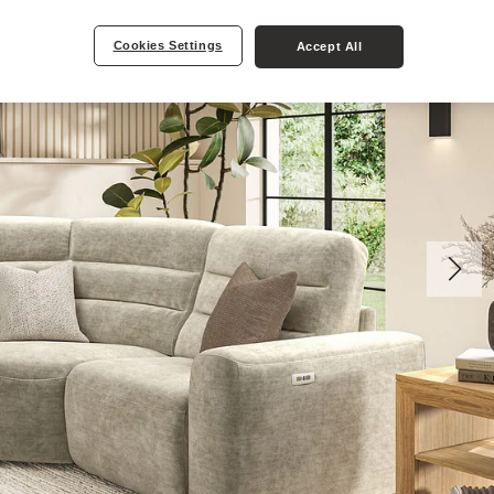
Cookies Settings
Accept All