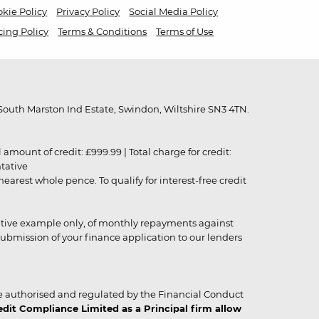
kie Policy
Privacy Policy
Social Media Policy
cing Policy
Terms & Conditions
Terms of Use
outh Marston Ind Estate, Swindon, Wiltshire SN3 4TN.
unt of credit: £999.99 | Total charge for credit:
ntative
rest whole pence. To qualify for interest-free credit
strative example only, of monthly repayments against
ubmission of your finance application to our lenders
 authorised and regulated by the Financial Conduct
it Compliance Limited as a Principal firm allow