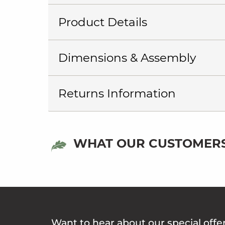
Product Details
Dimensions & Assembly
Returns Information
WHAT OUR CUSTOMERS
Want to hear about our special offe