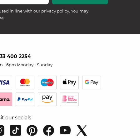
used in line with our
privacy policy
. You may
me.
33 400 2254
m - 6pm Monday - Sunday
sit our socials