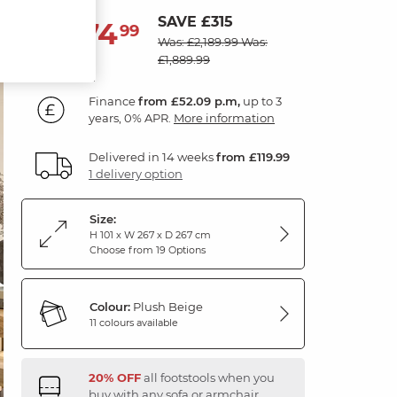
SAVE £315
1,874
£
99
Was: £2,189.99
Was:
£1,889.99
Finance
from £52.09 p.m,
up to 3
years, 0% APR.
More information
Delivered in 14 weeks
from £119.99
1 delivery option
Size:
H 101 x W 267 x D 267 cm
Choose from 19 Options
Colour:
Plush Beige
11 colours available
20% OFF
all footstools when you
buy with any sofa or armchair