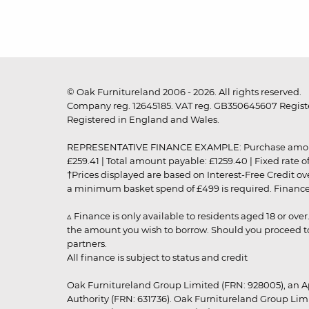
© Oak Furnitureland 2006 - 2026. All rights reserved.
Company reg. 12645185. VAT reg. GB350645607 Registe
Registered in England and Wales.
REPRESENTATIVE FINANCE EXAMPLE: Purchase amount: £99
£259.41 | Total amount payable: £1259.40 | Fixed rate 
†Prices displayed are based on Interest-Free Credit o
a minimum basket spend of £499 is required. Finance is
▵ Finance is only available to residents aged 18 or ove
the amount you wish to borrow. Should you proceed to 
partners.
All finance is subject to status and credit
Oak Furnitureland Group Limited (FRN: 928005), an A
Authority (FRN: 631736). Oak Furnitureland Group Lim