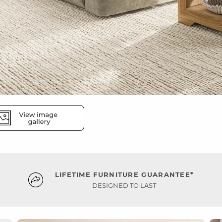
LIFETIME FURNITURE GUARANTEE*
DESIGNED TO LAST