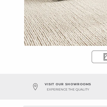
VISIT OUR SHOWROOMS
EXPERIENCE THE QUALITY