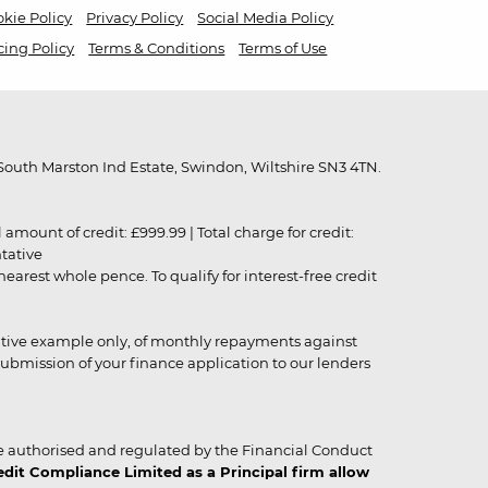
kie Policy
Privacy Policy
Social Media Policy
cing Policy
Terms & Conditions
Terms of Use
outh Marston Ind Estate, Swindon, Wiltshire SN3 4TN.
unt of credit: £999.99 | Total charge for credit:
ntative
rest whole pence. To qualify for interest-free credit
strative example only, of monthly repayments against
ubmission of your finance application to our lenders
 authorised and regulated by the Financial Conduct
it Compliance Limited as a Principal firm allow