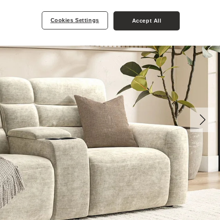
Cookies Settings
Accept All