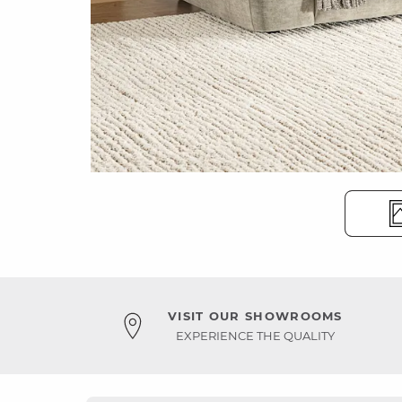
VISIT OUR SHOWROOMS
EXPERIENCE THE QUALITY