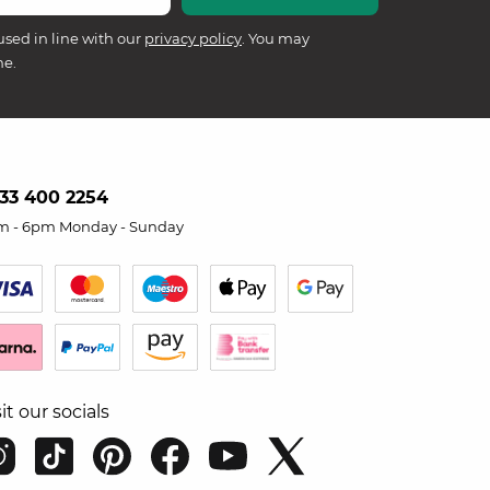
used in line with our
privacy policy
. You may
me.
33 400 2254
m - 6pm Monday - Sunday
sit our socials