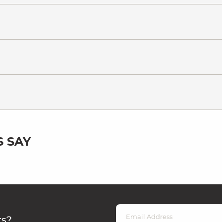
 SAY
rs?