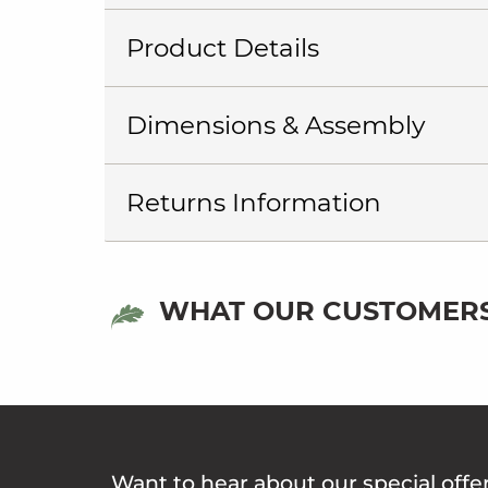
Product Details
Dimensions & Assembly
Returns Information
WHAT OUR CUSTOMERS
Want to hear about our special offe