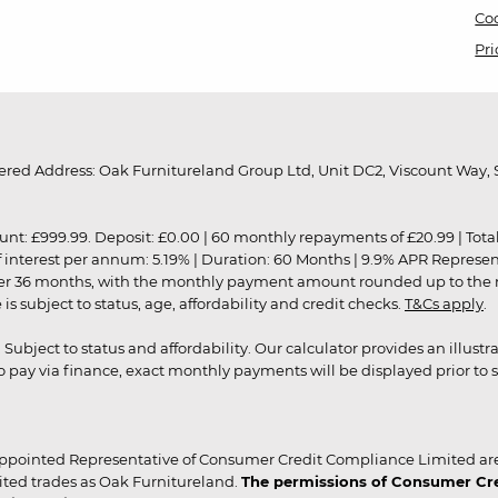
Coo
Pri
red Address: Oak Furnitureland Group Ltd, Unit DC2, Viscount Way, S
9.99. Deposit: £0.00 | 60 monthly repayments of £20.99 | Total amo
of interest per annum: 5.19% | Duration: 60 Months | 9.9% APR Represe
ver 36 months, with the monthly payment amount rounded up to the nea
 subject to status, age, affordability and credit checks.
T&Cs apply
.
r. Subject to status and affordability. Our calculator provides an illu
pay via finance, exact monthly payments will be displayed prior to s
ppointed Representative of Consumer Credit Compliance Limited are
ited trades as Oak Furnitureland.
The permissions of Consumer Cred