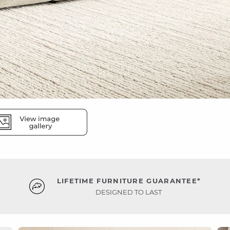
LIFETIME FURNITURE GUARANTEE*
DESIGNED TO LAST