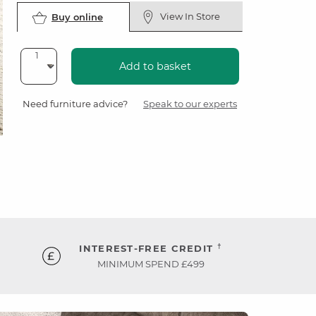
View In Store
Buy online
Add to basket
Need furniture advice?
Speak to our experts
†
INTEREST-FREE CREDIT
MINIMUM SPEND £499