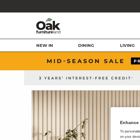
NEW IN
DINING
LIVING
Enhance 
To personalis
on your devic