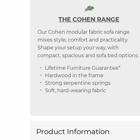
THE COHEN RANGE
Our Cohen modular fabric sofa range
mixes style, comfort and practicality.
Shape your setup your way, with
compact, spacious and sofa bed options.
Lifetime Furniture Guarantee*
Hardwood in the frame
Strong serpentine springs
Soft, hard-wearing fabric
Product Information