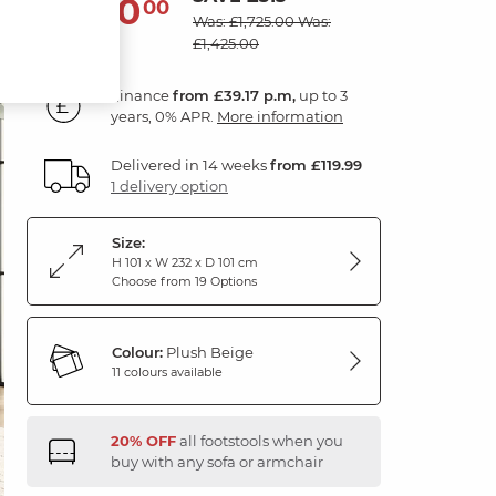
1,410
£
00
Was: £1,725.00
Was:
£1,425.00
Finance
from £39.17 p.m,
up to 3
years, 0% APR.
More information
Delivered in 14 weeks
from £119.99
1 delivery option
Size:
H 101 x W 232 x D 101 cm
Choose from 19 Options
Colour:
Plush Beige
11 colours available
20% OFF
all footstools when you
buy with any sofa or armchair