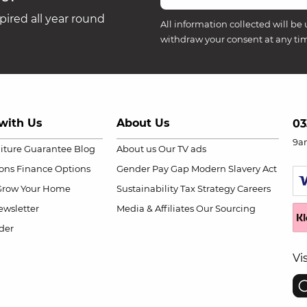
ired all year round
All information collected will be 
withdraw your consent at any ti
with Us
About Us
03
9a
niture Guarantee
Blog
About us
Our TV ads
ions
Finance Options
Gender Pay Gap
Modern Slavery Act
Grow Your Home
Sustainability
Tax Strategy
Careers
wsletter
Media & Affiliates
Our Sourcing
der
Vi