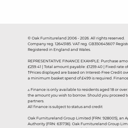
© Oak Furnitureland 2006 - 2026. All rights reserved.
Company reg. 12645185. VAT reg. GB350645607 Registe
Registered in England and Wales.
REPRESENTATIVE FINANCE EXAMPLE: Purchase amount: £99
£259.41 | Total amount payable: £1259.40 | Fixed rate 
†Prices displayed are based on Interest-Free Credit o
a minimum basket spend of £499 is required. Finance is
▵ Finance is only available to residents aged 18 or ove
the amount you wish to borrow. Should you proceed to 
partners.
All finance is subject to status and credit
Oak Furnitureland Group Limited (FRN: 928005), an A
Authority (FRN: 631736). Oak Furnitureland Group Lim