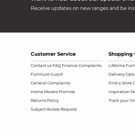
Receive updates on new ranges and be insp
Customer Service
Shopping 
Contact us
FAQ
Finance Complaints
Lifetime Fur
Furniture Guard
Delivery Opt
General Complaints
Find a Store
Home Movers Promise
Inspiration
Ne
Returns Policy
Track your Or
Subject Access Request