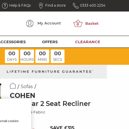
Help & FAQs
Find a store
0333 400 2254
My
Account
ACCESSORIES
OFFERS
CLEARANCE
00
00
00
00
DAYS
HOURS
MINS
SECS
Sofas
COHEN
Modular 2 Seat Recliner
Plush Beige Fabric
 small cookies
SAVE £315