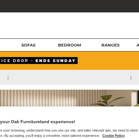
SOFAS
BEDROOM
RANGES
|
|
your Oak Furnitureland experience!
e your browsing, understand how you use our site, and tailor relevant ads, we need to store
e. By accepting, you'll enjoy a smoother, more tailored experience.
Cookie Policy