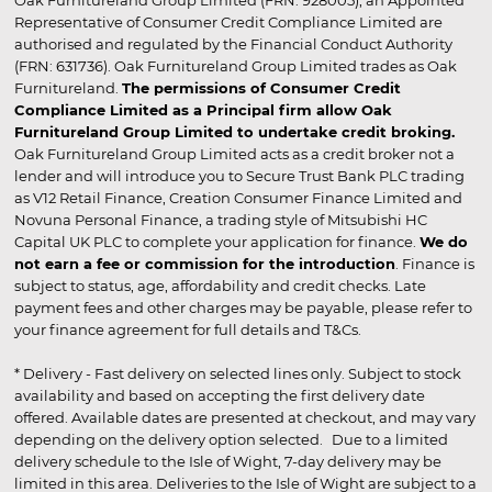
Oak Furnitureland Group Limited (FRN: 928005), an Appointed
Representative of Consumer Credit Compliance Limited are
authorised and regulated by the Financial Conduct Authority
(FRN: 631736). Oak Furnitureland Group Limited trades as Oak
Furnitureland.
The permissions of Consumer Credit
Compliance Limited as a Principal firm allow Oak
Furnitureland Group Limited to undertake credit broking.
Oak Furnitureland Group Limited acts as a credit broker not a
lender and will introduce you to Secure Trust Bank PLC trading
as V12 Retail Finance, Creation Consumer Finance Limited and
Novuna Personal Finance, a trading style of Mitsubishi HC
Capital UK PLC to complete your application for finance.
We do
not earn a fee or commission for the introduction
. Finance is
subject to status, age, affordability and credit checks. Late
payment fees and other charges may be payable, please refer to
your finance agreement for full details and T&Cs.
* Delivery - Fast delivery on selected lines only. Subject to stock
availability and based on accepting the first delivery date
offered. Available dates are presented at checkout, and may vary
depending on the delivery option selected. Due to a limited
delivery schedule to the Isle of Wight, 7-day delivery may be
limited in this area. Deliveries to the Isle of Wight are subject to a