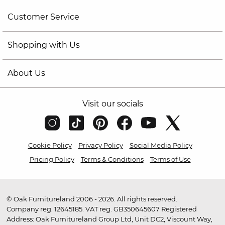
Customer Service
Shopping with Us
About Us
Visit our socials
Cookie Policy
Privacy Policy
Social Media Policy
Pricing Policy
Terms & Conditions
Terms of Use
© Oak Furnitureland 2006 - 2026. All rights reserved.
Company reg. 12645185. VAT reg. GB350645607 Registered
Address: Oak Furnitureland Group Ltd, Unit DC2, Viscount Way,