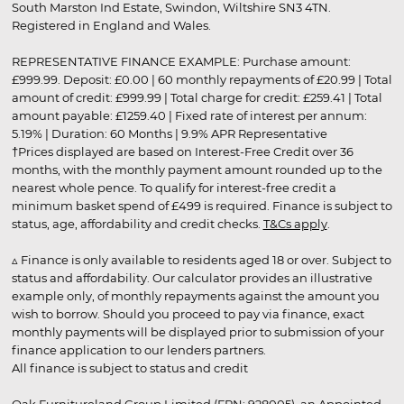
South Marston Ind Estate, Swindon, Wiltshire SN3 4TN.
Registered in England and Wales.
REPRESENTATIVE FINANCE EXAMPLE: Purchase amount:
£999.99. Deposit: £0.00 | 60 monthly repayments of £20.99 | Total
amount of credit: £999.99 | Total charge for credit: £259.41 | Total
amount payable: £1259.40 | Fixed rate of interest per annum:
5.19% | Duration: 60 Months | 9.9% APR Representative
†Prices displayed are based on Interest-Free Credit over 36
months, with the monthly payment amount rounded up to the
nearest whole pence. To qualify for interest-free credit a
minimum basket spend of £499 is required. Finance is subject to
status, age, affordability and credit checks.
T&Cs apply
.
▵ Finance is only available to residents aged 18 or over. Subject to
status and affordability. Our calculator provides an illustrative
example only, of monthly repayments against the amount you
wish to borrow. Should you proceed to pay via finance, exact
monthly payments will be displayed prior to submission of your
finance application to our lenders partners.
All finance is subject to status and credit