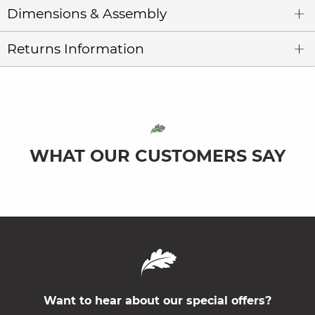
Dimensions & Assembly
Returns Information
WHAT OUR CUSTOMERS SAY
Want to hear about our special offers?