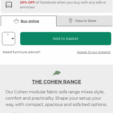
20% OFF
all footstools when you buy with any sofa or
armchair
View In Store
Buy online
Add to basket
Need furniture advice?
Speak to our experts
THE COHEN RANGE
Our Cohen modular fabric sofa range mixes style,
comfort and practicality. Shape your setup your
way, with compact, spacious and sofa bed options.