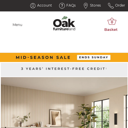
Account
FAQs
Stores
Order
Menu