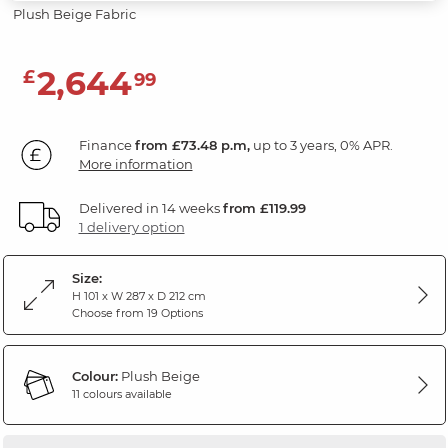
Plush Beige Fabric
2,644
£
99
Finance
from £73.48 p.m,
up to 3 years, 0% APR.
More information
Delivered in 14 weeks
from £119.99
1 delivery option
Size:
H 101 x W 287 x D 212 cm
Choose from 19 Options
Colour:
Plush Beige
11 colours available