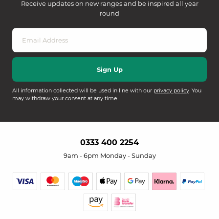
Receive updates on new ranges and be inspired all year
round
All information collected will be used in line with our
privacy policy
. You
may withdraw your consent at any time.
0333 400 2254
9am - 6pm Monday - Sunday