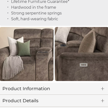
Lifetime Furniture Guarantee*
Hardwood in the frame
Strong serpentine springs
Soft, hard-wearing fabric
Product Information
Product Details