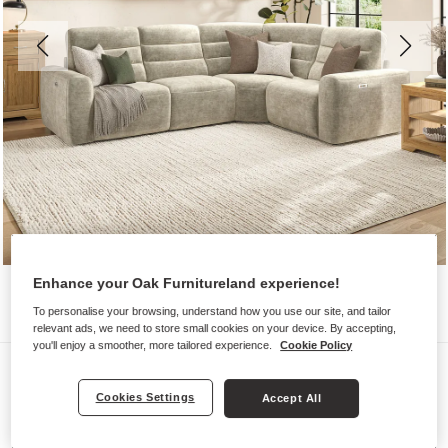
Enhance your Oak Furnitureland experience!
To personalise your browsing, understand how you use our site, and tailor
relevant ads, we need to store small cookies on your device. By accepting,
you'll enjoy a smoother, more tailored experience.
Cookie Policy
Sofas
COHEN
Cookies Settings
Accept All
Modular 4 Seat Corner Recliner