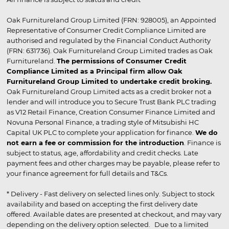
Oak Furnitureland Group Limited (FRN: 928005), an Appointed
Representative of Consumer Credit Compliance Limited are
authorised and regulated by the Financial Conduct Authority
(FRN: 631736). Oak Furnitureland Group Limited trades as Oak
Furnitureland.
The permissions of Consumer Credit
Compliance Limited as a Principal firm allow Oak
Furnitureland Group Limited to undertake credit broking.
Oak Furnitureland Group Limited acts as a credit broker not a
lender and will introduce you to Secure Trust Bank PLC trading
as V12 Retail Finance, Creation Consumer Finance Limited and
Novuna Personal Finance, a trading style of Mitsubishi HC
Capital UK PLC to complete your application for finance.
We do
not earn a fee or commission for the introduction
. Finance is
subject to status, age, affordability and credit checks. Late
payment fees and other charges may be payable, please refer to
your finance agreement for full details and T&Cs.
* Delivery - Fast delivery on selected lines only. Subject to stock
availability and based on accepting the first delivery date
offered. Available dates are presented at checkout, and may vary
depending on the delivery option selected. Due to a limited