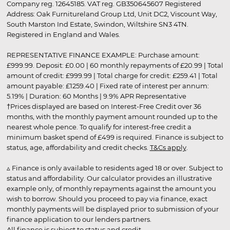
Company reg. 12645185. VAT reg. GB350645607 Registered
Address: Oak Furnitureland Group Ltd, Unit DC2, Viscount Way,
South Marston Ind Estate, Swindon, Wiltshire SN3 4TN.
Registered in England and Wales.
REPRESENTATIVE FINANCE EXAMPLE: Purchase amount:
£999.99. Deposit: £0.00 | 60 monthly repayments of £20.99 | Total
amount of credit: £999.99 | Total charge for credit: £259.41 | Total
amount payable: £1259.40 | Fixed rate of interest per annum:
5.19% | Duration: 60 Months | 9.9% APR Representative
†Prices displayed are based on Interest-Free Credit over 36
months, with the monthly payment amount rounded up to the
nearest whole pence. To qualify for interest-free credit a
minimum basket spend of £499 is required. Finance is subject to
status, age, affordability and credit checks.
T&Cs apply
.
▵ Finance is only available to residents aged 18 or over. Subject to
status and affordability. Our calculator provides an illustrative
example only, of monthly repayments against the amount you
wish to borrow. Should you proceed to pay via finance, exact
monthly payments will be displayed prior to submission of your
finance application to our lenders partners.
All finance is subject to status and credit