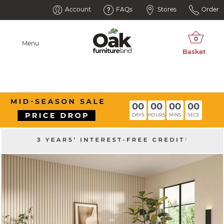
Account
FAQs
Stores
Order
Menu
00
00
00
00
DAYS
HOURS
MINS
SECS