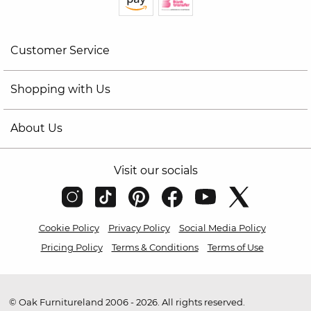
Customer Service
Shopping with Us
About Us
Visit our socials
Cookie Policy
Privacy Policy
Social Media Policy
Pricing Policy
Terms & Conditions
Terms of Use
© Oak Furnitureland 2006 - 2026. All rights reserved.