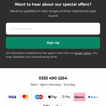
Want to hear about our special offers?
Receive updates on new ranges and be inspired all year
round
All information collected will be used in line with our
privacy policy
. You
may withdraw your consent at any time.
0333 400 2254
9am - 6pm Monday - Sunday