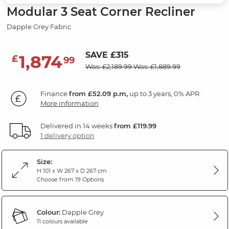
Modular 3 Seat Corner Recliner
Dapple Grey Fabric
SAVE £315
1,874
£
99
Was: £2,189.99
Was: £1,889.99
Finance
from £52.09 p.m,
up to 3 years, 0% APR.
More information
Delivered in 14 weeks
from £119.99
1 delivery option
Size:
H 101 x W 267 x D 267 cm
Choose from 19 Options
Colour:
Dapple Grey
11 colours available