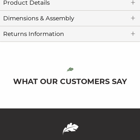
Product Details
Dimensions & Assembly
Returns Information
WHAT OUR CUSTOMERS SAY