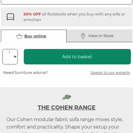
20% OFF
all footstools when you buy with any sofa or
armchair
View In Store
Buy online
Add to basket
Need furniture advice?
Speak to our experts
THE COHEN RANGE
Our Cohen modular fabric sofa range mixes style,
comfort and practicality. Shape your setup your