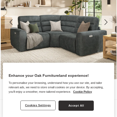
Enhance your Oak Furnitureland experience!
To personalise your browsing, understand how you use our site, and tailor
relevant ads, we need to store small cookies on your device. By accepting,
you'll enjoy a smoother, more tailored experience.
Cookie Policy
Sofas
Cookies Settings
Accept All
COHEN