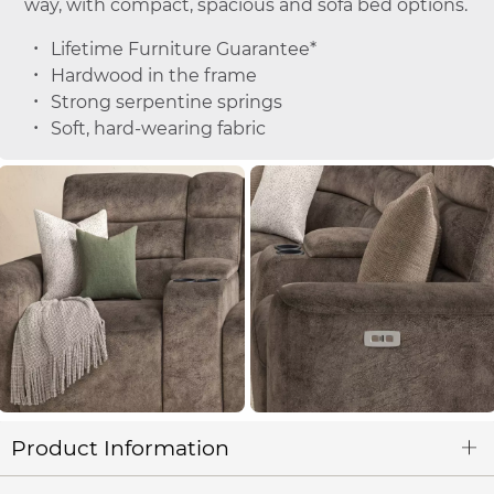
way, with compact, spacious and sofa bed options.
Lifetime Furniture Guarantee*
Hardwood in the frame
Strong serpentine springs
Soft, hard-wearing fabric
Product Information