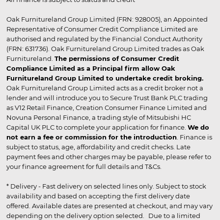
Oak Furnitureland Group Limited (FRN: 928005), an Appointed
Representative of Consumer Credit Compliance Limited are
authorised and regulated by the Financial Conduct Authority
(FRN: 631736). Oak Furnitureland Group Limited trades as Oak
Furnitureland.
The permissions of Consumer Credit
Compliance Limited as a Principal firm allow Oak
Furnitureland Group Limited to undertake credit broking.
Oak Furnitureland Group Limited acts as a credit broker not a
lender and will introduce you to Secure Trust Bank PLC trading
as V12 Retail Finance, Creation Consumer Finance Limited and
Novuna Personal Finance, a trading style of Mitsubishi HC
Capital UK PLC to complete your application for finance.
We do
not earn a fee or commission for the introduction
. Finance is
subject to status, age, affordability and credit checks. Late
payment fees and other charges may be payable, please refer to
your finance agreement for full details and T&Cs.
* Delivery - Fast delivery on selected lines only. Subject to stock
availability and based on accepting the first delivery date
offered. Available dates are presented at checkout, and may vary
depending on the delivery option selected. Due to a limited