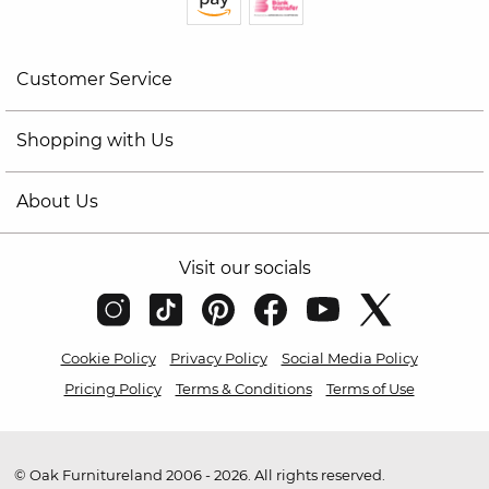
Customer Service
Shopping with Us
About Us
Visit our socials
Cookie Policy
Privacy Policy
Social Media Policy
Pricing Policy
Terms & Conditions
Terms of Use
© Oak Furnitureland 2006 - 2026. All rights reserved.