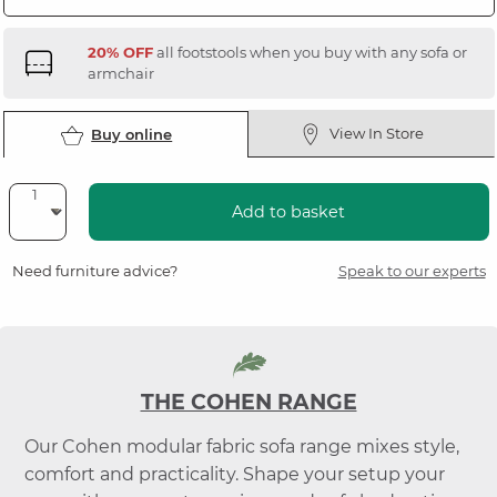
20% OFF
all footstools when you buy with any sofa or
armchair
View In Store
Buy online
Add to basket
Need furniture advice?
Speak to our experts
THE COHEN RANGE
Our Cohen modular fabric sofa range mixes style,
comfort and practicality. Shape your setup your