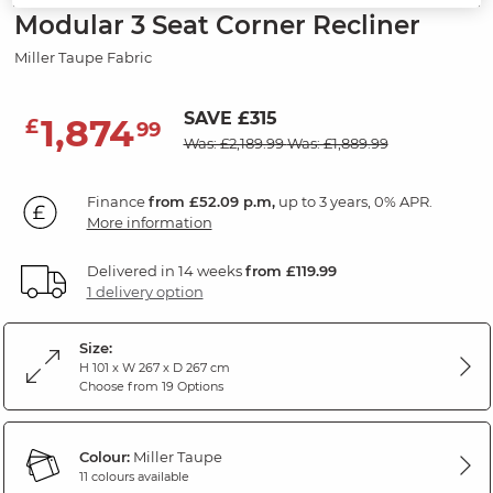
Modular 3 Seat Corner Recliner
Miller Taupe Fabric
SAVE £315
1,874
£
99
Was: £2,189.99
Was: £1,889.99
Finance
from £52.09 p.m,
up to 3 years, 0% APR.
More information
Delivered in 14 weeks
from £119.99
1 delivery option
Size:
H 101 x W 267 x D 267 cm
Choose from 19 Options
Colour:
Miller Taupe
11 colours available