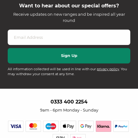
Want to hear about our special offers?
Receive updates on new ranges and be inspired all year
round
All information collected will be used in line with our
privacy policy
. You
may withdraw your consent at any time.
0333 400 2254
9am - 6pm Monday - Sunday