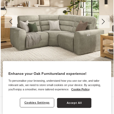
Enhance your Oak Furnitureland experience!
To personalise your browsing, understand how you use our site, and tailor
relevant ads, we need to store small cookies on your device. By accepting,
you'll enjoy a smoother, more tailored experience.
Cookie Policy
Sofas
Cookies Settings
Accept All
COHEN