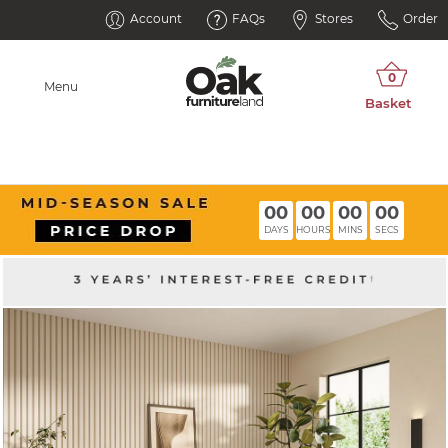
Account
FAQs
Stores
Order
Menu
00
00
00
00
DAYS
HOURS
MINS
SECS