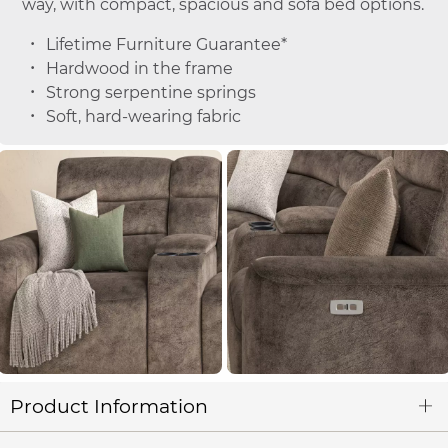
way, with compact, spacious and sofa bed options.
Lifetime Furniture Guarantee*
Hardwood in the frame
Strong serpentine springs
Soft, hard-wearing fabric
Product Information