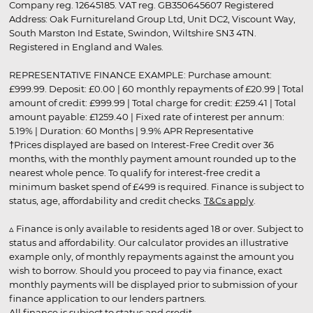
Company reg. 12645185. VAT reg. GB350645607 Registered
Address: Oak Furnitureland Group Ltd, Unit DC2, Viscount Way,
South Marston Ind Estate, Swindon, Wiltshire SN3 4TN.
Registered in England and Wales.
REPRESENTATIVE FINANCE EXAMPLE: Purchase amount:
£999.99. Deposit: £0.00 | 60 monthly repayments of £20.99 | Total
amount of credit: £999.99 | Total charge for credit: £259.41 | Total
amount payable: £1259.40 | Fixed rate of interest per annum:
5.19% | Duration: 60 Months | 9.9% APR Representative
†Prices displayed are based on Interest-Free Credit over 36
months, with the monthly payment amount rounded up to the
nearest whole pence. To qualify for interest-free credit a
minimum basket spend of £499 is required. Finance is subject to
status, age, affordability and credit checks.
T&Cs apply
.
▵ Finance is only available to residents aged 18 or over. Subject to
status and affordability. Our calculator provides an illustrative
example only, of monthly repayments against the amount you
wish to borrow. Should you proceed to pay via finance, exact
monthly payments will be displayed prior to submission of your
finance application to our lenders partners.
All finance is subject to status and credit