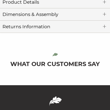
Product Details
Dimensions & Assembly
Returns Information
WHAT OUR CUSTOMERS SAY