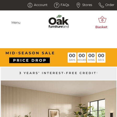
Account
FAQs
Stores
Order
Menu
00
00
00
00
DAYS
HOURS
MINS
SECS