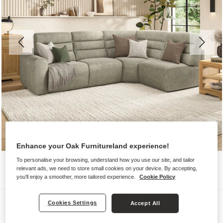
Enhance your Oak Furnitureland experience!
To personalise your browsing, understand how you use our site, and tailor
relevant ads, we need to store small cookies on your device. By accepting,
you'll enjoy a smoother, more tailored experience.
Cookie Policy
Sofas
Cookies Settings
Accept All
COHEN