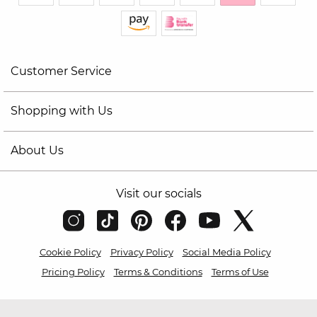
Customer Service
Shopping with Us
About Us
Visit our socials
Cookie Policy
Privacy Policy
Social Media Policy
Pricing Policy
Terms & Conditions
Terms of Use