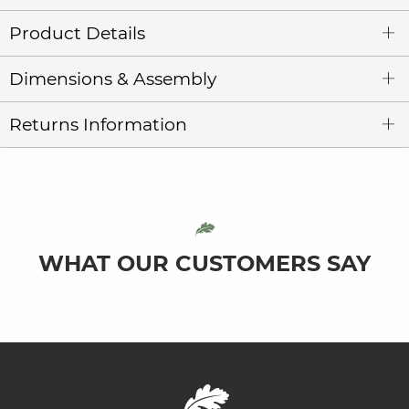
Product Details
Dimensions & Assembly
Returns Information
WHAT OUR CUSTOMERS SAY