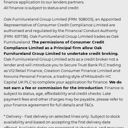
finance application to our lenders partners.
All finance is subject to status and credit
Oak Furnitureland Group Limited (FRN: 928005), an Appointed
Representative of Consumer Credit Compliance Limited are
authorised and regulated by the Financial Conduct Authority
(FRN: 631736). Oak Furnitureland Group Limited trades as Oak
Furnitureland.
The permissions of Consumer Credit
Compliance Limited as a Principal firm allow Oak
Furnitureland Group Limited to undertake credit broking.
Oak Furnitureland Group Limited acts as a credit broker not a
lender and will introduce you to Secure Trust Bank PLC trading
as V12 Retail Finance, Creation Consumer Finance Limited and
Novuna Personal Finance, a trading style of Mitsubishi HC
Capital UK PLC to complete your application for finance.
We do
not earn a fee or commission for the introduction
. Finance is
subject to status, age, affordability and credit checks. Late
payment fees and other charges may be payable, please refer to
your finance agreement for full details and T&Cs.
* Delivery - Fast delivery on selected lines only. Subject to stock
availability and based on accepting the first delivery date
offered. Available dates are presented at checkout, and may vary