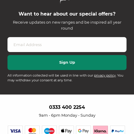
Want to hear about our special offers?
Receive updates on new ranges and be inspired all year
round
All information collected will be used in line with our
privacy policy
. You
may withdraw your consent at any time.
0333 400 2254
9am - 6pm Monday - Sunday