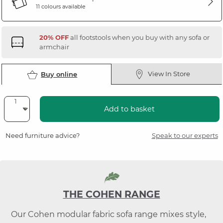
11 colours available
20% OFF
all footstools when you buy with any sofa or
armchair
View In Store
Buy online
Add to basket
Need furniture advice?
Speak to our experts
THE COHEN RANGE
Our Cohen modular fabric sofa range mixes style,