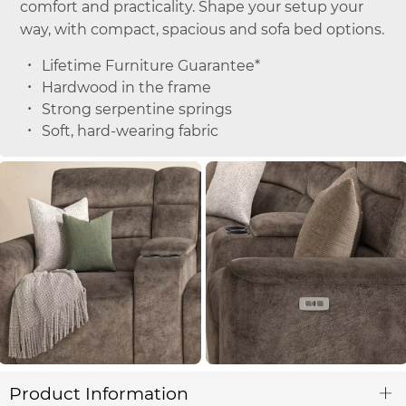
comfort and practicality. Shape your setup your
way, with compact, spacious and sofa bed options.
Lifetime Furniture Guarantee*
Hardwood in the frame
Strong serpentine springs
Soft, hard-wearing fabric
Product Information