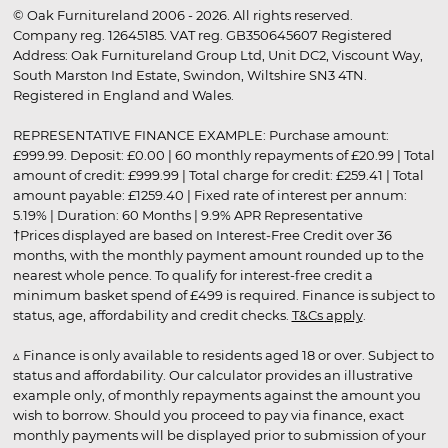
© Oak Furnitureland 2006 - 2026. All rights reserved.
Company reg. 12645185. VAT reg. GB350645607 Registered
Address: Oak Furnitureland Group Ltd, Unit DC2, Viscount Way,
South Marston Ind Estate, Swindon, Wiltshire SN3 4TN.
Registered in England and Wales.
REPRESENTATIVE FINANCE EXAMPLE: Purchase amount:
£999.99. Deposit: £0.00 | 60 monthly repayments of £20.99 | Total
amount of credit: £999.99 | Total charge for credit: £259.41 | Total
amount payable: £1259.40 | Fixed rate of interest per annum:
5.19% | Duration: 60 Months | 9.9% APR Representative
†Prices displayed are based on Interest-Free Credit over 36
months, with the monthly payment amount rounded up to the
nearest whole pence. To qualify for interest-free credit a
minimum basket spend of £499 is required. Finance is subject to
status, age, affordability and credit checks.
T&Cs apply
.
▵ Finance is only available to residents aged 18 or over. Subject to
status and affordability. Our calculator provides an illustrative
example only, of monthly repayments against the amount you
wish to borrow. Should you proceed to pay via finance, exact
monthly payments will be displayed prior to submission of your