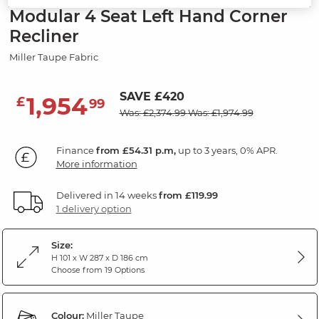
Modular 4 Seat Left Hand Corner
Recliner
Miller Taupe Fabric
SAVE £420
1,954
£
99
Was: £2,374.99
Was: £1,974.99
Finance
from £54.31 p.m,
up to 3 years, 0% APR.
More information
Delivered in 14 weeks
from £119.99
1 delivery option
Size:
H 101 x W 287 x D 186 cm
Choose from 19 Options
Colour:
Miller Taupe