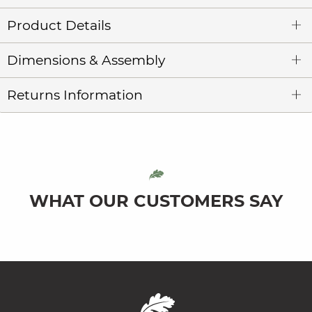
Product Details
Dimensions & Assembly
Returns Information
WHAT OUR CUSTOMERS SAY