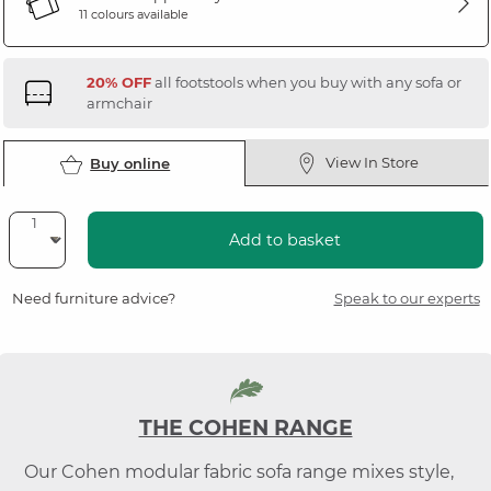
11 colours available
20% OFF
all footstools when you buy with any sofa or
armchair
View In Store
Buy online
Add to basket
Need furniture advice?
Speak to our experts
THE COHEN RANGE
Our Cohen modular fabric sofa range mixes style,