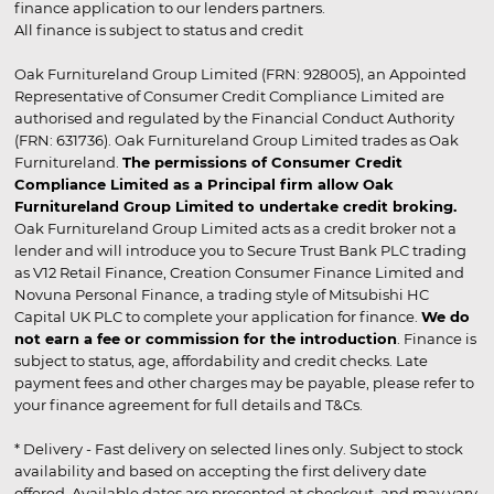
finance application to our lenders partners.
All finance is subject to status and credit
Oak Furnitureland Group Limited (FRN: 928005), an Appointed
Representative of Consumer Credit Compliance Limited are
authorised and regulated by the Financial Conduct Authority
(FRN: 631736). Oak Furnitureland Group Limited trades as Oak
Furnitureland.
The permissions of Consumer Credit
Compliance Limited as a Principal firm allow Oak
Furnitureland Group Limited to undertake credit broking.
Oak Furnitureland Group Limited acts as a credit broker not a
lender and will introduce you to Secure Trust Bank PLC trading
as V12 Retail Finance, Creation Consumer Finance Limited and
Novuna Personal Finance, a trading style of Mitsubishi HC
Capital UK PLC to complete your application for finance.
We do
not earn a fee or commission for the introduction
. Finance is
subject to status, age, affordability and credit checks. Late
payment fees and other charges may be payable, please refer to
your finance agreement for full details and T&Cs.
* Delivery - Fast delivery on selected lines only. Subject to stock
availability and based on accepting the first delivery date
offered. Available dates are presented at checkout, and may vary