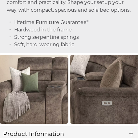
comfort and practicality. Shape your setup your
way, with compact, spacious and sofa bed options.
Lifetime Furniture Guarantee*
Hardwood in the frame
Strong serpentine springs
Soft, hard-wearing fabric
Product Information