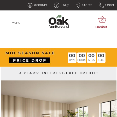
Account
FAQs
Stores
Order
Menu
00
00
00
00
DAYS
HOURS
MINS
SECS