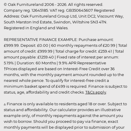
© Oak Furnitureland 2006 - 2026. All rights reserved.
Company reg. 12645185. VAT reg. GB350645607 Registered
Address: Oak Furnitureland Group Ltd, Unit DC2, Viscount Way,
South Marston Ind Estate, Swindon, Wiltshire SN3 4TN.
Registered in England and Wales.
REPRESENTATIVE FINANCE EXAMPLE: Purchase amount:
£999.99. Deposit: £0.00 | 60 monthly repayments of £20.99 | Total
amount of credit: £999.99 | Total charge for credit: £259.41 | Total
amount payable: £1259.40 | Fixed rate of interest per annum:
5.19% | Duration: 60 Months | 9.9% APR Representative
†Prices displayed are based on Interest-Free Credit over 36
months, with the monthly payment amount rounded up to the
nearest whole pence. To qualify for interest-free credit a
minimum basket spend of £499 is required. Finance is subject to
status, age, affordability and credit checks.
T&Cs apply
.
▵ Finance is only available to residents aged 18 or over. Subject to
status and affordability. Our calculator provides an illustrative
example only, of monthly repayments against the amount you
wish to borrow. Should you proceed to pay via finance, exact
monthly payments will be displayed prior to submission of your