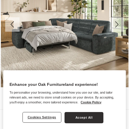
Enhance your Oak Furnitureland experience!
To personalise your browsing, understand how you use our site, and tailor
relevant ads, we need to store small cookies on your device. By accepting,
you'll enjoy a smoother, more tailored experience.
Cookie Policy
Sofas
Cookies Settings
Accept All
COHEN