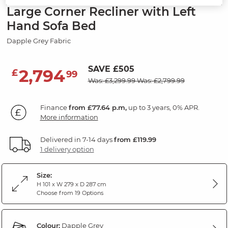
Large Corner Recliner with Left
Hand Sofa Bed
Dapple Grey Fabric
SAVE £505
2,794
£
99
Was: £3,299.99
Was: £2,799.99
Finance
from £77.64 p.m,
up to 3 years, 0% APR.
More information
Delivered in 7-14 days
from £119.99
1 delivery option
Size:
H 101 x W 279 x D 287 cm
Choose from 19 Options
Colour:
Dapple Grey