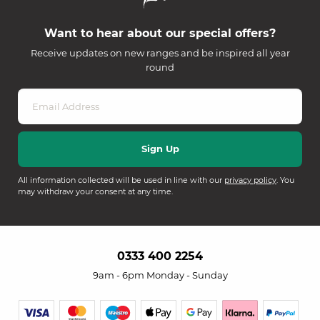
Want to hear about our special offers?
Receive updates on new ranges and be inspired all year
round
All information collected will be used in line with our
privacy policy
. You
may withdraw your consent at any time.
0333 400 2254
9am - 6pm Monday - Sunday