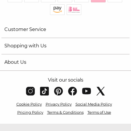
Customer Service
Shopping with Us
About Us
Visit our socials
Cookie Policy
Privacy Policy
Social Media Policy
Pricing Policy
Terms & Conditions
Terms of Use