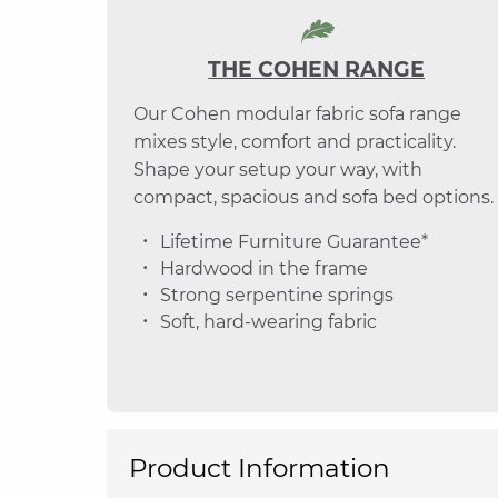
THE COHEN RANGE
Our Cohen modular fabric sofa range
mixes style, comfort and practicality.
Shape your setup your way, with
compact, spacious and sofa bed options.
Lifetime Furniture Guarantee*
Hardwood in the frame
Strong serpentine springs
Soft, hard-wearing fabric
Product Information