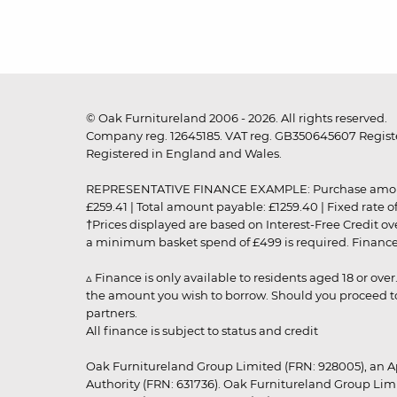
© Oak Furnitureland 2006 - 2026. All rights reserved.
Company reg. 12645185. VAT reg. GB350645607 Registe
Registered in England and Wales.
REPRESENTATIVE FINANCE EXAMPLE: Purchase amount: £99
£259.41 | Total amount payable: £1259.40 | Fixed rate 
†Prices displayed are based on Interest-Free Credit o
a minimum basket spend of £499 is required. Finance is
▵ Finance is only available to residents aged 18 or ove
the amount you wish to borrow. Should you proceed to 
partners.
All finance is subject to status and credit
Oak Furnitureland Group Limited (FRN: 928005), an A
Authority (FRN: 631736). Oak Furnitureland Group Lim