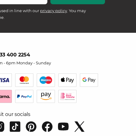
used in line with our
privacy policy
. You may
me.
33 400 2254
m - 6pm Monday - Sunday
sit our socials