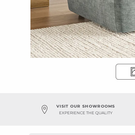
VISIT OUR SHOWROOMS
EXPERIENCE THE QUALITY