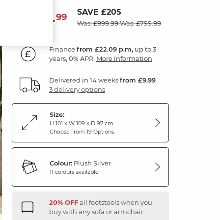
SAVE £205
794
£
99
Was: £999.99
Was: £799.99
Finance
from £22.09 p.m,
up to 3
years, 0% APR.
More information
Delivered in 14 weeks
from £9.99
3 delivery options
Size:
H 101 x W 109 x D 97 cm
Choose from 19 Options
Colour:
Plush Silver
11 colours available
20% OFF
all footstools when you
buy with any sofa or armchair