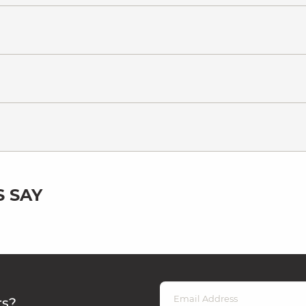
 SAY
rs?