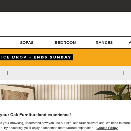
SOFAS
BEDROOM
RANGES
|
|
your Oak Furnitureland experience!
e your browsing, understand how you use our site, and tailor relevant ads, we need to store
e. By accepting, you'll enjoy a smoother, more tailored experience.
Cookie Policy