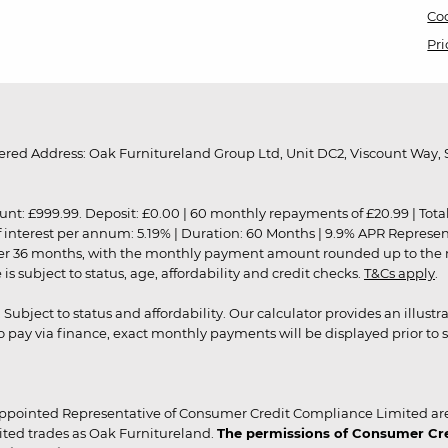
Coo
Pri
red Address: Oak Furnitureland Group Ltd, Unit DC2, Viscount Way, S
9.99. Deposit: £0.00 | 60 monthly repayments of £20.99 | Total amo
of interest per annum: 5.19% | Duration: 60 Months | 9.9% APR Represe
ver 36 months, with the monthly payment amount rounded up to the nea
 subject to status, age, affordability and credit checks.
T&Cs apply
.
r. Subject to status and affordability. Our calculator provides an illu
pay via finance, exact monthly payments will be displayed prior to s
ppointed Representative of Consumer Credit Compliance Limited are
ited trades as Oak Furnitureland.
The permissions of Consumer Cred