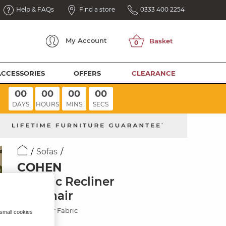
Help & FAQs
Find a store
0333 400 2254
My
Account
ACCESSORIES
OFFERS
CLEARANCE
00
00
00
00
DAYS
HOURS
MINS
SECS
Sofas
COHEN
Electric Recliner
Armchair
Plush Silver Fabric
 small cookies