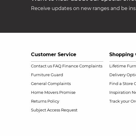
Receive updates on new ranges and be insp
Customer Service
Shopping 
Contact us
FAQ
Finance Complaints
Lifetime Fur
Furniture Guard
Delivery Opt
General Complaints
Find a Store
Home Movers Promise
Inspiration
Ne
Returns Policy
Track your Or
Subject Access Request