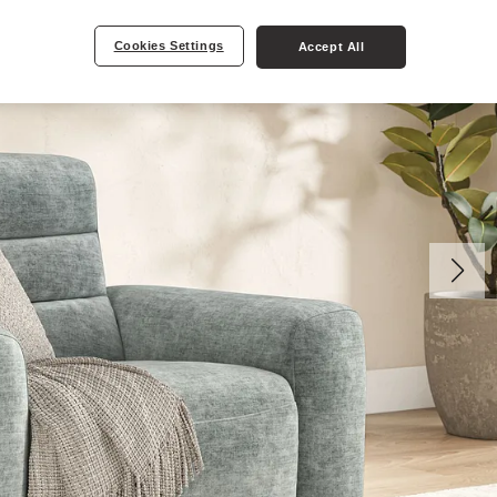
Cookies Settings
Accept All