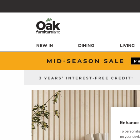
NEW IN
DINING
LIVING
Enhance 
To personalis
on your devic