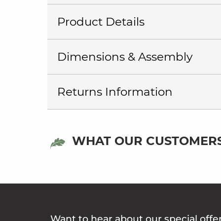
Product Details
Dimensions & Assembly
Returns Information
WHAT OUR CUSTOMERS
Want to hear about our special offe