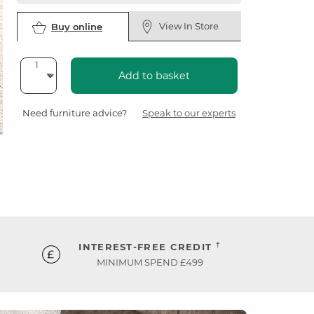
View In Store
Buy online
Add to basket
Need furniture advice?
Speak to our experts
†
INTEREST-FREE CREDIT
MINIMUM SPEND £499