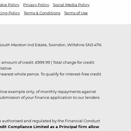
kie Policy
Privacy Policy
Social Media Policy
cing Policy
Terms & Conditions
Terms of Use
outh Marston Ind Estate, Swindon, Wiltshire SN3 4TN.
unt of credit: £999.99 | Total charge for credit:
ntative
rest whole pence. To qualify for interest-free credit
strative example only, of monthly repayments against
ubmission of your finance application to our lenders
 authorised and regulated by the Financial Conduct
it Compliance Limited as a Principal firm allow