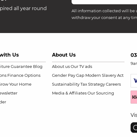
ired all year round
All information collected will be 
withdraw your consent at any ti
with Us
About Us
03
9a
niture Guarantee
Blog
About us
Our TV ads
ions
Finance Options
Gender Pay Gap
Modern Slavery Act
Grow Your Home
Sustainability
Tax Strategy
Careers
wsletter
Media & Affiliates
Our Sourcing
der
Vi