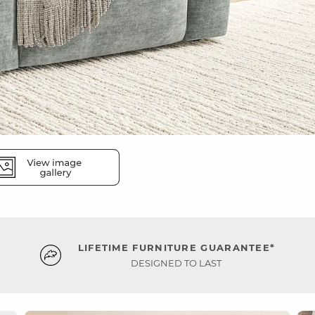
LIFETIME FURNITURE GUARANTEE*
DESIGNED TO LAST