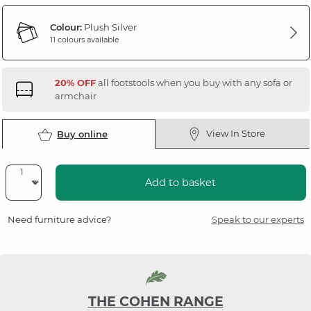
Colour:
Plush Silver
11 colours available
20% OFF
all footstools when you buy with any sofa or
armchair
View In Store
Buy online
Add to basket
Need furniture advice?
Speak to our experts
THE COHEN RANGE