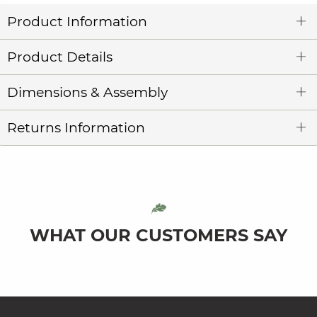
Product Information
Product Details
Dimensions & Assembly
Returns Information
WHAT OUR CUSTOMERS SAY