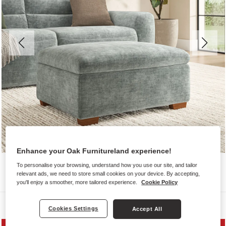
Enhance your Oak Furnitureland experience!
To personalise your browsing, understand how you use our site, and tailor
relevant ads, we need to store small cookies on your device. By accepting,
you'll enjoy a smoother, more tailored experience.
Cookie Policy
Sofas
Cookies Settings
Accept All