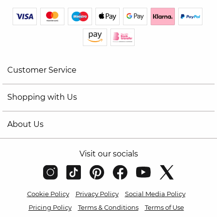
Customer Service
Shopping with Us
About Us
Visit our socials
Cookie Policy
Privacy Policy
Social Media Policy
Pricing Policy
Terms & Conditions
Terms of Use