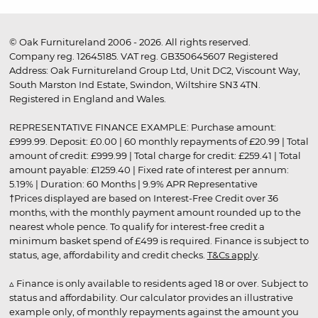
© Oak Furnitureland 2006 - 2026. All rights reserved.
Company reg. 12645185. VAT reg. GB350645607 Registered
Address: Oak Furnitureland Group Ltd, Unit DC2, Viscount Way,
South Marston Ind Estate, Swindon, Wiltshire SN3 4TN.
Registered in England and Wales.
REPRESENTATIVE FINANCE EXAMPLE: Purchase amount:
£999.99. Deposit: £0.00 | 60 monthly repayments of £20.99 | Total
amount of credit: £999.99 | Total charge for credit: £259.41 | Total
amount payable: £1259.40 | Fixed rate of interest per annum:
5.19% | Duration: 60 Months | 9.9% APR Representative
†Prices displayed are based on Interest-Free Credit over 36
months, with the monthly payment amount rounded up to the
nearest whole pence. To qualify for interest-free credit a
minimum basket spend of £499 is required. Finance is subject to
status, age, affordability and credit checks.
T&Cs apply
.
▵ Finance is only available to residents aged 18 or over. Subject to
status and affordability. Our calculator provides an illustrative
example only, of monthly repayments against the amount you