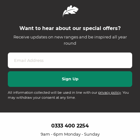
Want to hear about our special offers?
Receive updates on new ranges and be inspired all year
round
All information collected will be used in line with our
privacy policy
. You
may withdraw your consent at any time.
0333 400 2254
9am - 6pm Monday - Sunday