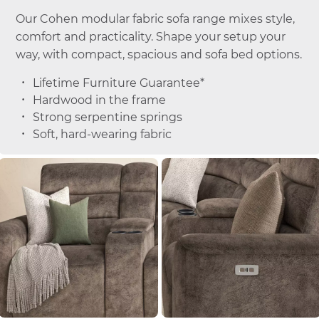
Our Cohen modular fabric sofa range mixes style,
comfort and practicality. Shape your setup your
way, with compact, spacious and sofa bed options.
Lifetime Furniture Guarantee*
Hardwood in the frame
Strong serpentine springs
Soft, hard-wearing fabric