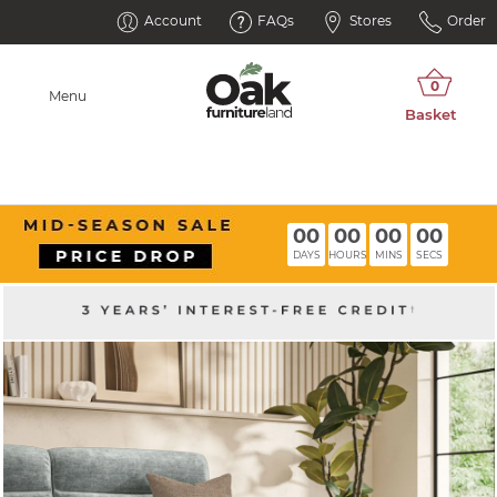
Account
FAQs
Stores
Order
Menu
00
00
00
00
DAYS
HOURS
MINS
SECS