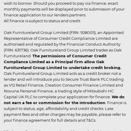
wish to borrow. Should you proceed to pay via finance, exact
monthly payments will be displayed prior to submission of your
finance application to our lenders partners.
All finance is subject to status and credit
Oak Furnitureland Group Limited (FRN: 928005), an Appointed
Representative of Consumer Credit Compliance Limited are
authorised and regulated by the Financial Conduct Authority
(FRN: 631736). Oak Furnitureland Group Limited trades as Oak
Furnitureland.
The permissions of Consumer Credit
Compliance Limited as a Principal firm allow Oak
Furnitureland Group Limited to undertake credit broking.
Oak Furnitureland Group Limited acts as a credit broker not a
lender and will introduce you to Secure Trust Bank PLC trading
as V12 Retail Finance, Creation Consumer Finance Limited and
Novuna Personal Finance, a trading style of Mitsubishi HC
Capital UK PLC to complete your application for finance.
We do
not earn a fee or commission for the introduction
. Finance is
subject to status, age, affordability and credit checks. Late
payment fees and other charges may be payable, please refer to
your finance agreement for full details and T&Cs.