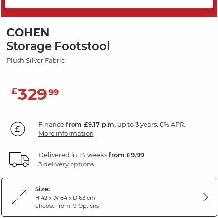
SAVE 20%
COHEN
Storage Footstool
Plush Silver Fabric
329
£
99
Finance
from £9.17 p.m,
up to 3 years, 0% APR.
More information
Delivered in 14 weeks
from £9.99
3 delivery options
Size:
H 42 x W 84 x D 63 cm
Choose from 19 Options