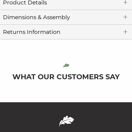
Product Details
Dimensions & Assembly
Returns Information
WHAT OUR CUSTOMERS SAY