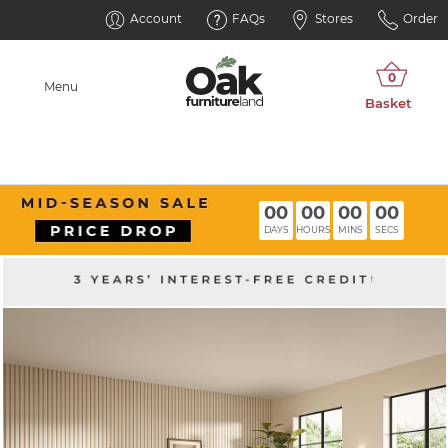
Account
FAQs
Stores
Order
Menu
00
00
00
00
DAYS
HOURS
MINS
SECS