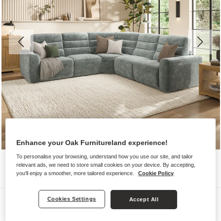
Enhance your Oak Furnitureland experience!
To personalise your browsing, understand how you use our site, and tailor
relevant ads, we need to store small cookies on your device. By accepting,
you'll enjoy a smoother, more tailored experience.
Cookie Policy
Sofas
Cookies Settings
Accept All
COHEN