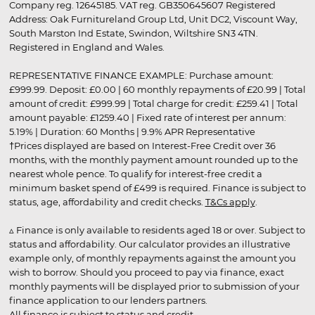
Company reg. 12645185. VAT reg. GB350645607 Registered
Address: Oak Furnitureland Group Ltd, Unit DC2, Viscount Way,
South Marston Ind Estate, Swindon, Wiltshire SN3 4TN.
Registered in England and Wales.
REPRESENTATIVE FINANCE EXAMPLE: Purchase amount:
£999.99. Deposit: £0.00 | 60 monthly repayments of £20.99 | Total
amount of credit: £999.99 | Total charge for credit: £259.41 | Total
amount payable: £1259.40 | Fixed rate of interest per annum:
5.19% | Duration: 60 Months | 9.9% APR Representative
†Prices displayed are based on Interest-Free Credit over 36
months, with the monthly payment amount rounded up to the
nearest whole pence. To qualify for interest-free credit a
minimum basket spend of £499 is required. Finance is subject to
status, age, affordability and credit checks.
T&Cs apply
.
▵ Finance is only available to residents aged 18 or over. Subject to
status and affordability. Our calculator provides an illustrative
example only, of monthly repayments against the amount you
wish to borrow. Should you proceed to pay via finance, exact
monthly payments will be displayed prior to submission of your
finance application to our lenders partners.
All finance is subject to status and credit