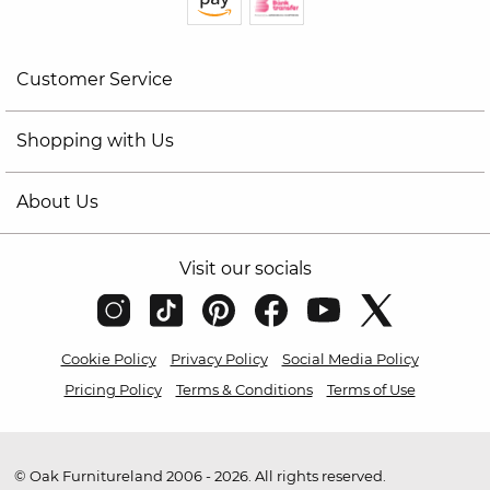
Customer Service
Shopping with Us
About Us
Visit our socials
Cookie Policy
Privacy Policy
Social Media Policy
Pricing Policy
Terms & Conditions
Terms of Use
© Oak Furnitureland 2006 - 2026. All rights reserved.