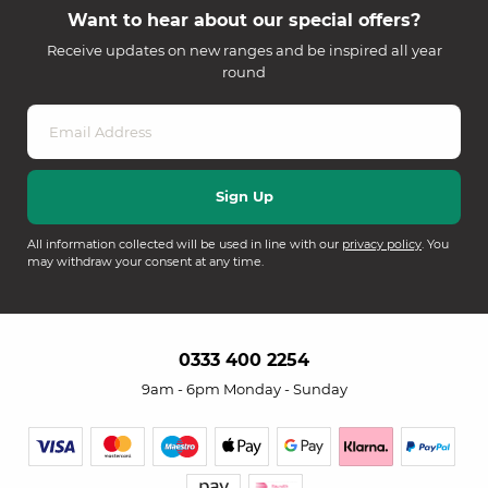
Want to hear about our special offers?
Receive updates on new ranges and be inspired all year
round
All information collected will be used in line with our
privacy policy
. You
may withdraw your consent at any time.
0333 400 2254
9am - 6pm Monday - Sunday