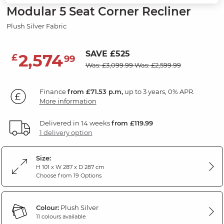
Modular 5 Seat Corner Recliner
Plush Silver Fabric
SAVE £525
2,574
£
99
Was: £3,099.99
Was: £2,599.99
Finance
from £71.53 p.m,
up to 3 years, 0% APR.
More information
Delivered in 14 weeks
from £119.99
1 delivery option
Size:
H 101 x W 287 x D 287 cm
Choose from 19 Options
Colour:
Plush Silver
11 colours available