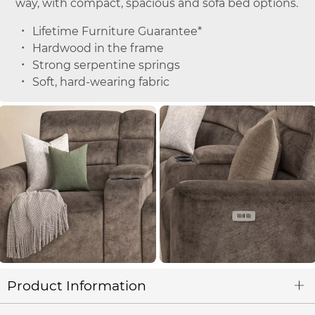
way, with compact, spacious and sofa bed options.
Lifetime Furniture Guarantee*
Hardwood in the frame
Strong serpentine springs
Soft, hard-wearing fabric
Product Information