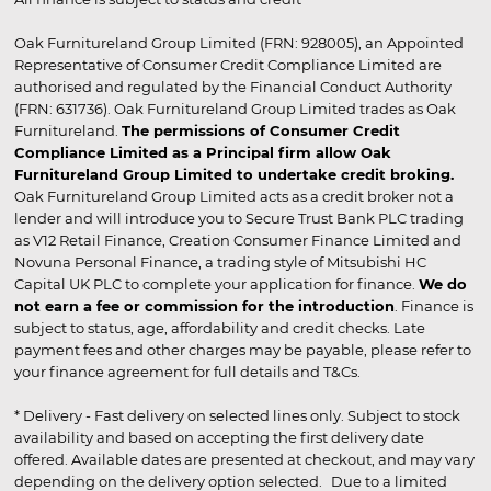
Oak Furnitureland Group Limited (FRN: 928005), an Appointed
Representative of Consumer Credit Compliance Limited are
authorised and regulated by the Financial Conduct Authority
(FRN: 631736). Oak Furnitureland Group Limited trades as Oak
Furnitureland.
The permissions of Consumer Credit
Compliance Limited as a Principal firm allow Oak
Furnitureland Group Limited to undertake credit broking.
Oak Furnitureland Group Limited acts as a credit broker not a
lender and will introduce you to Secure Trust Bank PLC trading
as V12 Retail Finance, Creation Consumer Finance Limited and
Novuna Personal Finance, a trading style of Mitsubishi HC
Capital UK PLC to complete your application for finance.
We do
not earn a fee or commission for the introduction
. Finance is
subject to status, age, affordability and credit checks. Late
payment fees and other charges may be payable, please refer to
your finance agreement for full details and T&Cs.
* Delivery - Fast delivery on selected lines only. Subject to stock
availability and based on accepting the first delivery date
offered. Available dates are presented at checkout, and may vary
depending on the delivery option selected. Due to a limited