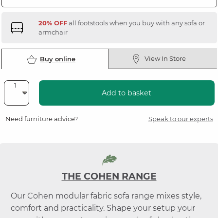
20% OFF
all footstools when you buy with any sofa or
armchair
View In Store
Buy online
Add to basket
Need furniture advice?
Speak to our experts
THE COHEN RANGE
Our Cohen modular fabric sofa range mixes style,
comfort and practicality. Shape your setup your