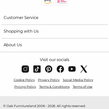
Customer Service
Shopping with Us
About Us
Visit our socials
Cookie Policy
Privacy Policy
Social Media Policy
Pricing Policy
Terms & Conditions
Terms of Use
© Oak Furnitureland 2006 - 2026. All rights reserved.