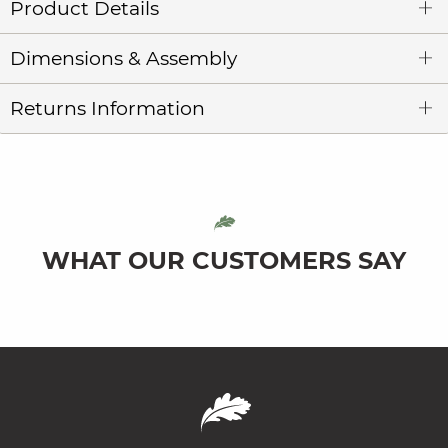
Product Details
Dimensions & Assembly
Returns Information
WHAT OUR CUSTOMERS SAY