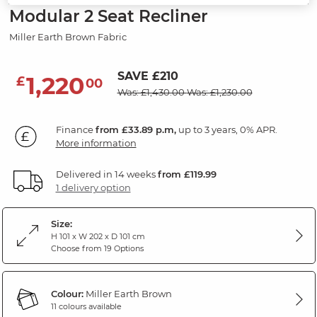
Modular 2 Seat Recliner
Miller Earth Brown Fabric
SAVE £210
1,220
£
00
Was: £1,430.00
Was: £1,230.00
Finance
from £33.89 p.m,
up to 3 years, 0% APR.
More information
Delivered in 14 weeks
from £119.99
1 delivery option
Size:
H 101 x W 202 x D 101 cm
Choose from 19 Options
Colour:
Miller Earth Brown
11 colours available