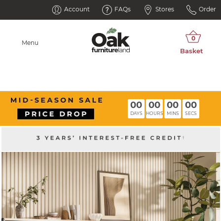
Account
FAQs
Stores
Order
Menu
00
00
00
00
DAYS
HOURS
MINS
SECS