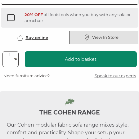
20% OFF
all footstools when you buy with any sofa or
armchair
View In Store
Buy online
Add to basket
Need furniture advice?
Speak to our experts
THE COHEN RANGE
Our Cohen modular fabric sofa range mixes style,
comfort and practicality. Shape your setup your