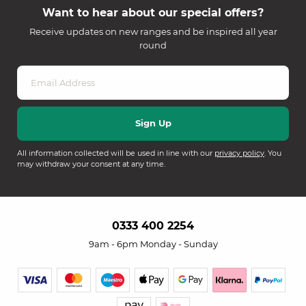
Want to hear about our special offers?
Receive updates on new ranges and be inspired all year
round
All information collected will be used in line with our
privacy policy
. You
may withdraw your consent at any time.
0333 400 2254
9am - 6pm Monday - Sunday