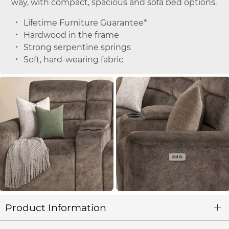
way, with compact, spacious and sofa bed options.
Lifetime Furniture Guarantee*
Hardwood in the frame
Strong serpentine springs
Soft, hard-wearing fabric
Product Information