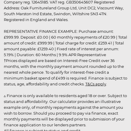
Company reg. 12645185. VAT reg. GB350645607 Registered
Address: Oak Furnitureland Group Ltd, Unit DC2, Viscount Way,
South Marston Ind Estate, Swindon, Wiltshire SN3 4TN.
Registered in England and Wales.
REPRESENTATIVE FINANCE EXAMPLE: Purchase amount:
£999.99. Deposit: £0.00 | 60 monthly repayments of £20.99 | Total
amount of credit: £999.99 | Total charge for credit: £259.41 | Total
amount payable: £1259.40 | Fixed rate of interest per annum:
5.19% | Duration: 60 Months | 9.9% APR Representative
†Prices displayed are based on Interest-Free Credit over 36
months, with the monthly payment amount rounded up to the
nearest whole pence. To qualify for interest-free credit a
minimum basket spend of £499 is required. Finance is subject to
status, age, affordability and credit checks.
T&Cs apply
.
▵ Finance is only available to residents aged 18 or over. Subject to
status and affordability. Our calculator provides an illustrative
example only, of monthly repayments against the amount you
wish to borrow. Should you proceed to pay via finance, exact
monthly payments will be displayed prior to submission of your
finance application to our lenders partners.
All finance is subject to status and credit