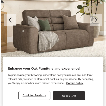
Enhance your Oak Furnitureland experience!
To personalise your browsing, understand how you use our site, and tailor
relevant ads, we need to store small cookies on your device. By accepting,
you'll enjoy a smoother, more tailored experience.
Cookie Policy
Sofas
Cookies Settings
Accept All
COHEN