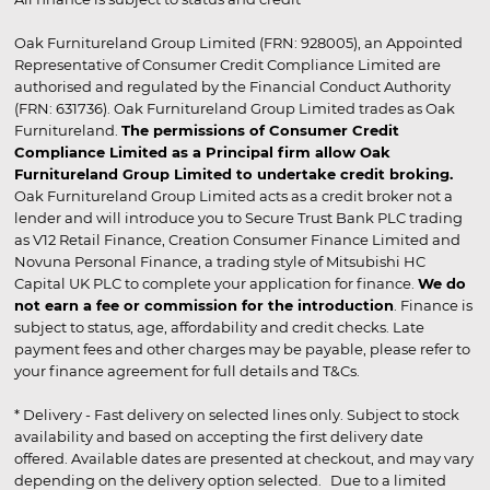
Oak Furnitureland Group Limited (FRN: 928005), an Appointed
Representative of Consumer Credit Compliance Limited are
authorised and regulated by the Financial Conduct Authority
(FRN: 631736). Oak Furnitureland Group Limited trades as Oak
Furnitureland.
The permissions of Consumer Credit
Compliance Limited as a Principal firm allow Oak
Furnitureland Group Limited to undertake credit broking.
Oak Furnitureland Group Limited acts as a credit broker not a
lender and will introduce you to Secure Trust Bank PLC trading
as V12 Retail Finance, Creation Consumer Finance Limited and
Novuna Personal Finance, a trading style of Mitsubishi HC
Capital UK PLC to complete your application for finance.
We do
not earn a fee or commission for the introduction
. Finance is
subject to status, age, affordability and credit checks. Late
payment fees and other charges may be payable, please refer to
your finance agreement for full details and T&Cs.
* Delivery - Fast delivery on selected lines only. Subject to stock
availability and based on accepting the first delivery date
offered. Available dates are presented at checkout, and may vary
depending on the delivery option selected. Due to a limited