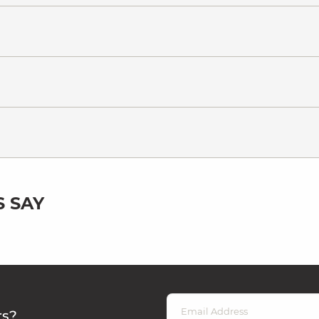
 SAY
rs?