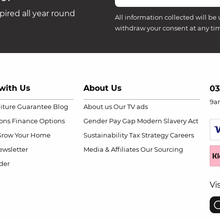
ired all year round
All information collected will be 
withdraw your consent at any ti
with Us
About Us
03
9a
niture Guarantee
Blog
About us
Our TV ads
ions
Finance Options
Gender Pay Gap
Modern Slavery Act
Grow Your Home
Sustainability
Tax Strategy
Careers
wsletter
Media & Affiliates
Our Sourcing
der
Vi