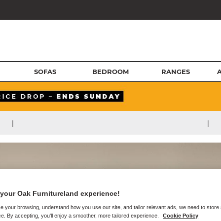
SOFAS
BEDROOM
RANGES
|
|
your Oak Furnitureland experience!
e your browsing, understand how you use our site, and tailor relevant ads, we need to store
e. By accepting, you'll enjoy a smoother, more tailored experience.
Cookie Policy