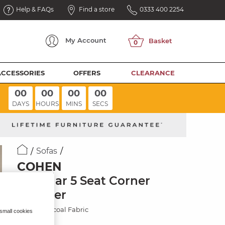
Help & FAQs
Find a store
0333 400 2254
My
Account
ACCESSORIES
OFFERS
CLEARANCE
00
00
00
00
DAYS
HOURS
MINS
SECS
Sofas
COHEN
Modular 5 Seat Corner
Recliner
Plush Charcoal Fabric
 small cookies