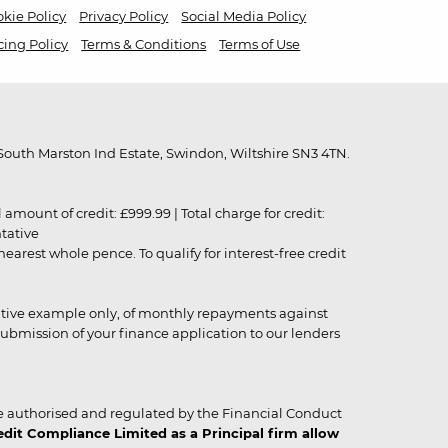
kie Policy
Privacy Policy
Social Media Policy
cing Policy
Terms & Conditions
Terms of Use
outh Marston Ind Estate, Swindon, Wiltshire SN3 4TN.
unt of credit: £999.99 | Total charge for credit:
ntative
rest whole pence. To qualify for interest-free credit
strative example only, of monthly repayments against
ubmission of your finance application to our lenders
 authorised and regulated by the Financial Conduct
it Compliance Limited as a Principal firm allow