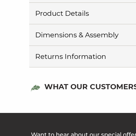
Product Details
Dimensions & Assembly
Returns Information
WHAT OUR CUSTOMERS
Want to hear about our special offe