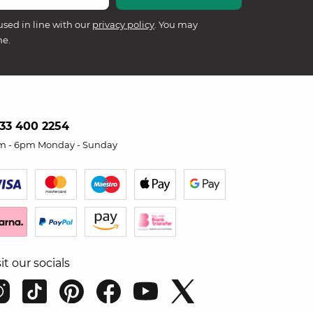
used in line with our
privacy policy
. You may
me.
33 400 2254
m - 6pm Monday - Sunday
sit our socials