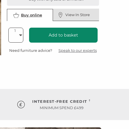
View In Store
Buy online
Add to basket
Need furniture advice?
Speak to our experts
†
INTEREST-FREE CREDIT
MINIMUM SPEND £499