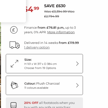
SAVE £630
2,764
£
99
Was: £3,394.99
Was:
£2,794.99
Finance
from £76.81 p.m,
up to 3
years, 0% APR.
More information
Delivered in 14 weeks
from £119.99
1 delivery option
Size:
H 101 x W 317 x D 384 cm
Choose from 19 Options
Colour:
Plush Charcoal
11 colours available
20% OFF
all footstools when you
buy with any sofa or armchair