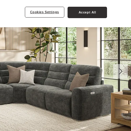
Cookies Settings
Accept All