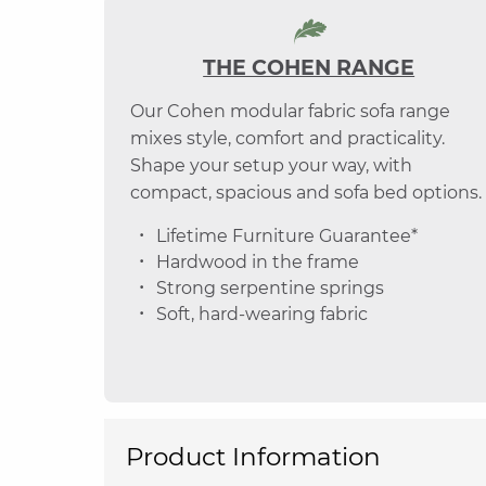
THE COHEN RANGE
Our Cohen modular fabric sofa range
mixes style, comfort and practicality.
Shape your setup your way, with
compact, spacious and sofa bed options.
Lifetime Furniture Guarantee*
Hardwood in the frame
Strong serpentine springs
Soft, hard-wearing fabric
Product Information