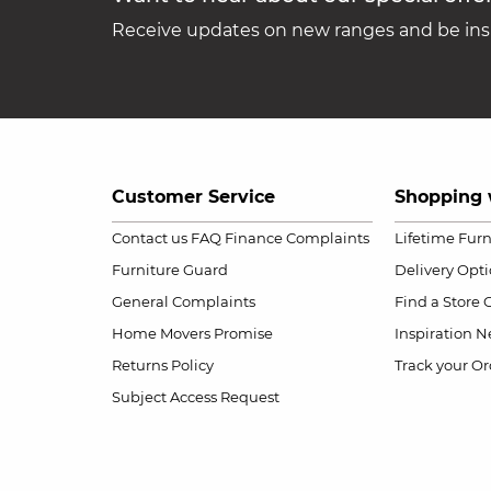
Receive updates on new ranges and be insp
Customer Service
Shopping 
Contact us
FAQ
Finance Complaints
Lifetime Fur
Furniture Guard
Delivery Opt
General Complaints
Find a Store
Home Movers Promise
Inspiration
Ne
Returns Policy
Track your Or
Subject Access Request