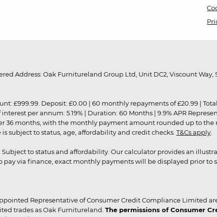
Coo
Pri
red Address: Oak Furnitureland Group Ltd, Unit DC2, Viscount Way, S
9.99. Deposit: £0.00 | 60 monthly repayments of £20.99 | Total amo
of interest per annum: 5.19% | Duration: 60 Months | 9.9% APR Represe
ver 36 months, with the monthly payment amount rounded up to the nea
 subject to status, age, affordability and credit checks.
T&Cs apply
.
r. Subject to status and affordability. Our calculator provides an illu
pay via finance, exact monthly payments will be displayed prior to s
ppointed Representative of Consumer Credit Compliance Limited are
ited trades as Oak Furnitureland.
The permissions of Consumer Cred