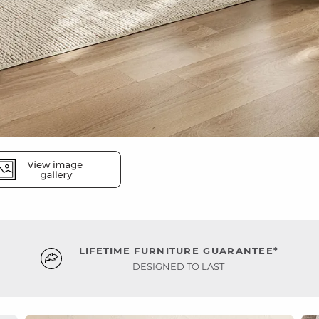
LIFETIME FURNITURE GUARANTEE*
DESIGNED TO LAST