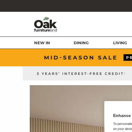
NEW IN
DINING
LIVING
Enhance 
To personalis
on your devic