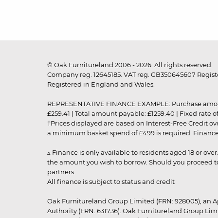
© Oak Furnitureland 2006 - 2026. All rights reserved.
Company reg. 12645185. VAT reg. GB350645607 Registe
Registered in England and Wales.
REPRESENTATIVE FINANCE EXAMPLE: Purchase amount: £99
£259.41 | Total amount payable: £1259.40 | Fixed rate 
†Prices displayed are based on Interest-Free Credit o
a minimum basket spend of £499 is required. Finance is
▵ Finance is only available to residents aged 18 or ove
the amount you wish to borrow. Should you proceed to 
partners.
All finance is subject to status and credit
Oak Furnitureland Group Limited (FRN: 928005), an A
Authority (FRN: 631736). Oak Furnitureland Group Lim