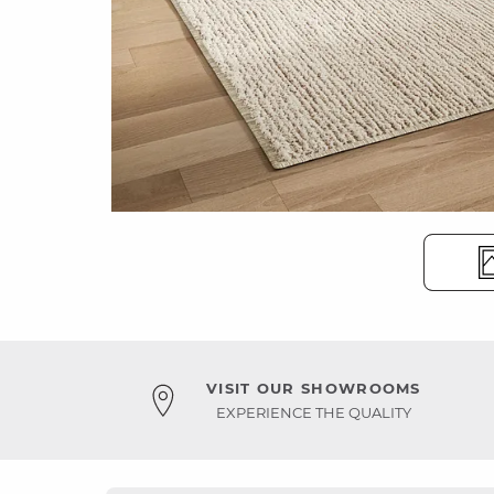
VISIT OUR SHOWROOMS
EXPERIENCE THE QUALITY