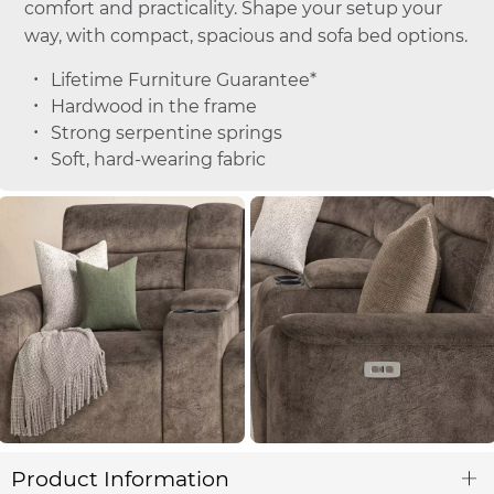
comfort and practicality. Shape your setup your
way, with compact, spacious and sofa bed options.
Lifetime Furniture Guarantee*
Hardwood in the frame
Strong serpentine springs
Soft, hard-wearing fabric
Product Information