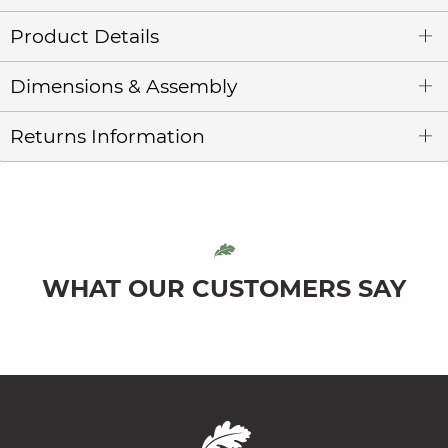
Product Details
Dimensions & Assembly
Returns Information
WHAT OUR CUSTOMERS SAY