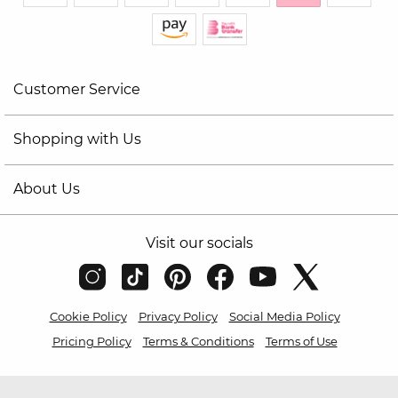
Customer Service
Shopping with Us
About Us
Visit our socials
Cookie Policy
Privacy Policy
Social Media Policy
Pricing Policy
Terms & Conditions
Terms of Use