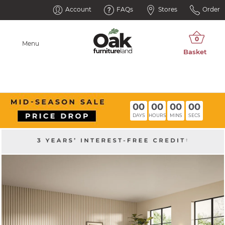
Account
FAQs
Stores
Order
Menu
00
00
00
00
DAYS
HOURS
MINS
SECS