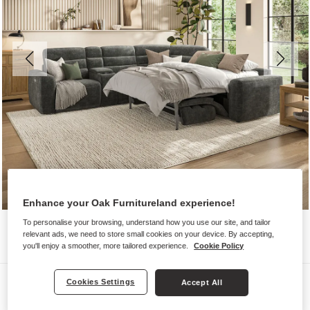
Enhance your Oak Furnitureland experience!
To personalise your browsing, understand how you use our site, and tailor
relevant ads, we need to store small cookies on your device. By accepting,
you'll enjoy a smoother, more tailored experience.
Cookie Policy
Sofas
Cookies Settings
Accept All
COHEN