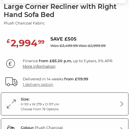
Large Corner Recliner with Right
Hand Sofa Bed
Plush Charcoal Fabric
SAVE £505
2,994
£
99
Was: £3,499.99
Was: £2,999.99
Finance
from £83.20 p.m,
up to 3 years, 0% APR.
More information
Delivered in 14 weeks
from £119.99
1 delivery option
Size:
H 101 x W 279 x D 317 cm
Choose from 19 Options
Colour:
Plush Charcoal