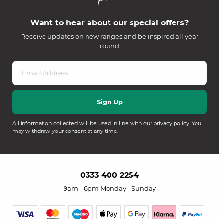
Want to hear about our special offers?
Receive updates on new ranges and be inspired all year
round
All information collected will be used in line with our
privacy policy
. You
may withdraw your consent at any time.
0333 400 2254
9am - 6pm Monday - Sunday