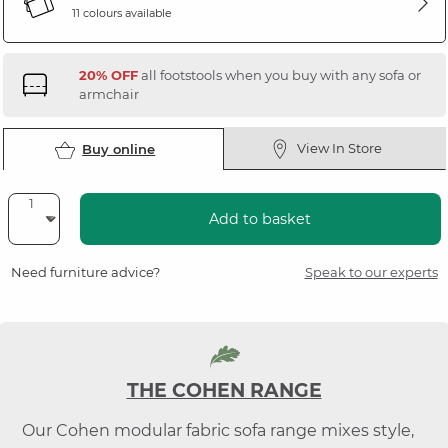
11 colours available
20% OFF
all footstools when you buy with any sofa or
armchair
View In Store
Buy online
Add to basket
Need furniture advice?
Speak to our experts
THE COHEN RANGE
Our Cohen modular fabric sofa range mixes style,