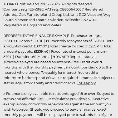
© Oak Furnitureland 2006 - 2026. All rights reserved.
Company reg. 12645185. VAT reg. GB350645607 Registered
Address: Oak Furnitureland Group Ltd, Unit DC2, Viscount Way,
South Marston Ind Estate, Swindon, Wiltshire SN3 4TN.
Registered in England and Wales.
REPRESENTATIVE FINANCE EXAMPLE: Purchase amount:
£999.99. Deposit: £0.00 | 60 monthly repayments of £20.99 | Total
amount of credit: £999.99 | Total charge for credit: £259.41 | Total
amount payable: £1259.40 | Fixed rate of interest per annum:
5.19% | Duration: 60 Months | 9.9% APR Representative
†Prices displayed are based on Interest-Free Credit over 36
months, with the monthly payment amount rounded up to the
nearest whole pence. To qualify for interest-free credit a
minimum basket spend of £499 is required. Finance is subject to
status, age, affordability and credit checks.
T&Cs apply
.
▵ Finance is only available to residents aged 18 or over. Subject to
status and affordability. Our calculator provides an illustrative
example only, of monthly repayments against the amount you
wish to borrow. Should you proceed to pay via finance, exact
monthly payments will be displayed prior to submission of your