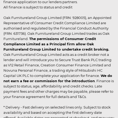
finance application to our lenders partners.
All finance is subject to status and credit
Oak Furnitureland Group Limited (FRN: 928005), an Appointed
Representative of Consumer Credit Compliance Limited are
authorised and regulated by the Financial Conduct Authority
(FRN: 631736). Oak Furnitureland Group Limited trades as Oak
Furnitureland.
The permissions of Consumer Credit
Compliance Limited as a Principal firm allow Oak
Furnitureland Group Limited to undertake credit broking.
Oak Furnitureland Group Limited acts as a credit broker not a
lender and will introduce you to Secure Trust Bank PLC trading
as V12 Retail Finance, Creation Consumer Finance Limited and
Novuna Personal Finance, a trading style of Mitsubishi HC
Capital UK PLC to complete your application for finance.
We do
not earn a fee or commission for the introduction
. Finance is
subject to status, age, affordability and credit checks. Late
payment fees and other charges may be payable, please refer to
your finance agreement for full details and T&Cs.
* Delivery - Fast delivery on selected lines only. Subject to stock
availability and based on accepting the first delivery date
offered. Available dates are presented at checkout, and may vary