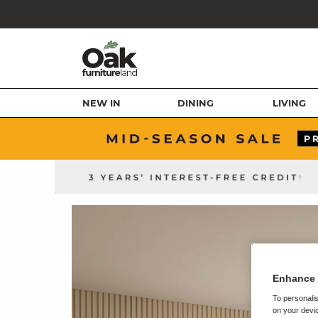
NEW IN
DINING
LIVING
Enhance 
To personalis
on your devic