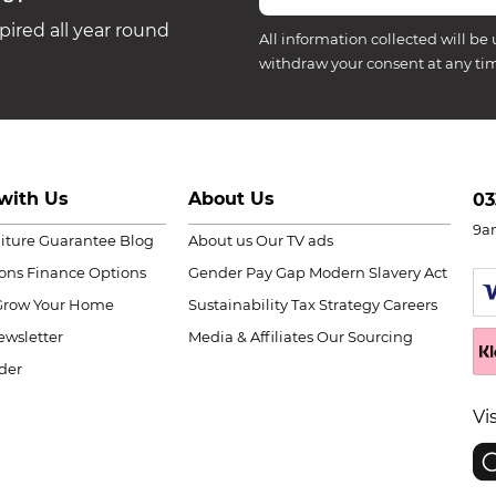
ired all year round
All information collected will be 
withdraw your consent at any ti
with Us
About Us
03
9a
niture Guarantee
Blog
About us
Our TV ads
ions
Finance Options
Gender Pay Gap
Modern Slavery Act
Grow Your Home
Sustainability
Tax Strategy
Careers
wsletter
Media & Affiliates
Our Sourcing
der
Vi