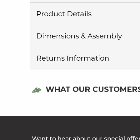
Product Details
Dimensions & Assembly
Returns Information
WHAT OUR CUSTOMERS
Want to hear about our special offe