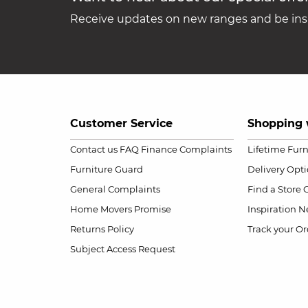
Receive updates on new ranges and be insp
Customer Service
Shopping 
Contact us
FAQ
Finance Complaints
Lifetime Fur
Furniture Guard
Delivery Opt
General Complaints
Find a Store
Home Movers Promise
Inspiration
Ne
Returns Policy
Track your Or
Subject Access Request