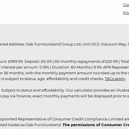
Coo
Pri
red Address: Oak Furnitureland Group Ltd, Unit DC2, Viscount Way, S
9.99. Deposit: £0.00 | 60 monthly repayments of £20.99 | Total amo
of interest per annum: 5.19% | Duration: 60 Months | 9.9% APR Represe
ver 36 months, with the monthly payment amount rounded up to the nea
 subject to status, age, affordability and credit checks.
T&Cs apply
.
r. Subject to status and affordability. Our calculator provides an illu
pay via finance, exact monthly payments will be displayed prior to s
ppointed Representative of Consumer Credit Compliance Limited are
ited trades as Oak Furnitureland.
The permissions of Consumer Cred