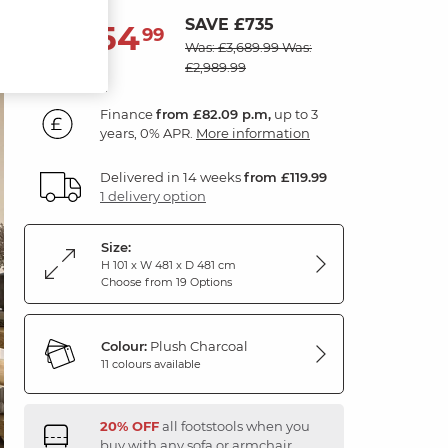
SAVE £735
2,954
£
99
Was: £3,689.99
Was:
£2,989.99
Finance
from £82.09 p.m,
up to 3
years, 0% APR.
More information
Delivered in 14 weeks
from £119.99
1 delivery option
Size:
H 101 x W 481 x D 481 cm
Choose from 19 Options
Colour:
Plush Charcoal
11 colours available
20% OFF
all footstools when you
buy with any sofa or armchair