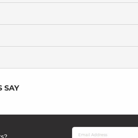
 SAY
rs?