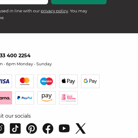
used in line with our
privacy policy
. You may
me.
33 400 2254
m - 6pm Monday - Sunday
sit our socials