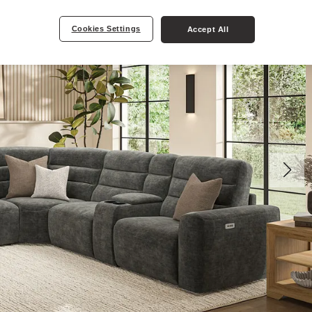
Cookies Settings
Accept All