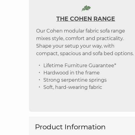
THE COHEN RANGE
Our Cohen modular fabric sofa range
mixes style, comfort and practicality.
Shape your setup your way, with
compact, spacious and sofa bed options.
Lifetime Furniture Guarantee*
Hardwood in the frame
Strong serpentine springs
Soft, hard-wearing fabric
Product Information