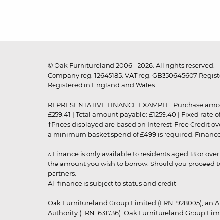
© Oak Furnitureland 2006 - 2026. All rights reserved.
Company reg. 12645185. VAT reg. GB350645607 Registe
Registered in England and Wales.
REPRESENTATIVE FINANCE EXAMPLE: Purchase amount: £99
£259.41 | Total amount payable: £1259.40 | Fixed rate 
†Prices displayed are based on Interest-Free Credit o
a minimum basket spend of £499 is required. Finance is
▵ Finance is only available to residents aged 18 or ove
the amount you wish to borrow. Should you proceed to 
partners.
All finance is subject to status and credit
Oak Furnitureland Group Limited (FRN: 928005), an A
Authority (FRN: 631736). Oak Furnitureland Group Lim