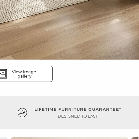
LIFETIME FURNITURE GUARANTEE*
DESIGNED TO LAST