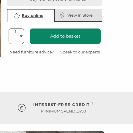
View In Store
Buy online
Add to basket
Need furniture advice?
Speak to our experts
†
INTEREST-FREE CREDIT
MINIMUM SPEND £499