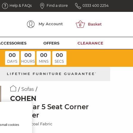
Help & FAQs
Find a store
0333 400 2254
My
Account
ACCESSORIES
OFFERS
CLEARANCE
00
00
00
00
DAYS
HOURS
MINS
SECS
Sofas
COHEN
Modular 5 Seat Corner
Recliner
Plush Charcoal Fabric
 small cookies