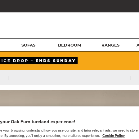
SOFAS
BEDROOM
RANGES
|
|
your Oak Furnitureland experience!
e your browsing, understand how you use our site, and tailor relevant ads, we need to store
e. By accepting, you'll enjoy a smoother, more tailored experience.
Cookie Policy