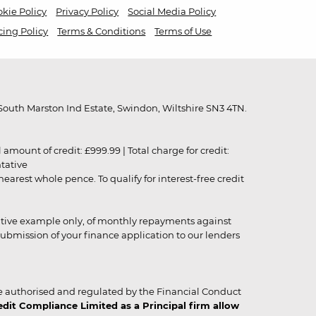
kie Policy
Privacy Policy
Social Media Policy
cing Policy
Terms & Conditions
Terms of Use
outh Marston Ind Estate, Swindon, Wiltshire SN3 4TN.
unt of credit: £999.99 | Total charge for credit:
ntative
rest whole pence. To qualify for interest-free credit
strative example only, of monthly repayments against
ubmission of your finance application to our lenders
 authorised and regulated by the Financial Conduct
it Compliance Limited as a Principal firm allow