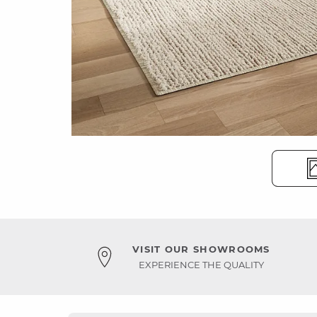
VISIT OUR SHOWROOMS
EXPERIENCE THE QUALITY