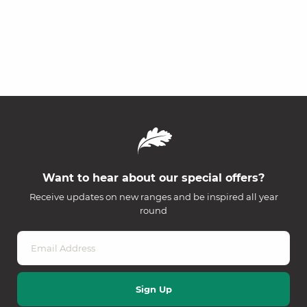
Want to hear about our special offers?
Receive updates on new ranges and be inspired all year
round