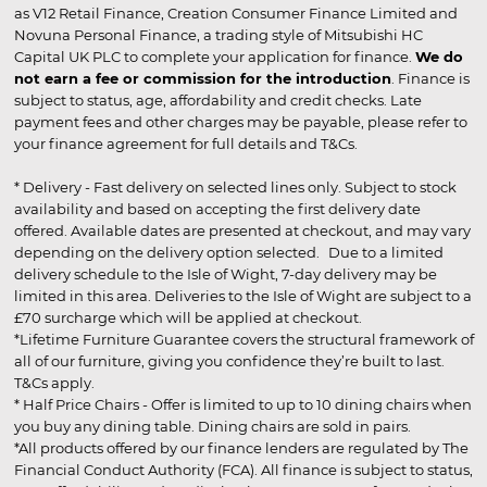
as V12 Retail Finance, Creation Consumer Finance Limited and
Novuna Personal Finance, a trading style of Mitsubishi HC
Capital UK PLC to complete your application for finance.
We do
not earn a fee or commission for the introduction
. Finance is
subject to status, age, affordability and credit checks. Late
payment fees and other charges may be payable, please refer to
your finance agreement for full details and T&Cs.
* Delivery - Fast delivery on selected lines only. Subject to stock
availability and based on accepting the first delivery date
offered. Available dates are presented at checkout, and may vary
depending on the delivery option selected. Due to a limited
delivery schedule to the Isle of Wight, 7-day delivery may be
limited in this area. Deliveries to the Isle of Wight are subject to a
£70 surcharge which will be applied at checkout.
*Lifetime Furniture Guarantee covers the structural framework of
all of our furniture, giving you confidence they’re built to last.
T&Cs apply.
* Half Price Chairs - Offer is limited to up to 10 dining chairs when
you buy any dining table. Dining chairs are sold in pairs.
*All products offered by our finance lenders are regulated by The
Financial Conduct Authority (FCA). All finance is subject to status,