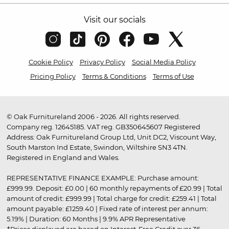
Visit our socials
Cookie Policy
Privacy Policy
Social Media Policy
Pricing Policy
Terms & Conditions
Terms of Use
© Oak Furnitureland 2006 - 2026. All rights reserved.
Company reg. 12645185. VAT reg. GB350645607 Registered
Address: Oak Furnitureland Group Ltd, Unit DC2, Viscount Way,
South Marston Ind Estate, Swindon, Wiltshire SN3 4TN.
Registered in England and Wales.
REPRESENTATIVE FINANCE EXAMPLE: Purchase amount:
£999.99. Deposit: £0.00 | 60 monthly repayments of £20.99 | Total
amount of credit: £999.99 | Total charge for credit: £259.41 | Total
amount payable: £1259.40 | Fixed rate of interest per annum:
5.19% | Duration: 60 Months | 9.9% APR Representative