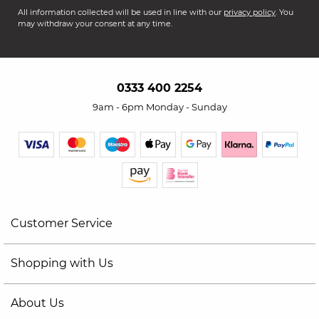
All information collected will be used in line with our
privacy policy
. You
may withdraw your consent at any time.
0333 400 2254
9am - 6pm Monday - Sunday
Customer Service
Shopping with Us
About Us