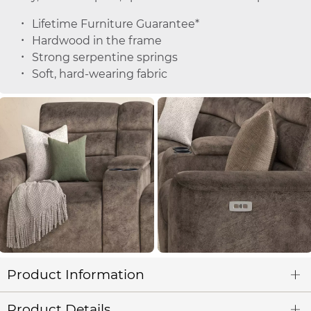
Lifetime Furniture Guarantee*
Hardwood in the frame
Strong serpentine springs
Soft, hard-wearing fabric
Product Information
Product Details