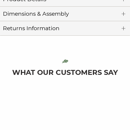
Dimensions & Assembly
Returns Information
WHAT OUR CUSTOMERS SAY