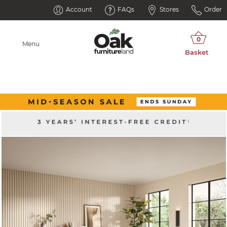
Account
FAQs
Stores
Order
Menu