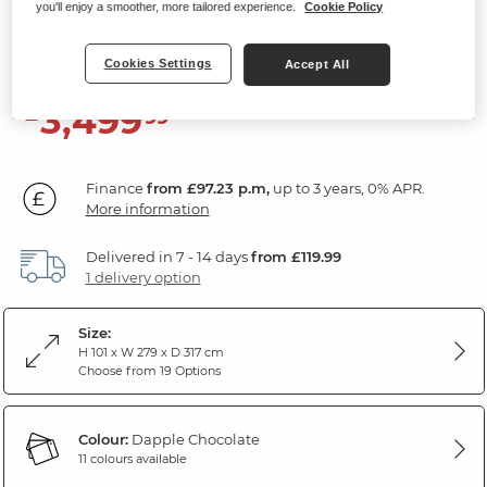
Hand Sofa Bed
you'll enjoy a smoother, more tailored experience.
Cookie Policy
Dapple Chocolate Fabric
Cookies Settings
Accept All
3,499
£
99
Finance
from £97.23 p.m,
up to 3 years, 0% APR.
More information
Delivered in 7 - 14 days
from £119.99
1 delivery option
Size:
H 101 x W 279 x D 317 cm
Choose from 19 Options
Colour:
Dapple Chocolate
11 colours available