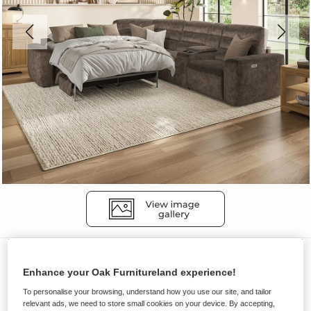
Sofas
Enhance your Oak Furnitureland experience!
COHEN
To personalise your browsing, understand how you use our site, and tailor
Large Corner Recliner with Left
relevant ads, we need to store small cookies on your device. By accepting,