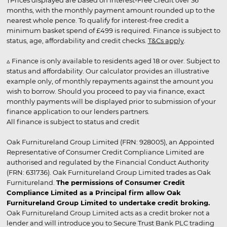
†Prices displayed are based on Interest-Free Credit over 36
months, with the monthly payment amount rounded up to the
nearest whole pence. To qualify for interest-free credit a
minimum basket spend of £499 is required. Finance is subject to
status, age, affordability and credit checks.
T&Cs apply
.
▵ Finance is only available to residents aged 18 or over. Subject to
status and affordability. Our calculator provides an illustrative
example only, of monthly repayments against the amount you
wish to borrow. Should you proceed to pay via finance, exact
monthly payments will be displayed prior to submission of your
finance application to our lenders partners.
All finance is subject to status and credit
Oak Furnitureland Group Limited (FRN: 928005), an Appointed
Representative of Consumer Credit Compliance Limited are
authorised and regulated by the Financial Conduct Authority
(FRN: 631736). Oak Furnitureland Group Limited trades as Oak
Furnitureland.
The permissions of Consumer Credit
Compliance Limited as a Principal firm allow Oak
Furnitureland Group Limited to undertake credit broking.
Oak Furnitureland Group Limited acts as a credit broker not a
lender and will introduce you to Secure Trust Bank PLC trading