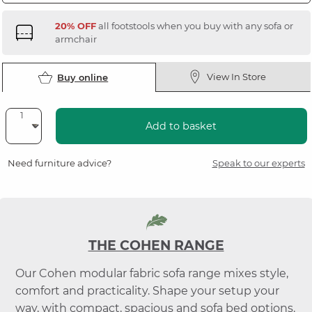
20% OFF
all footstools when you buy with any sofa or
armchair
View In Store
Buy online
Add to basket
Need furniture advice?
Speak to our experts
THE COHEN RANGE
Our Cohen modular fabric sofa range mixes style,
comfort and practicality. Shape your setup your
way, with compact, spacious and sofa bed options.