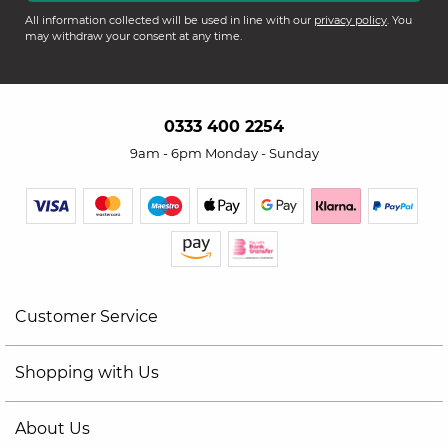
All information collected will be used in line with our
privacy policy
. You
may withdraw your consent at any time.
0333 400 2254
9am - 6pm Monday - Sunday
Customer Service
Shopping with Us
About Us