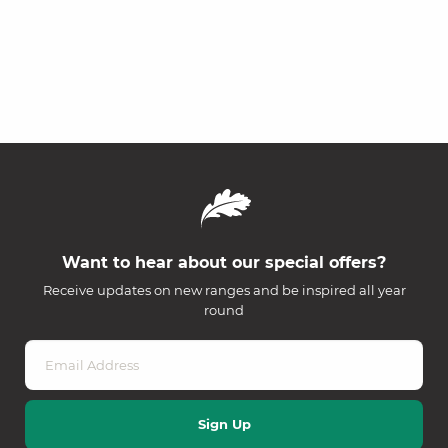
Want to hear about our special offers?
Receive updates on new ranges and be inspired all year
round