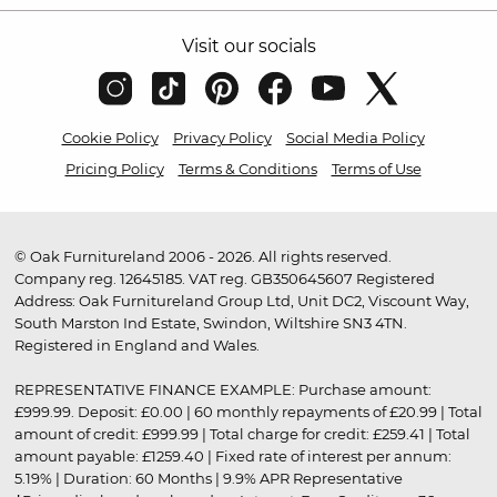
Visit our socials
Cookie Policy
Privacy Policy
Social Media Policy
Pricing Policy
Terms & Conditions
Terms of Use
© Oak Furnitureland 2006 - 2026. All rights reserved.
Company reg. 12645185. VAT reg. GB350645607 Registered
Address: Oak Furnitureland Group Ltd, Unit DC2, Viscount Way,
South Marston Ind Estate, Swindon, Wiltshire SN3 4TN.
Registered in England and Wales.
REPRESENTATIVE FINANCE EXAMPLE: Purchase amount:
£999.99. Deposit: £0.00 | 60 monthly repayments of £20.99 | Total
amount of credit: £999.99 | Total charge for credit: £259.41 | Total
amount payable: £1259.40 | Fixed rate of interest per annum:
5.19% | Duration: 60 Months | 9.9% APR Representative