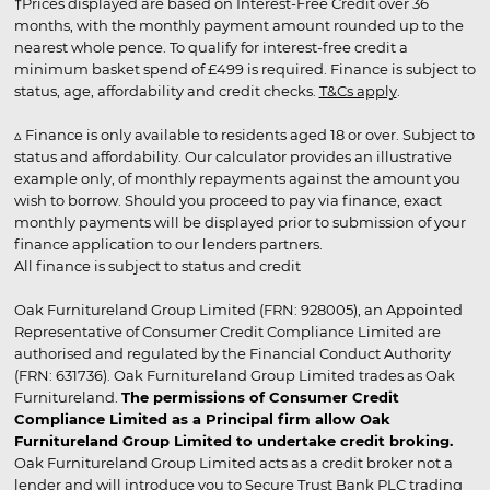
†Prices displayed are based on Interest-Free Credit over 36
months, with the monthly payment amount rounded up to the
nearest whole pence. To qualify for interest-free credit a
minimum basket spend of £499 is required. Finance is subject to
status, age, affordability and credit checks.
T&Cs apply
.
▵ Finance is only available to residents aged 18 or over. Subject to
status and affordability. Our calculator provides an illustrative
example only, of monthly repayments against the amount you
wish to borrow. Should you proceed to pay via finance, exact
monthly payments will be displayed prior to submission of your
finance application to our lenders partners.
All finance is subject to status and credit
Oak Furnitureland Group Limited (FRN: 928005), an Appointed
Representative of Consumer Credit Compliance Limited are
authorised and regulated by the Financial Conduct Authority
(FRN: 631736). Oak Furnitureland Group Limited trades as Oak
Furnitureland.
The permissions of Consumer Credit
Compliance Limited as a Principal firm allow Oak
Furnitureland Group Limited to undertake credit broking.
Oak Furnitureland Group Limited acts as a credit broker not a
lender and will introduce you to Secure Trust Bank PLC trading