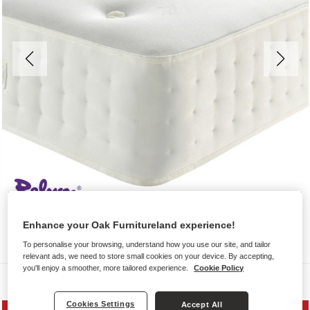
Enhance your Oak Furnitureland experience!
To personalise your browsing, understand how you use our site, and tailor
relevant ads, we need to store small cookies on your device. By accepting,
you'll enjoy a smoother, more tailored experience.
Cookie Policy
Mattresses
Cookies Settings
Accept All