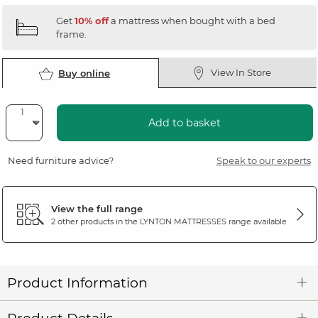
Get
10% off
a mattress when bought with a bed
frame.
View In Store
Buy online
Add to basket
Need furniture advice?
Speak to our experts
View the full range
2 other products in the
LYNTON MATTRESSES
range available
Product Information