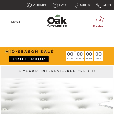
Account
FAQs
Stores
Order
Menu
00
00
00
00
DAYS
HOURS
MINS
SECS