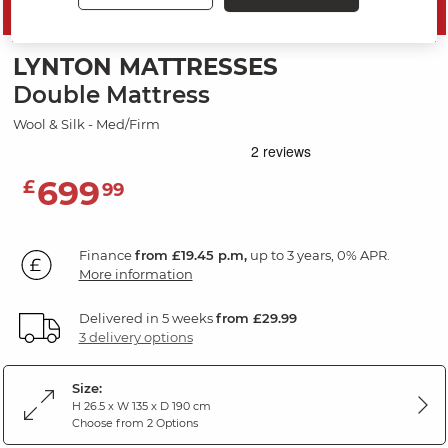
SAVE 10%
LYNTON MATTRESSES
Double Mattress
Wool & Silk - Med/Firm
699
£
99
Finance
from £19.45 p.m,
up to 3 years, 0% APR.
More information
Delivered in 5 weeks
from £29.99
3 delivery options
Size:
H 26.5 x W 135 x D 190 cm
Choose from 2 Options