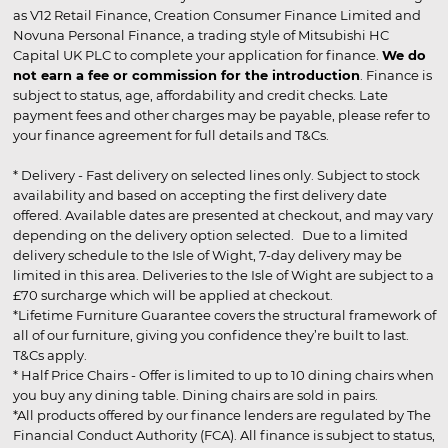
as V12 Retail Finance, Creation Consumer Finance Limited and
Novuna Personal Finance, a trading style of Mitsubishi HC
Capital UK PLC to complete your application for finance.
We do
not earn a fee or commission for the introduction
. Finance is
subject to status, age, affordability and credit checks. Late
payment fees and other charges may be payable, please refer to
your finance agreement for full details and T&Cs.
* Delivery - Fast delivery on selected lines only. Subject to stock
availability and based on accepting the first delivery date
offered. Available dates are presented at checkout, and may vary
depending on the delivery option selected. Due to a limited
delivery schedule to the Isle of Wight, 7-day delivery may be
limited in this area. Deliveries to the Isle of Wight are subject to a
£70 surcharge which will be applied at checkout.
*Lifetime Furniture Guarantee covers the structural framework of
all of our furniture, giving you confidence they’re built to last.
T&Cs apply.
* Half Price Chairs - Offer is limited to up to 10 dining chairs when
you buy any dining table. Dining chairs are sold in pairs.
*All products offered by our finance lenders are regulated by The
Financial Conduct Authority (FCA). All finance is subject to status,