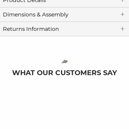
Product Details
Dimensions & Assembly
Returns Information
WHAT OUR CUSTOMERS SAY