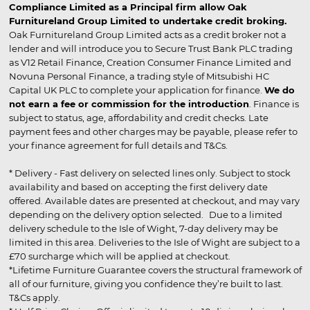
Compliance Limited as a Principal firm allow Oak
Furnitureland Group Limited to undertake credit broking.
Oak Furnitureland Group Limited acts as a credit broker not a
lender and will introduce you to Secure Trust Bank PLC trading
as V12 Retail Finance, Creation Consumer Finance Limited and
Novuna Personal Finance, a trading style of Mitsubishi HC
Capital UK PLC to complete your application for finance.
We do
not earn a fee or commission for the introduction
. Finance is
subject to status, age, affordability and credit checks. Late
payment fees and other charges may be payable, please refer to
your finance agreement for full details and T&Cs.
* Delivery - Fast delivery on selected lines only. Subject to stock
availability and based on accepting the first delivery date
offered. Available dates are presented at checkout, and may vary
depending on the delivery option selected. Due to a limited
delivery schedule to the Isle of Wight, 7-day delivery may be
limited in this area. Deliveries to the Isle of Wight are subject to a
£70 surcharge which will be applied at checkout.
*Lifetime Furniture Guarantee covers the structural framework of
all of our furniture, giving you confidence they’re built to last.
T&Cs apply.