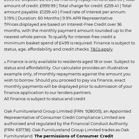
amount of credit: £999.99 | Total charge for credit: £259.41 | Total
amount payable: £1259.40 | Fixed rate of interest per annum:
5.19% | Duration: 60 Months | 9.9% APR Representative
†Prices displayed are based on Interest-Free Credit over 36
months, with the monthly payment amount rounded up to the
nearest whole pence. To qualify for interest-free credit a
minimum basket spend of £499 is required. Finance is subject to
status, age, affordability and credit checks.
T&Cs apply
.
▵ Finance is only available to residents aged 18 or over. Subject to
status and affordability. Our calculator provides an illustrative
example only, of monthly repayments against the amount you
wish to borrow. Should you proceed to pay via finance, exact
monthly payments will be displayed prior to submission of your
finance application to our lenders partners.
All finance is subject to status and credit
Oak Furnitureland Group Limited (FRN: 928005), an Appointed
Representative of Consumer Credit Compliance Limited are
authorised and regulated by the Financial Conduct Authority
(FRN: 631736). Oak Furnitureland Group Limited trades as Oak
Furnitureland.
The permissions of Consumer Credit