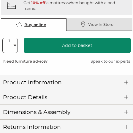
Get
10% off
a mattress when bought with a bed
frame.
View In Store
Buy online
Add to basket
Need furniture advice?
Speak to our experts
Product Information
Product Details
Dimensions & Assembly
Returns Information