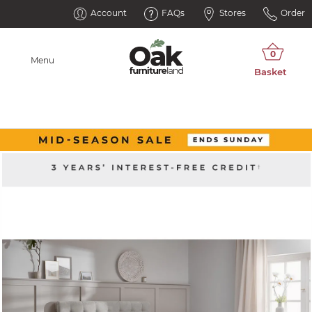
Account
FAQs
Stores
Order
Menu