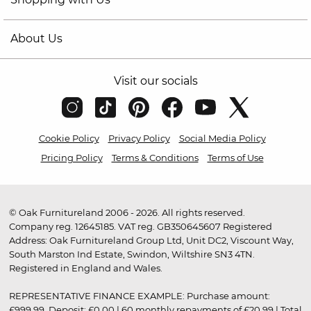
About Us
Visit our socials
Cookie Policy
Privacy Policy
Social Media Policy
Pricing Policy
Terms & Conditions
Terms of Use
© Oak Furnitureland 2006 - 2026. All rights reserved.
Company reg. 12645185. VAT reg. GB350645607 Registered
Address: Oak Furnitureland Group Ltd, Unit DC2, Viscount Way,
South Marston Ind Estate, Swindon, Wiltshire SN3 4TN.
Registered in England and Wales.
REPRESENTATIVE FINANCE EXAMPLE: Purchase amount:
£999.99. Deposit: £0.00 | 60 monthly repayments of £20.99 | Total