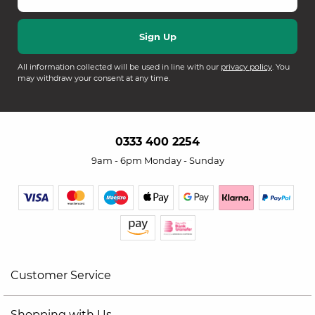
All information collected will be used in line with our
privacy policy
. You
may withdraw your consent at any time.
0333 400 2254
9am - 6pm Monday - Sunday
Customer Service
Shopping with Us