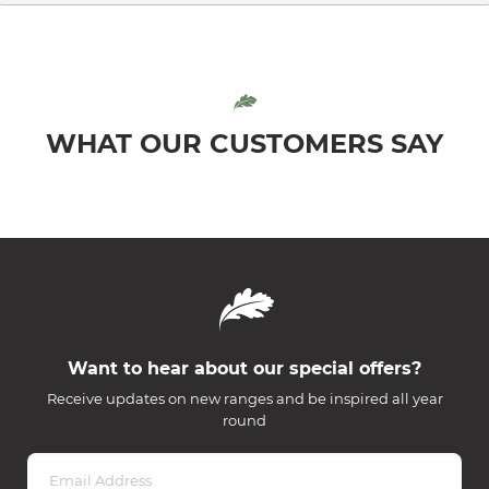
WHAT OUR CUSTOMERS SAY
Want to hear about our special offers?
Receive updates on new ranges and be inspired all year
round