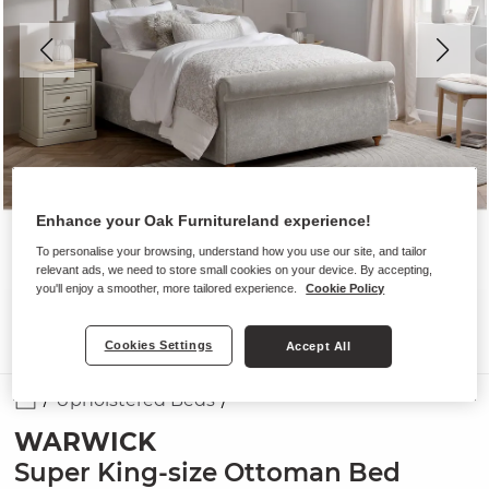
Enhance your Oak Furnitureland experience!
To personalise your browsing, understand how you use our site, and tailor
relevant ads, we need to store small cookies on your device. By accepting,
you'll enjoy a smoother, more tailored experience.
Cookie Policy
Cookies Settings
Accept All
Upholstered Beds
WARWICK
Super King-size Ottoman Bed