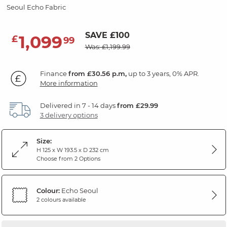
Seoul Echo Fabric
SAVE £100
1,099
£
99
Was: £1,199.99
Finance
from £30.56 p.m,
up to 3 years, 0% APR.
More information
Delivered in 7 - 14 days
from £29.99
3 delivery options
Size:
H 125 x W 193.5 x D 232 cm
Choose from 2 Options
Colour:
Echo Seoul
2 colours available