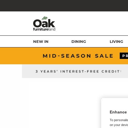
NEW IN
DINING
LIVING
Enhance 
To personalis
on your devic