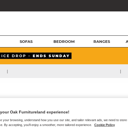
SOFAS
BEDROOM
RANGES
|
|
your Oak Furnitureland experience!
e your browsing, understand how you use our site, and tailor relevant ads, we need to store
e. By accepting, you'll enjoy a smoother, more tailored experience.
Cookie Policy