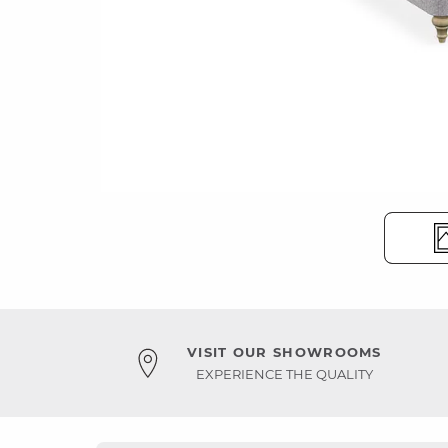
VISIT OUR SHOWROOMS
EXPERIENCE THE QUALITY