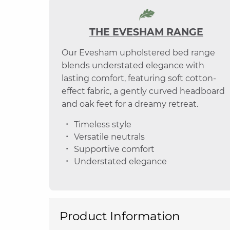
THE EVESHAM RANGE
Our Evesham upholstered bed range
blends understated elegance with
lasting comfort, featuring soft cotton-
effect fabric, a gently curved headboard
and oak feet for a dreamy retreat.
Timeless style
Versatile neutrals
Supportive comfort
Understated elegance
Product Information