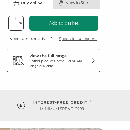
View In Store
Buy online
Add to basket
Need furniture advice?
Speak to our experts
View the full range
5 other products in the
EVESHAM
range available
†
INTEREST-FREE CREDIT
MINIMUM SPEND £499