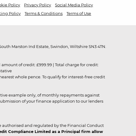
kie Policy
Privacy Policy
Social Media Policy
cing Policy
Terms & Conditions
Terms of Use
outh Marston Ind Estate, Swindon, Wiltshire SN3 4TN.
unt of credit: £999.99 | Total charge for credit:
ntative
rest whole pence. To qualify for interest-free credit
strative example only, of monthly repayments against
ubmission of your finance application to our lenders
 authorised and regulated by the Financial Conduct
it Compliance Limited as a Principal firm allow