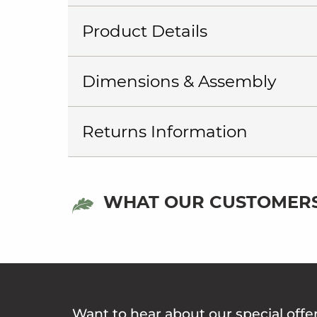
Product Details
Dimensions & Assembly
Returns Information
WHAT OUR CUSTOMERS
Want to hear about our special offe