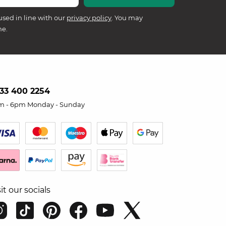
used in line with our
privacy policy
. You may
me.
33 400 2254
m - 6pm Monday - Sunday
sit our socials