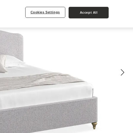
Cookies Settings
Accept All