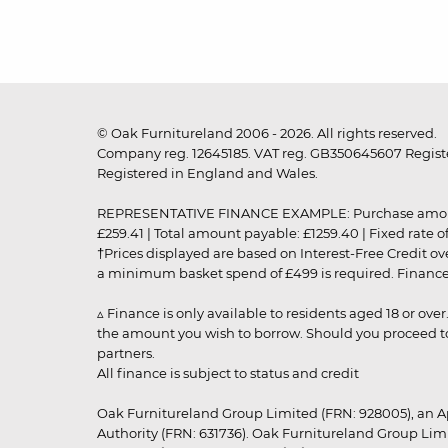
© Oak Furnitureland 2006 - 2026. All rights reserved.
Company reg. 12645185. VAT reg. GB350645607 Registe
Registered in England and Wales.
REPRESENTATIVE FINANCE EXAMPLE: Purchase amount: £99
£259.41 | Total amount payable: £1259.40 | Fixed rate 
†Prices displayed are based on Interest-Free Credit o
a minimum basket spend of £499 is required. Finance is
▵ Finance is only available to residents aged 18 or ove
the amount you wish to borrow. Should you proceed to 
partners.
All finance is subject to status and credit
Oak Furnitureland Group Limited (FRN: 928005), an A
Authority (FRN: 631736). Oak Furnitureland Group Lim