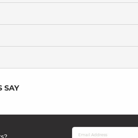
 SAY
rs?