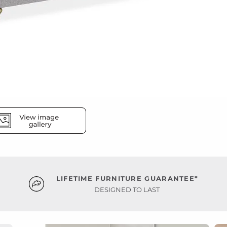
LIFETIME FURNITURE GUARANTEE*
DESIGNED TO LAST