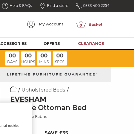
Help & FAQs
Find a store
0333 400 2254
My
Account
ACCESSORIES
OFFERS
CLEARANCE
00
00
00
00
DAYS
HOURS
MINS
SECS
Upholstered Beds
EVESHAM
Double Ottoman Bed
Carina Dove Fabric
 small cookies
SAVE £35