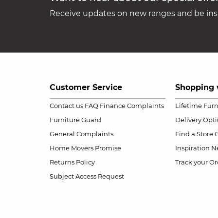
Receive updates on new ranges and be insp
Customer Service
Shopping 
Contact us
FAQ
Finance Complaints
Lifetime Fur
Furniture Guard
Delivery Opt
General Complaints
Find a Store
Home Movers Promise
Inspiration
Ne
Returns Policy
Track your Or
Subject Access Request