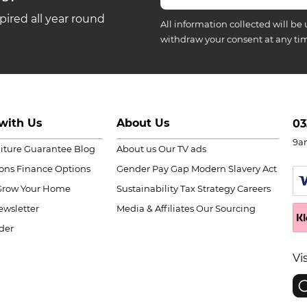
ired all year round
All information collected will be 
withdraw your consent at any ti
with Us
About Us
03
9a
niture Guarantee
Blog
About us
Our TV ads
ions
Finance Options
Gender Pay Gap
Modern Slavery Act
Grow Your Home
Sustainability
Tax Strategy
Careers
wsletter
Media & Affiliates
Our Sourcing
der
Vi