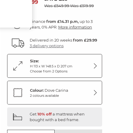
514
£
99
Was: £549.99
Was: £519.99
Finance
from £14.31 p.m,
up to 3
years, 0% APR.
More information
Delivered in 20 weeks
from £29.99
3 delivery options
Size:
H 113 x W 148.5 x D 207 cm
Choose from 2 Options
Colour:
Dove Carina
2 colours available
Get
10% off
a mattress when
bought with a bed frame.