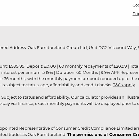
Coo
Pri
red Address: Oak Furnitureland Group Ltd, Unit DC2, Viscount Way, S
9.99. Deposit: £0.00 | 60 monthly repayments of £20.99 | Total amo
of interest per annum: 5.19% | Duration: 60 Months | 9.9% APR Represe
ver 36 months, with the monthly payment amount rounded up to the nea
 subject to status, age, affordability and credit checks.
T&Cs apply
.
r. Subject to status and affordability. Our calculator provides an illu
pay via finance, exact monthly payments will be displayed prior to s
ppointed Representative of Consumer Credit Compliance Limited are
ited trades as Oak Furnitureland.
The permissions of Consumer Cred