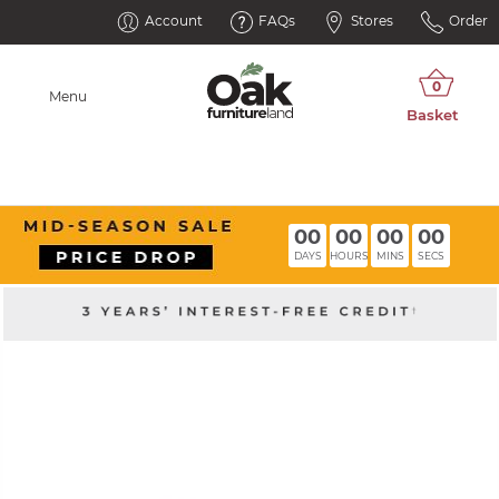
Account
FAQs
Stores
Order
Menu
00
00
00
00
DAYS
HOURS
MINS
SECS