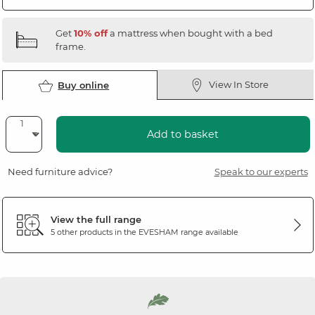
Get
10% off
a mattress when bought with a bed
frame.
View In Store
Buy online
Add to basket
Need furniture advice?
Speak to our experts
View the full range
5 other products in the
EVESHAM
range available