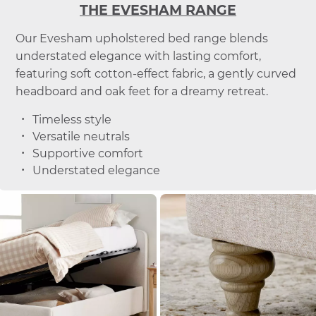
THE EVESHAM RANGE
Our Evesham upholstered bed range blends
understated elegance with lasting comfort,
featuring soft cotton-effect fabric, a gently curved
headboard and oak feet for a dreamy retreat.
Timeless style
Versatile neutrals
Supportive comfort
Understated elegance