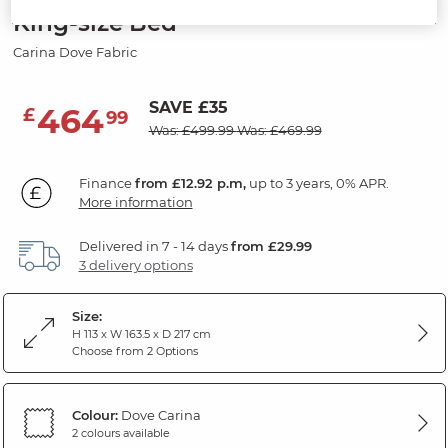
King-size Bed
Carina Dove Fabric
SAVE £35
464
£
99
Was: £499.99
Was: £469.99
Finance
from £12.92 p.m,
up to 3 years, 0% APR.
More information
Delivered in 7 - 14 days
from £29.99
3 delivery options
Size:
H 113 x W 163.5 x D 217 cm
Choose from 2 Options
Colour:
Dove Carina
2 colours available