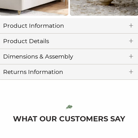
Product Information
Product Details
Dimensions & Assembly
Returns Information
WHAT OUR CUSTOMERS SAY