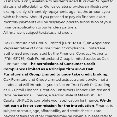
▵ Finance is only available to residents aged 18 or over. Subject to
status and affordability. Our calculator provides an illustrative
example only, of monthly repayments against the amount you
wish to borrow. Should you proceed to pay via finance, exact
monthly payments will be displayed prior to submission of your
finance application to our lenders partners.
All finance is subject to status and credit
Oak Furnitureland Group Limited (FRN: 928005), an Appointed
Representative of Consumer Credit Compliance Limited are
authorised and regulated by the Financial Conduct Authority
(FRN: 631736). Oak Furnitureland Group Limited trades as Oak
Furnitureland.
The permissions of Consumer Credit
Compliance Limited as a Principal firm allow Oak
Furnitureland Group Limited to undertake credit broking.
Oak Furnitureland Group Limited acts as a credit broker not a
lender and will introduce you to Secure Trust Bank PLC trading
as V12 Retail Finance, Creation Consumer Finance Limited and
Novuna Personal Finance, a trading style of Mitsubishi HC
Capital UK PLC to complete your application for finance.
We do
not earn a fee or commission for the introduction
. Finance is
subject to status, age, affordability and credit checks. Late
payment fees and other charges may be payable, please refer to