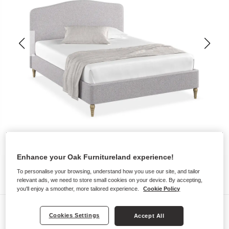
Enhance your Oak Furnitureland experience!
To personalise your browsing, understand how you use our site, and tailor
relevant ads, we need to store small cookies on your device. By accepting,
you'll enjoy a smoother, more tailored experience.
Cookie Policy
Upholstered Beds
Cookies Settings
Accept All
EVESHAM