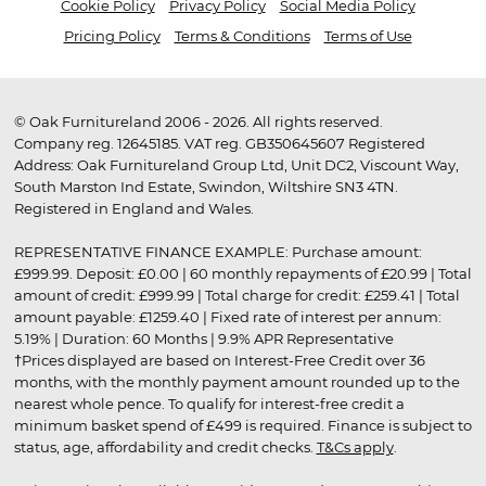
Cookie Policy
Privacy Policy
Social Media Policy
Pricing Policy
Terms & Conditions
Terms of Use
© Oak Furnitureland 2006 - 2026. All rights reserved.
Company reg. 12645185. VAT reg. GB350645607 Registered
Address: Oak Furnitureland Group Ltd, Unit DC2, Viscount Way,
South Marston Ind Estate, Swindon, Wiltshire SN3 4TN.
Registered in England and Wales.
REPRESENTATIVE FINANCE EXAMPLE: Purchase amount:
£999.99. Deposit: £0.00 | 60 monthly repayments of £20.99 | Total
amount of credit: £999.99 | Total charge for credit: £259.41 | Total
amount payable: £1259.40 | Fixed rate of interest per annum:
5.19% | Duration: 60 Months | 9.9% APR Representative
†Prices displayed are based on Interest-Free Credit over 36
months, with the monthly payment amount rounded up to the
nearest whole pence. To qualify for interest-free credit a
minimum basket spend of £499 is required. Finance is subject to
status, age, affordability and credit checks.
T&Cs apply
.