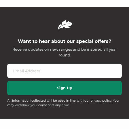
Want to hear about our special offers?
Receive updates on new ranges and be inspired all year
round
All information collected will be used in line with our
privacy policy
. You
may withdraw your consent at any time.