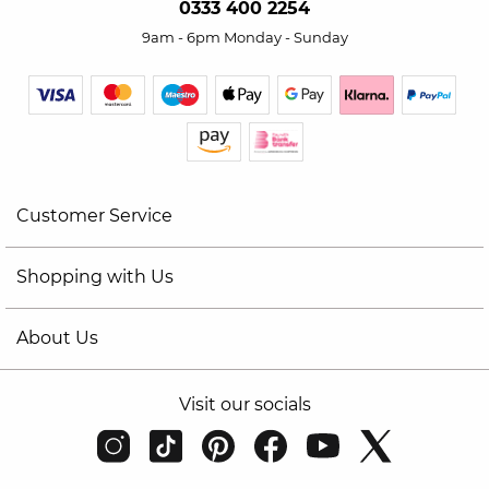
0333 400 2254
9am - 6pm Monday - Sunday
Customer Service
Shopping with Us
About Us
Visit our socials