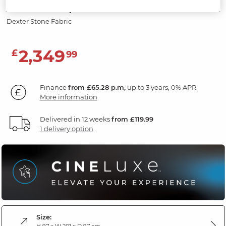
Screen & Speakers
Dexter Stone Fabric
2,349
£
99
Finance
from £65.28 p.m,
up to 3 years, 0% APR.
More information
Delivered in 12 weeks
from £119.99
1 delivery option
Size:
H 97 x W 201 x D 97 cm