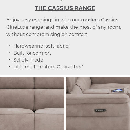
THE CASSIUS RANGE
Enjoy cosy evenings in with our modern Cassius
CineLuxe range, and make the most of any room,
without compromising on comfort.
Hardwearing, soft fabric
Built for comfort
Solidly made
Lifetime Furniture Guarantee*