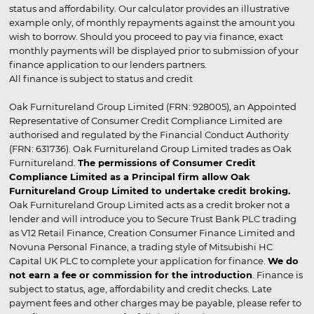
status and affordability. Our calculator provides an illustrative
example only, of monthly repayments against the amount you
wish to borrow. Should you proceed to pay via finance, exact
monthly payments will be displayed prior to submission of your
finance application to our lenders partners.
All finance is subject to status and credit
Oak Furnitureland Group Limited (FRN: 928005), an Appointed
Representative of Consumer Credit Compliance Limited are
authorised and regulated by the Financial Conduct Authority
(FRN: 631736). Oak Furnitureland Group Limited trades as Oak
Furnitureland.
The permissions of Consumer Credit
Compliance Limited as a Principal firm allow Oak
Furnitureland Group Limited to undertake credit broking.
Oak Furnitureland Group Limited acts as a credit broker not a
lender and will introduce you to Secure Trust Bank PLC trading
as V12 Retail Finance, Creation Consumer Finance Limited and
Novuna Personal Finance, a trading style of Mitsubishi HC
Capital UK PLC to complete your application for finance.
We do
not earn a fee or commission for the introduction
. Finance is
subject to status, age, affordability and credit checks. Late
payment fees and other charges may be payable, please refer to