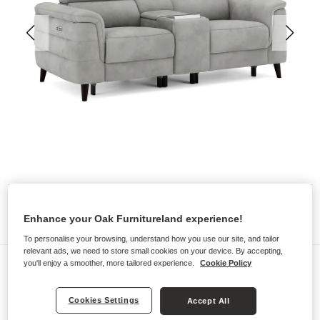
Enhance your Oak Furnitureland experience!
To personalise your browsing, understand how you use our site, and tailor
relevant ads, we need to store small cookies on your device. By accepting,
Sofas
you'll enjoy a smoother, more tailored experience.
Cookie Policy
CASSIUS
Cookies Settings
Accept All
2 Seater Recliner Sofa, Smart