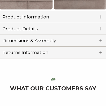
Product Information
Product Details
Dimensions & Assembly
Returns Information
WHAT OUR CUSTOMERS SAY