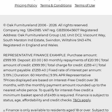
Pricing Policy
Terms & Conditions
Terms of Use
© Oak Furnitureland 2006 - 2026. All rights reserved.
Company reg. 12645185. VAT reg. GB350645607 Registered
Address: Oak Furnitureland Group Ltd, Unit DC2, Viscount Way,
South Marston Ind Estate, Swindon, Wiltshire SN3 4TN.
Registered in England and Wales.
REPRESENTATIVE FINANCE EXAMPLE: Purchase amount:
£999.99. Deposit: £0.00 | 60 monthly repayments of £20.99 | Total
amount of credit: £999.99 | Total charge for credit: £259.41 | Total
amount payable: £1259.40 | Fixed rate of interest per annum:
5.19% | Duration: 60 Months | 9.9% APR Representative
†Prices displayed are based on Interest-Free Credit over 36
months, with the monthly payment amount rounded up to the
nearest whole pence. To qualify for interest-free credit a
minimum basket spend of £499 is required. Finance is subject to
status, age, affordability and credit checks.
T&Cs apply
.
▵ Finance is only available to residents aged 18 or over. Subject to