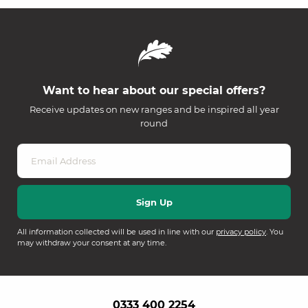
Want to hear about our special offers?
Receive updates on new ranges and be inspired all year
round
All information collected will be used in line with our
privacy policy
. You
may withdraw your consent at any time.
0333 400 2254