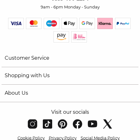
9am - 6pm Monday - Sunday
Customer Service
Shopping with Us
About Us
Visit our socials
Cookie Policy
Privacy Policy
Social Media Policy