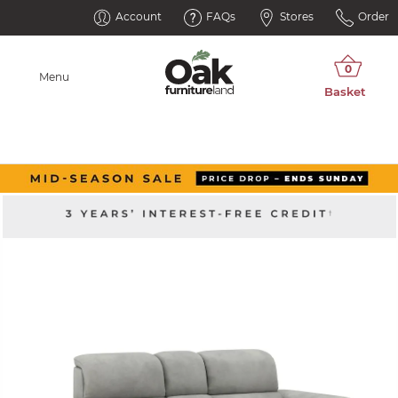
Account
FAQs
Stores
Order
Menu