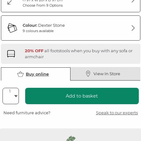
Choose from 9 Options
Colour:
Dexter Stone
9 colours available
20% OFF
all footstools when you buy with any sofa or
armchair
View In Store
Buy online
Add to basket
Need furniture advice?
Speak to our experts