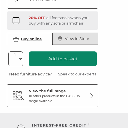
20% OFF
all footstools when you
buy with any sofa or armchair
View In Store
Buy online
Add to basket
Need furniture advice?
Speak to our experts
View the full range
10 other products in the
CASSIUS
range available
†
INTEREST-FREE CREDIT