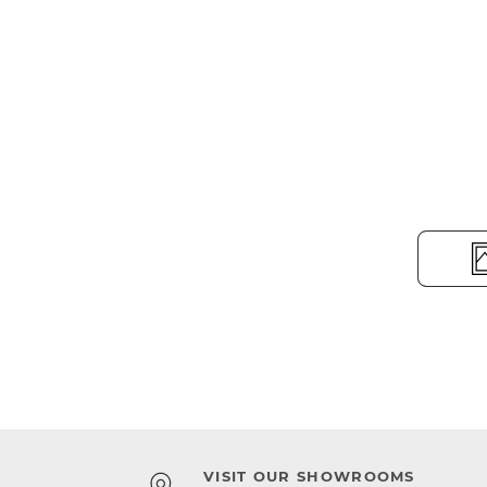
VISIT OUR SHOWROOMS