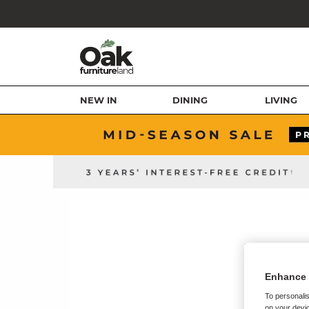
NEW IN
DINING
LIVING
Enhance 
To personalis
on your devic