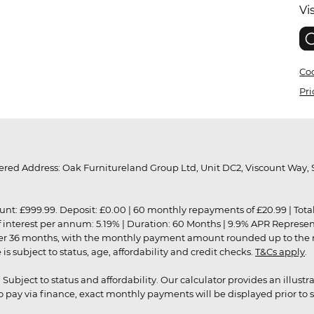
Vi
Coo
Pri
red Address: Oak Furnitureland Group Ltd, Unit DC2, Viscount Way, S
9.99. Deposit: £0.00 | 60 monthly repayments of £20.99 | Total amo
of interest per annum: 5.19% | Duration: 60 Months | 9.9% APR Represe
ver 36 months, with the monthly payment amount rounded up to the nea
 subject to status, age, affordability and credit checks.
T&Cs apply
.
r. Subject to status and affordability. Our calculator provides an illu
pay via finance, exact monthly payments will be displayed prior to s