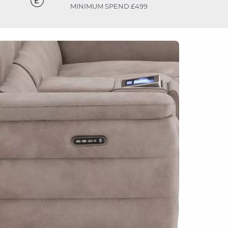
MINIMUM SPEND £499