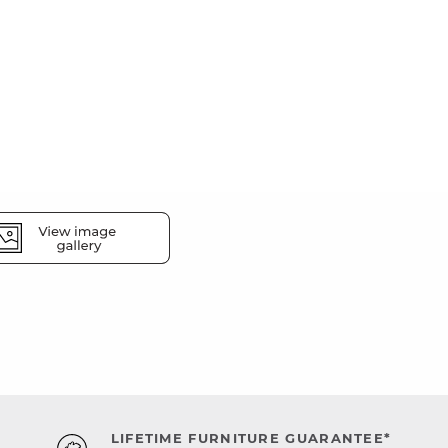
LIFETIME FURNITURE GUARANTEE*