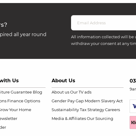
rs?
ired all year round
All information collected will be 
withdraw your consent at any ti
with Us
About Us
03
9a
niture Guarantee
Blog
About us
Our TV ads
ions
Finance Options
Gender Pay Gap
Modern Slavery Act
Grow Your Home
Sustainability
Tax Strategy
Careers
wsletter
Media & Affiliates
Our Sourcing
der