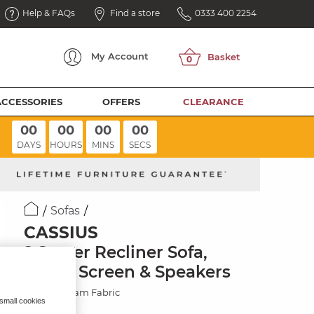
Help & FAQs
Find a store
0333 400 2254
My
Account
ACCESSORIES
OFFERS
CLEARANCE
00
00
00
00
DAYS
HOURS
MINS
SECS
Sofas
CASSIUS
2 Seater Recliner Sofa,
Smart Screen & Speakers
Marble Cream Fabric
 small cookies