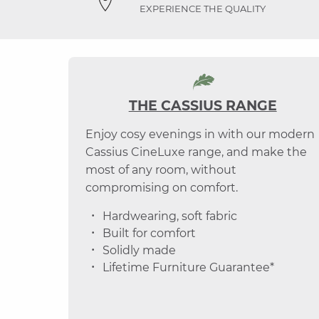
EXPERIENCE THE QUALITY
THE CASSIUS RANGE
Enjoy cosy evenings in with our modern
Cassius CineLuxe range, and make the
most of any room, without
compromising on comfort.
Hardwearing, soft fabric
Built for comfort
Solidly made
Lifetime Furniture Guarantee*