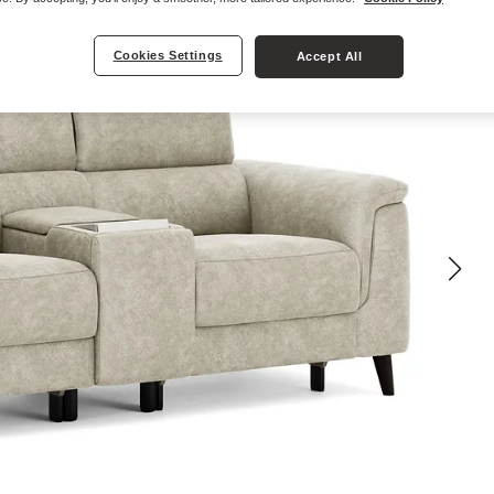
Cookies Settings
Accept All