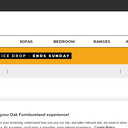
SOFAS
BEDROOM
RANGES
|
|
your Oak Furnitureland experience!
e your browsing, understand how you use our site, and tailor relevant ads, we need to store
e. By accepting, you'll enjoy a smoother, more tailored experience.
Cookie Policy