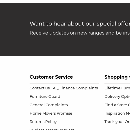
Want to hear about our special offe
Receive updates on new ranges and be insp
Customer Service
Shopping 
Contact us
FAQ
Finance Complaints
Lifetime Fur
Furniture Guard
Delivery Opt
General Complaints
Find a Store
Home Movers Promise
Inspiration
Ne
Returns Policy
Track your Or