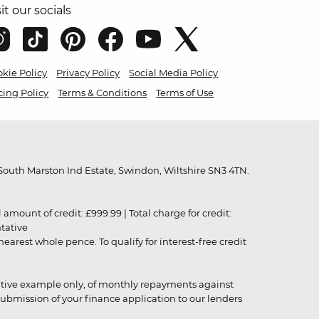
sit our socials
kie Policy
Privacy Policy
Social Media Policy
cing Policy
Terms & Conditions
Terms of Use
outh Marston Ind Estate, Swindon, Wiltshire SN3 4TN.
unt of credit: £999.99 | Total charge for credit:
ntative
rest whole pence. To qualify for interest-free credit
strative example only, of monthly repayments against
ubmission of your finance application to our lenders