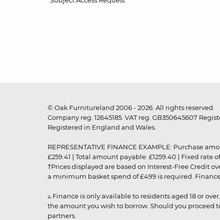
Subject Access Request
© Oak Furnitureland 2006 - 2026. All rights reserved.
Company reg. 12645185. VAT reg. GB350645607 Registe
Registered in England and Wales.
REPRESENTATIVE FINANCE EXAMPLE: Purchase amount: £99
£259.41 | Total amount payable: £1259.40 | Fixed rate 
†Prices displayed are based on Interest-Free Credit o
a minimum basket spend of £499 is required. Finance is
▵ Finance is only available to residents aged 18 or ove
the amount you wish to borrow. Should you proceed to 
partners.