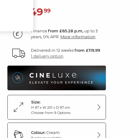
2,349
£
99
Finance
from £65.28 p.m,
up to 3
years, 0% APR.
More information
Delivered in 12 weeks
from £119.99
1 delivery option
Size:
H 97 x W 201 x D 97 cm
Choose from 9 Options
Colour:
Cream
9 colours available