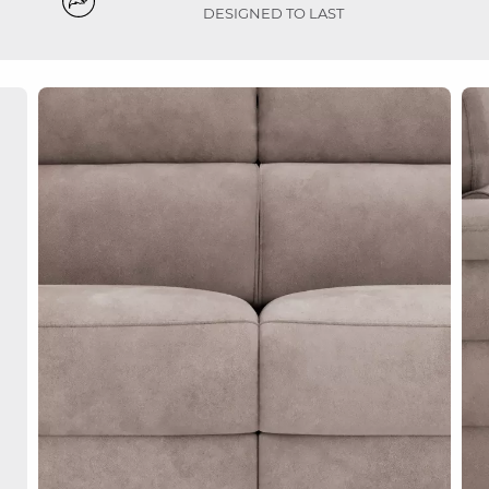
DESIGNED TO LAST