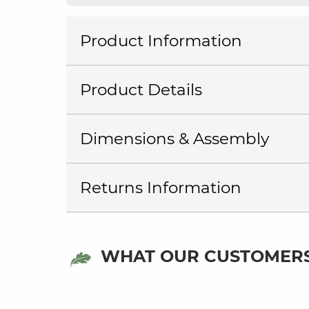
Product Information
Product Details
Dimensions & Assembly
Returns Information
WHAT OUR CUSTOMERS