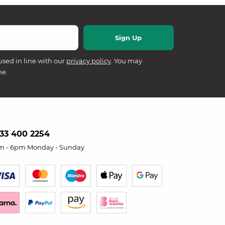
used in line with our
privacy policy
. You may
me.
33 400 2254
m - 6pm Monday - Sunday