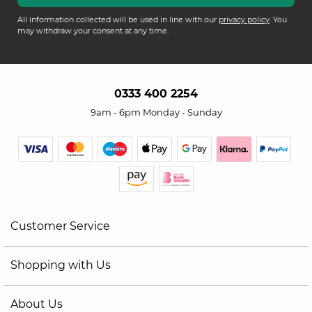
All information collected will be used in line with our
privacy policy
. You
may withdraw your consent at any time.
0333 400 2254
9am - 6pm Monday - Sunday
Customer Service
Shopping with Us
About Us