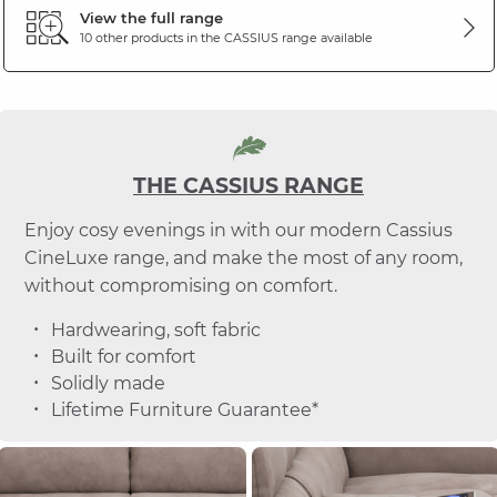
View the full range
10 other products in the
CASSIUS
range available
THE CASSIUS RANGE
Enjoy cosy evenings in with our modern Cassius
CineLuxe range, and make the most of any room,
without compromising on comfort.
Hardwearing, soft fabric
Built for comfort
Solidly made
Lifetime Furniture Guarantee*