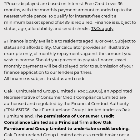
†Prices displayed are based on Interest-Free Credit over 36
months, with the monthly payment amount rounded up to the
nearest whole pence. To qualify for interest-free credit a
minimum basket spend of £499 is required. Finance is subject to
status, age, affordability and credit checks.
T&Cs apply
.
▵ Finance is only available to residents aged 18 or over. Subject to
status and affordability. Our calculator provides an illustrative
example only, of monthly repayments against the amount you
wish to borrow. Should you proceed to pay via finance, exact
monthly payments will be displayed prior to submission of your
finance application to our lenders partners.
All finance is subject to status and credit
Oak Furnitureland Group Limited (FRN: 928005), an Appointed
Representative of Consumer Credit Compliance Limited are
authorised and regulated by the Financial Conduct Authority
(FRN: 631736). Oak Furnitureland Group Limited trades as Oak
Furnitureland.
The permissions of Consumer Credit
Compliance Limited as a Principal firm allow Oak
Furnitureland Group Limited to undertake credit broking.
Oak Furnitureland Group Limited acts as a credit broker not a