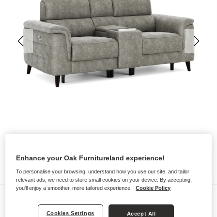
Enhance your Oak Furnitureland experience!
To personalise your browsing, understand how you use our site, and tailor
relevant ads, we need to store small cookies on your device. By accepting,
you'll enjoy a smoother, more tailored experience.
Cookie Policy
Sofas
CASSIUS
Cookies Settings
Accept All