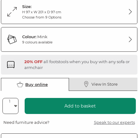
Size:
H 97 x W 201 x D 97 cm
Choose from 9 Options
Colour:
Mink
9 colours available
20% OFF
all footstools when you buy with any sofa or
armchair
View In Store
Buy online
Add to basket
Need furniture advice?
Speak to our experts