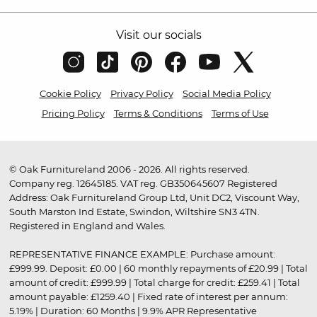
Visit our socials
Cookie Policy
Privacy Policy
Social Media Policy
Pricing Policy
Terms & Conditions
Terms of Use
© Oak Furnitureland 2006 - 2026. All rights reserved.
Company reg. 12645185. VAT reg. GB350645607 Registered
Address: Oak Furnitureland Group Ltd, Unit DC2, Viscount Way,
South Marston Ind Estate, Swindon, Wiltshire SN3 4TN.
Registered in England and Wales.
REPRESENTATIVE FINANCE EXAMPLE: Purchase amount:
£999.99. Deposit: £0.00 | 60 monthly repayments of £20.99 | Total
amount of credit: £999.99 | Total charge for credit: £259.41 | Total
amount payable: £1259.40 | Fixed rate of interest per annum:
5.19% | Duration: 60 Months | 9.9% APR Representative