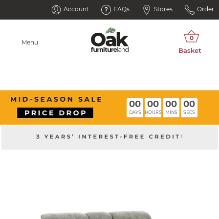
Account
FAQs
Stores
Order
Menu
00
00
00
00
DAYS
HOURS
MINS
SECS