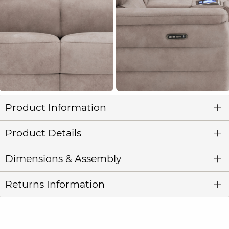
Product Information
Product Details
Dimensions & Assembly
Returns Information