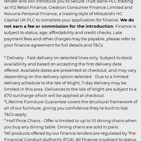
lender and will introduce you to Secure Trust Bank PLC trading
as V12 Retail Finance, Creation Consumer Finance Limited and
Novuna Personal Finance, a trading style of Mitsubishi HC
Capital UK PLC to complete your application for finance.
We do
not earn a fee or commission for the introduction
. Finance is
subject to status, age, affordability and credit checks. Late
payment fees and other charges may be payable, please refer to
your finance agreement for full details and T&Cs.
* Delivery - Fast delivery on selected lines only. Subject to stock
availability and based on accepting the first delivery date
offered. Available dates are presented at checkout, and may vary
depending on the delivery option selected. Due to a limited
delivery schedule to the Isle of Wight, 7-day delivery may be
limited in this area. Deliveries to the Isle of Wight are subject to a
£70 surcharge which will be applied at checkout.
*Lifetime Furniture Guarantee covers the structural framework of
all of our furniture, giving you confidence they’re built to last.
T&Cs apply.
* Half Price Chairs - Offer is limited to up to 10 dining chairs when
you buy any dining table. Dining chairs are sold in pairs.
*All products offered by our finance lenders are regulated by The
Financial Conduct Authority (FCA). All finance is subject to status,