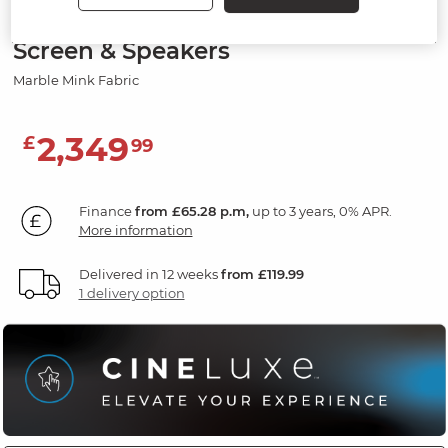
2 Seater Recliner Sofa, Smart
Screen & Speakers
Marble Mink Fabric
2,349
£
99
Finance
from £65.28 p.m,
up to 3 years, 0% APR.
More information
Delivered in 12 weeks
from £119.99
1 delivery option