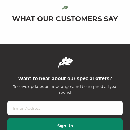
WHAT OUR CUSTOMERS SAY
Want to hear about our special offers?
Receive updates on new ranges and be inspired all year
round