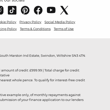
sit our socials
kie Policy
Privacy Policy
Social Media Policy
cing Policy
Terms & Conditions
Terms of Use
outh Marston Ind Estate, Swindon, Wiltshire SN3 4TN.
unt of credit: £999.99 | Total charge for credit:
ntative
rest whole pence. To qualify for interest-free credit
strative example only, of monthly repayments against
ubmission of your finance application to our lenders