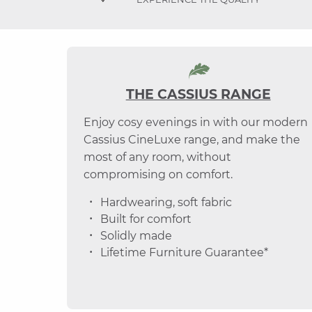
THE CASSIUS RANGE
Enjoy cosy evenings in with our modern
Cassius CineLuxe range, and make the
most of any room, without
compromising on comfort.
Hardwearing, soft fabric
Built for comfort
Solidly made
Lifetime Furniture Guarantee*