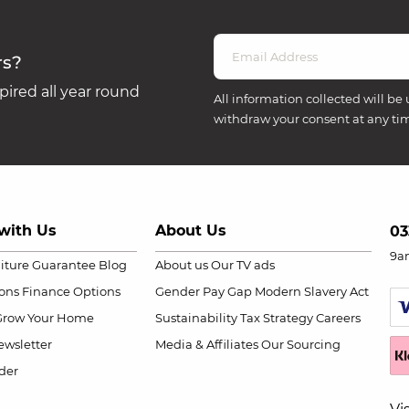
rs?
ired all year round
All information collected will be 
withdraw your consent at any ti
with Us
About Us
03
9a
niture Guarantee
Blog
About us
Our TV ads
ions
Finance Options
Gender Pay Gap
Modern Slavery Act
Grow Your Home
Sustainability
Tax Strategy
Careers
wsletter
Media & Affiliates
Our Sourcing
der