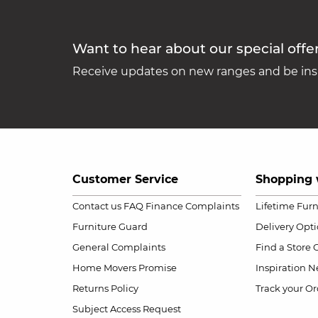
Want to hear about our special offe
Receive updates on new ranges and be insp
Customer Service
Shopping 
Contact us
FAQ
Finance Complaints
Lifetime Fur
Furniture Guard
Delivery Opt
General Complaints
Find a Store
Home Movers Promise
Inspiration
Ne
Returns Policy
Track your Or
Subject Access Request