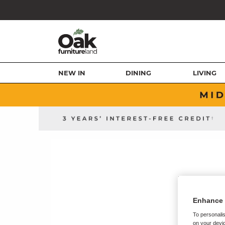
NEW IN
DINING
LIVING
Enhance 
To personalis
on your devic