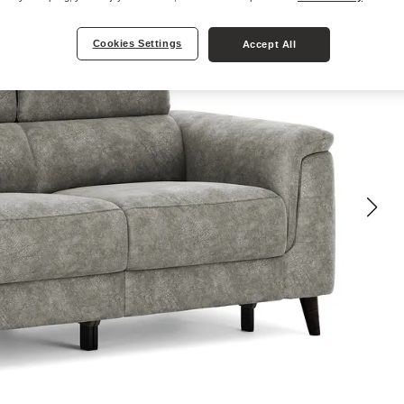
Cookies Settings
Accept All