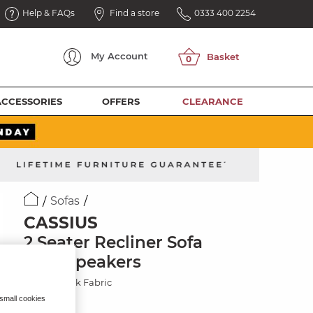
Help & FAQs
Find a store
0333 400 2254
My
Account
ACCESSORIES
OFFERS
CLEARANCE
Sofas
CASSIUS
2 Seater Recliner Sofa
with Speakers
Marble Mink Fabric
 small cookies