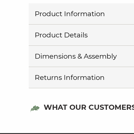
Product Information
Product Details
Dimensions & Assembly
Returns Information
WHAT OUR CUSTOMERS