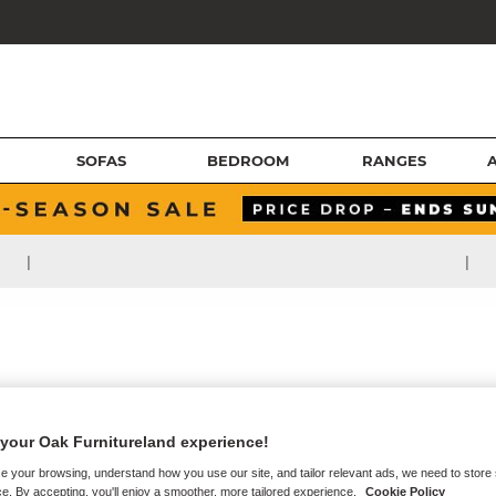
SOFAS
BEDROOM
RANGES
|
|
your Oak Furnitureland experience!
e your browsing, understand how you use our site, and tailor relevant ads, we need to store
e. By accepting, you'll enjoy a smoother, more tailored experience.
Cookie Policy