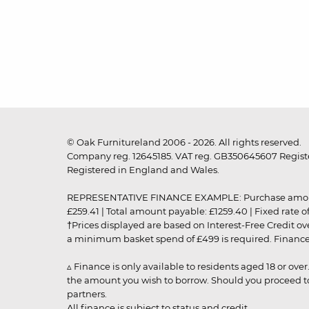
© Oak Furnitureland 2006 - 2026. All rights reserved.
Company reg. 12645185. VAT reg. GB350645607 Registe
Registered in England and Wales.
REPRESENTATIVE FINANCE EXAMPLE: Purchase amount: £99
£259.41 | Total amount payable: £1259.40 | Fixed rate 
†Prices displayed are based on Interest-Free Credit o
a minimum basket spend of £499 is required. Finance is
▵ Finance is only available to residents aged 18 or ove
the amount you wish to borrow. Should you proceed to 
partners.
All finance is subject to status and credit