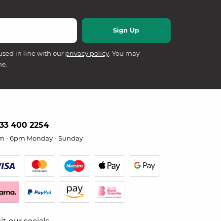
used in line with our
privacy policy
. You may
me.
33 400 2254
m - 6pm Monday - Sunday