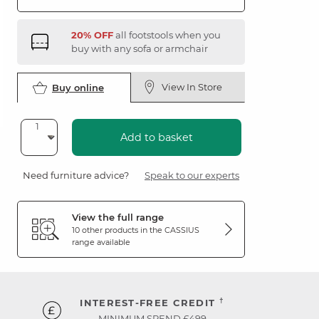
20% OFF
all footstools when you
buy with any sofa or armchair
View In Store
Buy online
Add to basket
Need furniture advice?
Speak to our experts
View the full range
10 other products in the
CASSIUS
range available
†
INTEREST-FREE CREDIT
MINIMUM SPEND £499