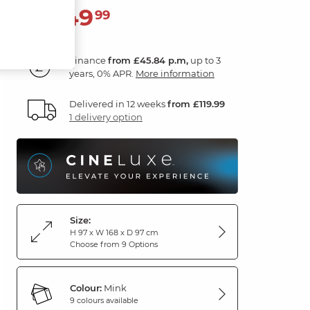
1,649
£
99
Finance
from £45.84 p.m,
up to 3
years, 0% APR.
More information
Delivered in 12 weeks
from £119.99
1 delivery option
Size:
H 97 x W 168 x D 97 cm
Choose from 9 Options
Colour:
Mink
9 colours available