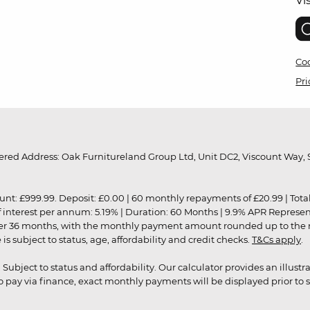
Vi
Coo
Pri
red Address: Oak Furnitureland Group Ltd, Unit DC2, Viscount Way, S
9.99. Deposit: £0.00 | 60 monthly repayments of £20.99 | Total amo
of interest per annum: 5.19% | Duration: 60 Months | 9.9% APR Represe
ver 36 months, with the monthly payment amount rounded up to the nea
 subject to status, age, affordability and credit checks.
T&Cs apply
.
r. Subject to status and affordability. Our calculator provides an illu
pay via finance, exact monthly payments will be displayed prior to s