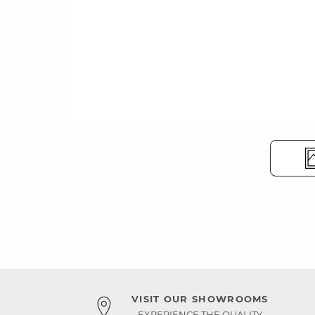
VISIT OUR SHOWROOMS
EXPERIENCE THE QUALITY