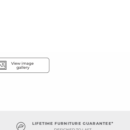
LIFETIME FURNITURE GUARANTEE*
DESIGNED TO LAST