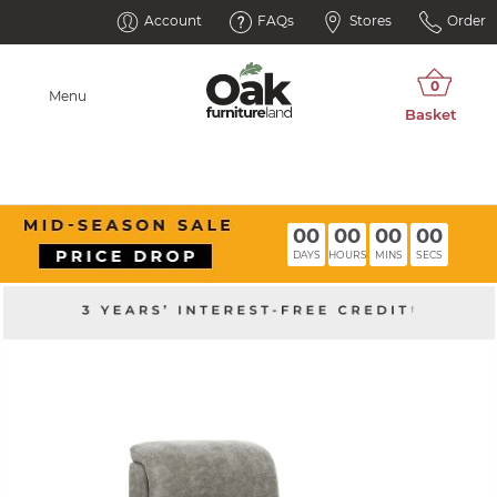
Account
FAQs
Stores
Order
Menu
00
00
00
00
DAYS
HOURS
MINS
SECS