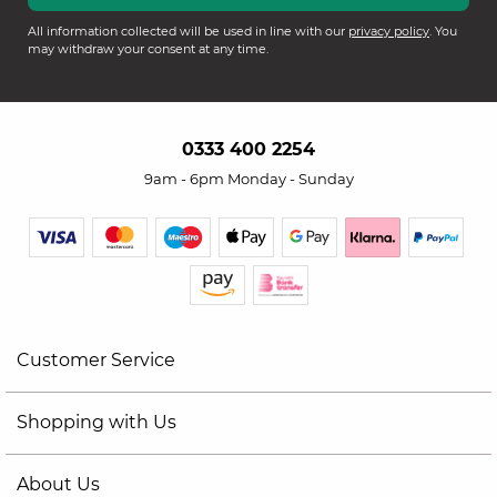
All information collected will be used in line with our
privacy policy
. You
may withdraw your consent at any time.
0333 400 2254
9am - 6pm Monday - Sunday
Customer Service
Shopping with Us
About Us