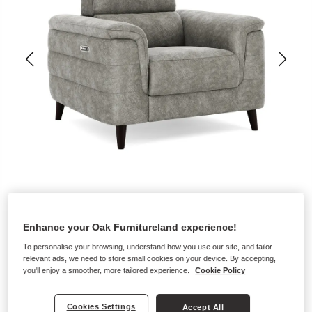
Enhance your Oak Furnitureland experience!
To personalise your browsing, understand how you use our site, and tailor
relevant ads, we need to store small cookies on your device. By accepting,
you'll enjoy a smoother, more tailored experience.
Cookie Policy
Sofas
CASSIUS
Cookies Settings
Accept All