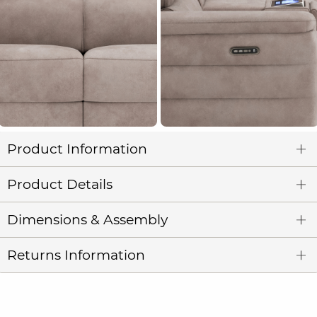
Product Information
Product Details
Dimensions & Assembly
Returns Information