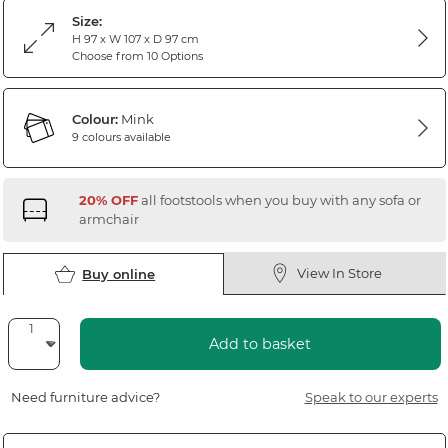
Size:
H 97 x W 107 x D 97 cm
Choose from 10 Options
Colour:
Mink
9 colours available
20% OFF
all footstools when you buy with any sofa or
armchair
View In Store
Buy online
Add to basket
Need furniture advice?
Speak to our experts