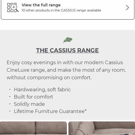
View the full range
10 other products in the
CASSIUS
range available
THE CASSIUS RANGE
Enjoy cosy evenings in with our modern Cassius
CineLuxe range, and make the most of any room,
without compromising on comfort.
Hardwearing, soft fabric
Built for comfort
Solidly made
Lifetime Furniture Guarantee*