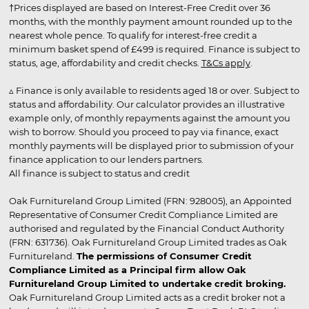
†Prices displayed are based on Interest-Free Credit over 36
months, with the monthly payment amount rounded up to the
nearest whole pence. To qualify for interest-free credit a
minimum basket spend of £499 is required. Finance is subject to
status, age, affordability and credit checks.
T&Cs apply
.
▵ Finance is only available to residents aged 18 or over. Subject to
status and affordability. Our calculator provides an illustrative
example only, of monthly repayments against the amount you
wish to borrow. Should you proceed to pay via finance, exact
monthly payments will be displayed prior to submission of your
finance application to our lenders partners.
All finance is subject to status and credit
Oak Furnitureland Group Limited (FRN: 928005), an Appointed
Representative of Consumer Credit Compliance Limited are
authorised and regulated by the Financial Conduct Authority
(FRN: 631736). Oak Furnitureland Group Limited trades as Oak
Furnitureland.
The permissions of Consumer Credit
Compliance Limited as a Principal firm allow Oak
Furnitureland Group Limited to undertake credit broking.
Oak Furnitureland Group Limited acts as a credit broker not a