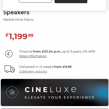
Electric Recliner Armchair with
Speakers
Marble Mink Fabric
1,199
£
99
Finance
from £33.34 p.m,
up to 3 years, 0% APR.
More information
Delivered in 12 weeks
from £9.99
3 delivery options