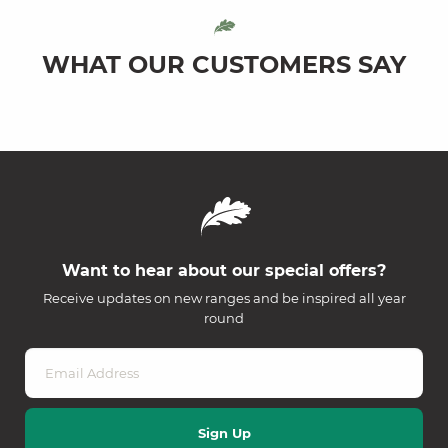
WHAT OUR CUSTOMERS SAY
Want to hear about our special offers?
Receive updates on new ranges and be inspired all year
round