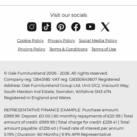
Visit our socials
Cookie Policy
Privacy Policy
Social Media Policy
Pricing Policy
Terms & Conditions
Terms of Use
© Oak Furnitureland 2006 - 2026. All rights reserved.
Company reg. 12645185. VAT reg. GB350645607 Registered
Address: Oak Furnitureland Group Ltd, Unit DC2, Viscount Way,
South Marston Ind Estate, Swindon, Wiltshire SN3 4TN.
Registered in England and Wales.
REPRESENTATIVE FINANCE EXAMPLE: Purchase amount:
£999.99. Deposit: £0.00 | 60 monthly repayments of £20.99 | Total
amount of credit: £999.99 | Total charge for credit: £259.41 | Total
amount payable: £1259.40 | Fixed rate of interest per annum:
5.19% | Duration: 60 Months | 9.9% APR Representative