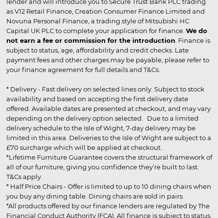
lender and will introduce you to Secure Trust Bank PLC trading
as V12 Retail Finance, Creation Consumer Finance Limited and
Novuna Personal Finance, a trading style of Mitsubishi HC
Capital UK PLC to complete your application for finance.
We do
not earn a fee or commission for the introduction
. Finance is
subject to status, age, affordability and credit checks. Late
payment fees and other charges may be payable, please refer to
your finance agreement for full details and T&Cs.
* Delivery - Fast delivery on selected lines only. Subject to stock
availability and based on accepting the first delivery date
offered. Available dates are presented at checkout, and may vary
depending on the delivery option selected. Due to a limited
delivery schedule to the Isle of Wight, 7-day delivery may be
limited in this area. Deliveries to the Isle of Wight are subject to a
£70 surcharge which will be applied at checkout.
*Lifetime Furniture Guarantee covers the structural framework of
all of our furniture, giving you confidence they’re built to last.
T&Cs apply.
* Half Price Chairs - Offer is limited to up to 10 dining chairs when
you buy any dining table. Dining chairs are sold in pairs.
*All products offered by our finance lenders are regulated by The
Financial Conduct Authority (FCA). All finance is subject to status,