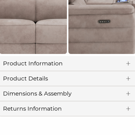
Product Information
Product Details
Dimensions & Assembly
Returns Information