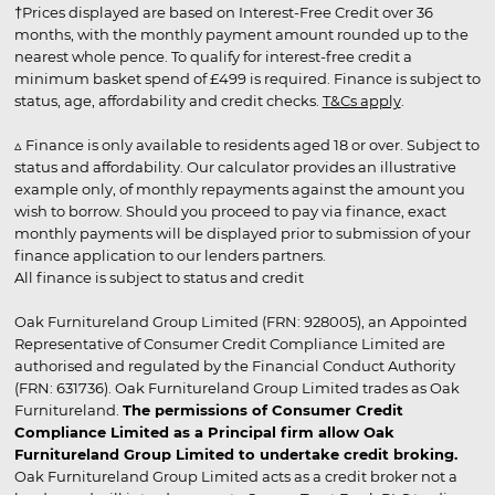
†Prices displayed are based on Interest-Free Credit over 36
months, with the monthly payment amount rounded up to the
nearest whole pence. To qualify for interest-free credit a
minimum basket spend of £499 is required. Finance is subject to
status, age, affordability and credit checks.
T&Cs apply
.
▵ Finance is only available to residents aged 18 or over. Subject to
status and affordability. Our calculator provides an illustrative
example only, of monthly repayments against the amount you
wish to borrow. Should you proceed to pay via finance, exact
monthly payments will be displayed prior to submission of your
finance application to our lenders partners.
All finance is subject to status and credit
Oak Furnitureland Group Limited (FRN: 928005), an Appointed
Representative of Consumer Credit Compliance Limited are
authorised and regulated by the Financial Conduct Authority
(FRN: 631736). Oak Furnitureland Group Limited trades as Oak
Furnitureland.
The permissions of Consumer Credit
Compliance Limited as a Principal firm allow Oak
Furnitureland Group Limited to undertake credit broking.
Oak Furnitureland Group Limited acts as a credit broker not a