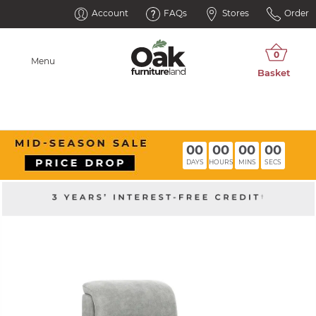
Account
FAQs
Stores
Order
Menu
00
00
00
00
DAYS
HOURS
MINS
SECS