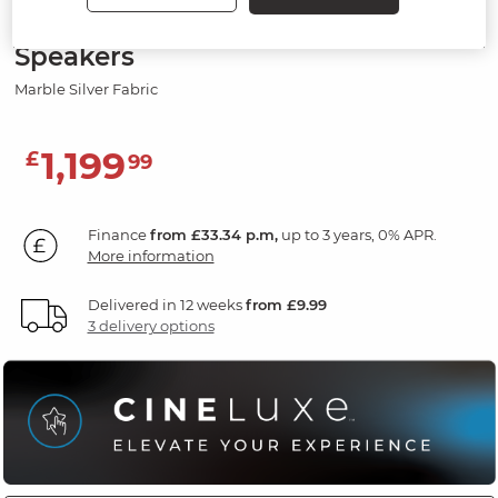
Electric Recliner Armchair with
Speakers
Marble Silver Fabric
1,199
£
99
Finance
from £33.34 p.m,
up to 3 years, 0% APR.
More information
Delivered in 12 weeks
from £9.99
3 delivery options