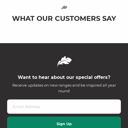
WHAT OUR CUSTOMERS SAY
Want to hear about our special offers?
Receive updates on new ranges and be inspired all year
round