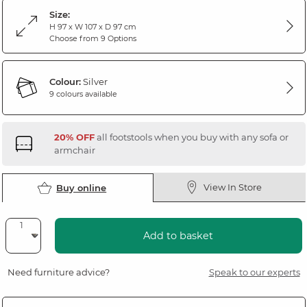
Size:
H 97 x W 107 x D 97 cm
Choose from 9 Options
Colour:
Silver
9 colours available
20% OFF
all footstools when you buy with any sofa or
armchair
View In Store
Buy online
Add to basket
Need furniture advice?
Speak to our experts