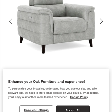
Enhance your Oak Furnitureland experience!
To personalise your browsing, understand how you use our site, and tailor
relevant ads, we need to store small cookies on your device. By accepting,
you'll enjoy a smoother, more tailored experience.
Cookie Policy
Sofas
CASSIUS
Cookies Settings
Accept All