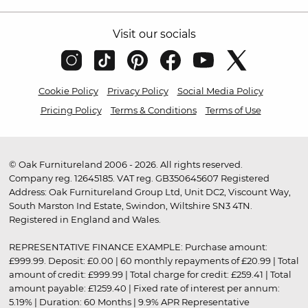
Visit our socials
Cookie Policy
Privacy Policy
Social Media Policy
Pricing Policy
Terms & Conditions
Terms of Use
© Oak Furnitureland 2006 - 2026. All rights reserved.
Company reg. 12645185. VAT reg. GB350645607 Registered
Address: Oak Furnitureland Group Ltd, Unit DC2, Viscount Way,
South Marston Ind Estate, Swindon, Wiltshire SN3 4TN.
Registered in England and Wales.
REPRESENTATIVE FINANCE EXAMPLE: Purchase amount:
£999.99. Deposit: £0.00 | 60 monthly repayments of £20.99 | Total
amount of credit: £999.99 | Total charge for credit: £259.41 | Total
amount payable: £1259.40 | Fixed rate of interest per annum:
5.19% | Duration: 60 Months | 9.9% APR Representative