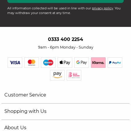
All information collected will be used in line with our
privacy policy
. You
may withdraw your consent at any time.
0333 400 2254
9am - 6pm Monday - Sunday
Customer Service
Shopping with Us
About Us