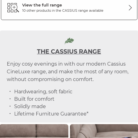
View the full range
10 other products in the
CASSIUS
range available
THE CASSIUS RANGE
Enjoy cosy evenings in with our modern Cassius
CineLuxe range, and make the most of any room,
without compromising on comfort.
Hardwearing, soft fabric
Built for comfort
Solidly made
Lifetime Furniture Guarantee*