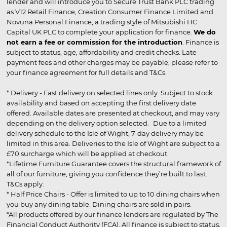
lender and will introduce you to Secure Trust Bank PLC trading
as V12 Retail Finance, Creation Consumer Finance Limited and
Novuna Personal Finance, a trading style of Mitsubishi HC
Capital UK PLC to complete your application for finance.
We do
not earn a fee or commission for the introduction
. Finance is
subject to status, age, affordability and credit checks. Late
payment fees and other charges may be payable, please refer to
your finance agreement for full details and T&Cs.
* Delivery - Fast delivery on selected lines only. Subject to stock
availability and based on accepting the first delivery date
offered. Available dates are presented at checkout, and may vary
depending on the delivery option selected. Due to a limited
delivery schedule to the Isle of Wight, 7-day delivery may be
limited in this area. Deliveries to the Isle of Wight are subject to a
£70 surcharge which will be applied at checkout.
*Lifetime Furniture Guarantee covers the structural framework of
all of our furniture, giving you confidence they’re built to last.
T&Cs apply.
* Half Price Chairs - Offer is limited to up to 10 dining chairs when
you buy any dining table. Dining chairs are sold in pairs.
*All products offered by our finance lenders are regulated by The
Financial Conduct Authority (FCA). All finance is subject to status,