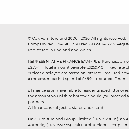
© Oak Furnitureland 2006 - 2026. All rights reserved.
Company reg. 12645185. VAT reg. GB350645607 Registe
Registered in England and Wales.
REPRESENTATIVE FINANCE EXAMPLE: Purchase amount: £99
£259.41 | Total amount payable: £1259.40 | Fixed rate 
†Prices displayed are based on Interest-Free Credit o
a minimum basket spend of £499 is required. Finance is
▵ Finance is only available to residents aged 18 or ove
the amount you wish to borrow. Should you proceed to 
partners.
All finance is subject to status and credit
Oak Furnitureland Group Limited (FRN: 928005), an A
Authority (FRN: 631736). Oak Furnitureland Group Lim