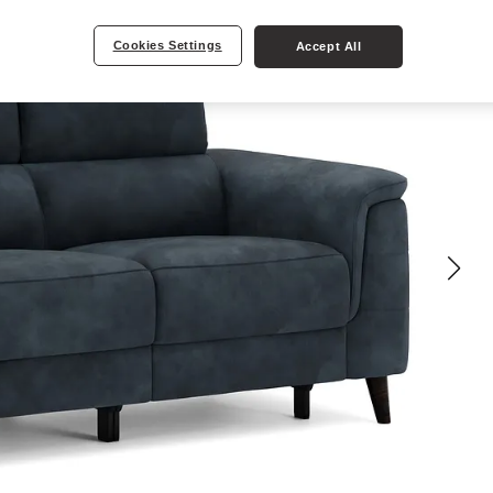
Cookies Settings
Accept All