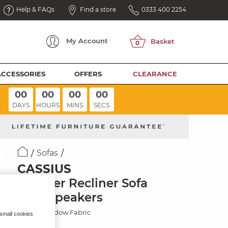
Help & FAQs
Find a store
0333 400 2254
My
Account
ACCESSORIES
OFFERS
CLEARANCE
00
00
00
00
DAYS
HOURS
MINS
SECS
Sofas
CASSIUS
2 Seater Recliner Sofa
with Speakers
Dexter Shadow Fabric
 small cookies