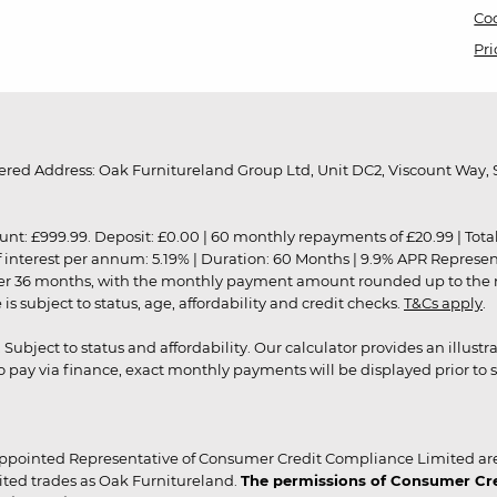
Coo
Pri
red Address: Oak Furnitureland Group Ltd, Unit DC2, Viscount Way, S
9.99. Deposit: £0.00 | 60 monthly repayments of £20.99 | Total amo
of interest per annum: 5.19% | Duration: 60 Months | 9.9% APR Represe
ver 36 months, with the monthly payment amount rounded up to the nea
 subject to status, age, affordability and credit checks.
T&Cs apply
.
r. Subject to status and affordability. Our calculator provides an illu
pay via finance, exact monthly payments will be displayed prior to s
ppointed Representative of Consumer Credit Compliance Limited are
ited trades as Oak Furnitureland.
The permissions of Consumer Cred