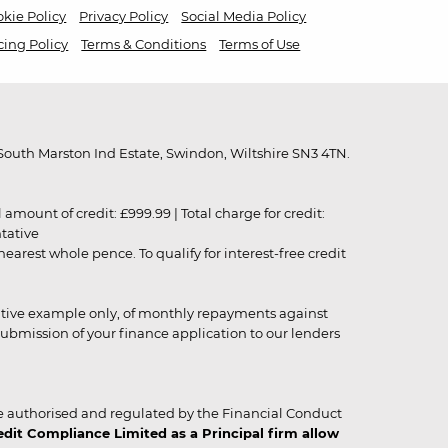
kie Policy
Privacy Policy
Social Media Policy
cing Policy
Terms & Conditions
Terms of Use
outh Marston Ind Estate, Swindon, Wiltshire SN3 4TN.
unt of credit: £999.99 | Total charge for credit:
ntative
rest whole pence. To qualify for interest-free credit
strative example only, of monthly repayments against
ubmission of your finance application to our lenders
 authorised and regulated by the Financial Conduct
it Compliance Limited as a Principal firm allow