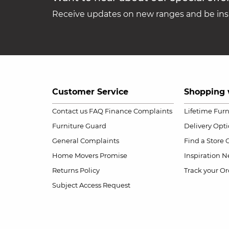
Receive updates on new ranges and be insp
Customer Service
Shopping 
Contact us
FAQ
Finance Complaints
Lifetime Fur
Furniture Guard
Delivery Opt
General Complaints
Find a Store
Home Movers Promise
Inspiration
Ne
Returns Policy
Track your Or
Subject Access Request