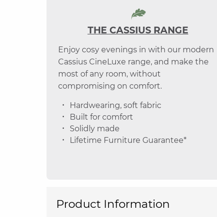
THE CASSIUS RANGE
Enjoy cosy evenings in with our modern
Cassius CineLuxe range, and make the
most of any room, without
compromising on comfort.
Hardwearing, soft fabric
Built for comfort
Solidly made
Lifetime Furniture Guarantee*
Product Information