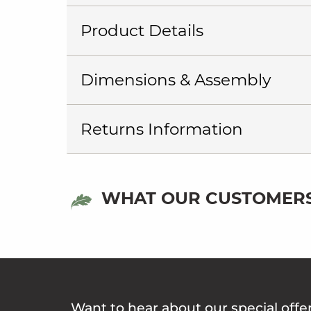
Product Details
Dimensions & Assembly
Returns Information
WHAT OUR CUSTOMERS
Want to hear about our special offe