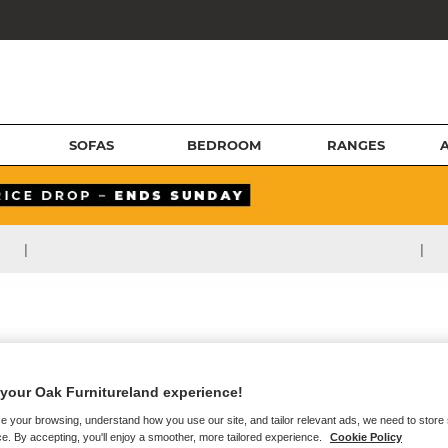
SOFAS
BEDROOM
RANGES
|
|
your Oak Furnitureland experience!
e your browsing, understand how you use our site, and tailor relevant ads, we need to store
e. By accepting, you'll enjoy a smoother, more tailored experience.
Cookie Policy