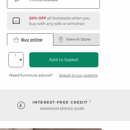
20% OFF
all footstools when you
buy with any sofa or armchair
View In Store
Buy online
Add to basket
Need furniture advice?
Speak to our experts
†
INTEREST-FREE CREDIT
MINIMUM SPEND £499