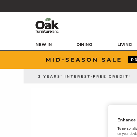
NEW IN
DINING
LIVING
Enhance 
To personalis
on your devic