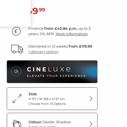
1,649
£
99
Finance
from £45.84 p.m,
up to 3
years, 0% APR.
More information
Delivered in 12 weeks
from £119.99
1 delivery option
Size:
H 97 x W 168 x D 97 cm
Choose from 10 Options
Colour:
Dexter Shadow
9 colours available