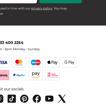
used in line with our
privacy policy
. You may
me.
33 400 2254
m - 6pm Monday - Sunday
sit our socials