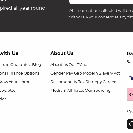
ired all year round
All information collected will be 
withdraw your consent at any ti
with Us
About Us
03
9a
niture Guarantee
Blog
About us
Our TV ads
ions
Finance Options
Gender Pay Gap
Modern Slavery Act
Grow Your Home
Sustainability
Tax Strategy
Careers
wsletter
Media & Affiliates
Our Sourcing
der
Vi