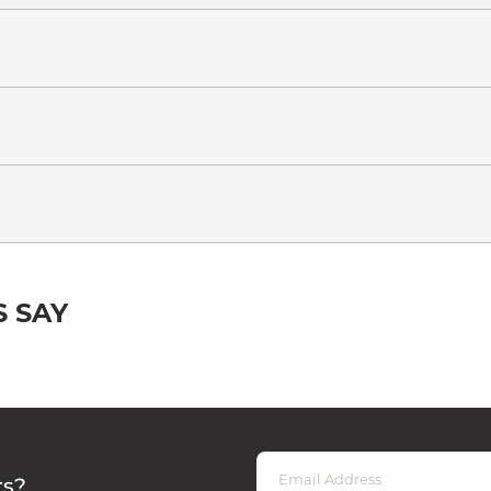
 SAY
rs?