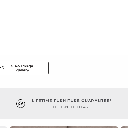
LIFETIME FURNITURE GUARANTEE*
DESIGNED TO LAST