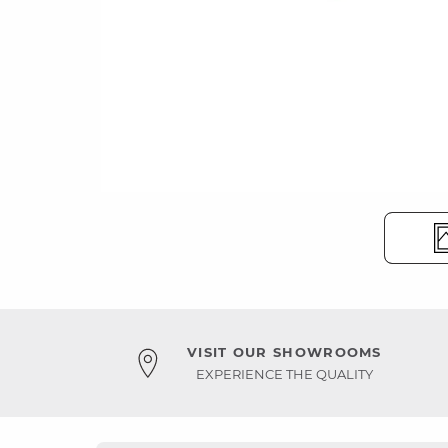
VISIT OUR SHOWROOMS
EXPERIENCE THE QUALITY