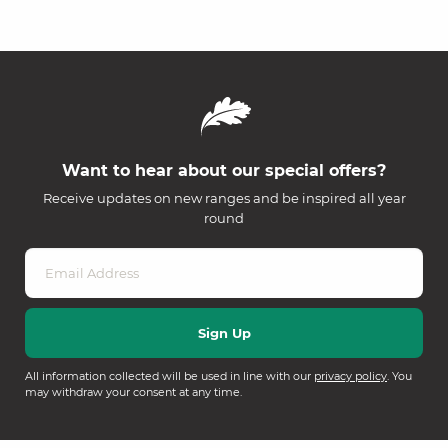
Want to hear about our special offers?
Receive updates on new ranges and be inspired all year
round
All information collected will be used in line with our
privacy policy
. You
may withdraw your consent at any time.