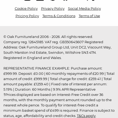
Cookie Policy
Privacy Policy
Social Media Policy
Pricing Policy
Terms & Conditions
Terms of Use
© Oak Furnitureland 2006 - 2026. All rights reserved.
Company reg. 12645185. VAT reg. GB350645607 Registered
Address: Oak Furnitureland Group Ltd, Unit DC2, Viscount Way,
South Marston Ind Estate, Swindon, Wiltshire SN3 4TN.
Registered in England and Wales.
REPRESENTATIVE FINANCE EXAMPLE: Purchase amount:
£999.99. Deposit: £0.00 | 60 monthly repayments of £20.99 | Total
amount of credit: £999.99 | Total charge for credit: £259.41 | Total
amount payable: £1259.40 | Fixed rate of interest per annum:
5.19% | Duration: 60 Months | 9.9% APR Representative
†Prices displayed are based on Interest-Free Credit over 36
months, with the monthly payment amount rounded up to the
nearest whole pence. To qualify for interest-free credit a
minimum basket spend of £499 is required. Finance is subject to
status, age, affordability and credit checks.
T&Cs apply
.