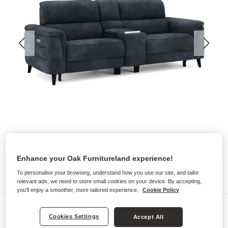
Enhance your Oak Furnitureland experience!
To personalise your browsing, understand how you use our site, and tailor
relevant ads, we need to store small cookies on your device. By accepting,
you'll enjoy a smoother, more tailored experience.
Cookie Policy
Sofas
Cookies Settings
Accept All
CASSIUS