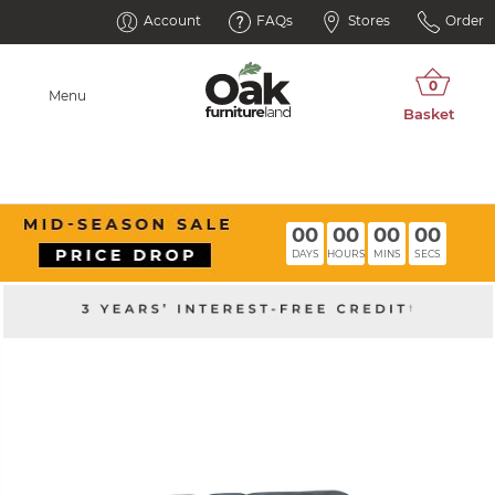
Account
FAQs
Stores
Order
Menu
00
00
00
00
DAYS
HOURS
MINS
SECS