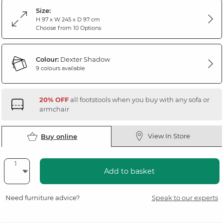
Size:
H 97 x W 245 x D 97 cm
Choose from 10 Options
Colour:
Dexter Shadow
9 colours available
20% OFF
all footstools when you buy with any sofa or
armchair
View In Store
Buy online
Add to basket
Need furniture advice?
Speak to our experts