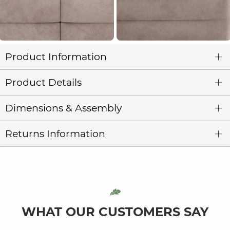
Product Information
Product Details
Dimensions & Assembly
Returns Information
WHAT OUR CUSTOMERS SAY