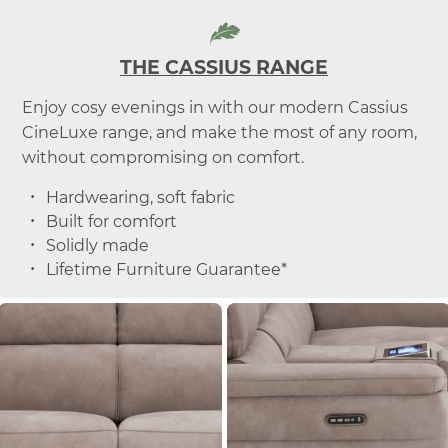
THE CASSIUS RANGE
Enjoy cosy evenings in with our modern Cassius
CineLuxe range, and make the most of any room,
without compromising on comfort.
Hardwearing, soft fabric
Built for comfort
Solidly made
Lifetime Furniture Guarantee*