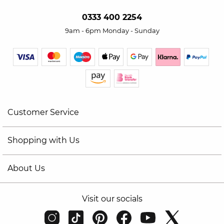
0333 400 2254
9am - 6pm Monday - Sunday
Customer Service
Shopping with Us
About Us
Visit our socials