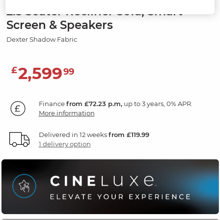
2.5 Seater Recliner Sofa, Smart
Screen & Speakers
Dexter Shadow Fabric
2,599
£
99
Finance
from £72.23 p.m,
up to 3 years, 0% APR.
More information
Delivered in 12 weeks
from £119.99
1 delivery option