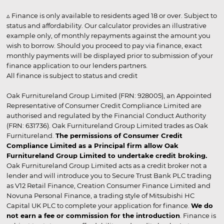
▵ Finance is only available to residents aged 18 or over. Subject to
status and affordability. Our calculator provides an illustrative
example only, of monthly repayments against the amount you
wish to borrow. Should you proceed to pay via finance, exact
monthly payments will be displayed prior to submission of your
finance application to our lenders partners.
All finance is subject to status and credit
Oak Furnitureland Group Limited (FRN: 928005), an Appointed
Representative of Consumer Credit Compliance Limited are
authorised and regulated by the Financial Conduct Authority
(FRN: 631736). Oak Furnitureland Group Limited trades as Oak
Furnitureland.
The permissions of Consumer Credit
Compliance Limited as a Principal firm allow Oak
Furnitureland Group Limited to undertake credit broking.
Oak Furnitureland Group Limited acts as a credit broker not a
lender and will introduce you to Secure Trust Bank PLC trading
as V12 Retail Finance, Creation Consumer Finance Limited and
Novuna Personal Finance, a trading style of Mitsubishi HC
Capital UK PLC to complete your application for finance.
We do
not earn a fee or commission for the introduction
. Finance is