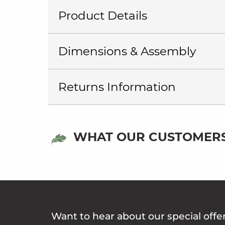
Product Details
Dimensions & Assembly
Returns Information
WHAT OUR CUSTOMERS
Want to hear about our special offe