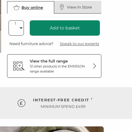
View In Store
Buy online
Add to basket
Need furniture advice?
Speak to our experts
View the full range
12 other products in the
EMERSON
range available
†
INTEREST-FREE CREDIT
MINIMUM SPEND £499