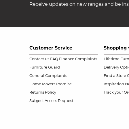
Receive updates on new ranges and be insp
Customer Service
Shopping 
Contact us
FAQ
Finance Complaints
Lifetime Fur
Furniture Guard
Delivery Opt
General Complaints
Find a Store
Home Movers Promise
Inspiration
Ne
Returns Policy
Track your Or
Subject Access Request