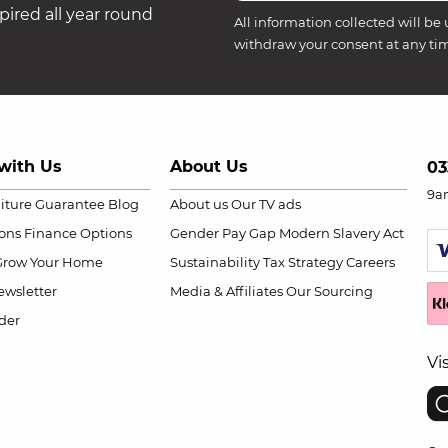
ired all year round
All information collected will be 
withdraw your consent at any ti
with Us
About Us
03
9a
niture Guarantee
Blog
About us
Our TV ads
ions
Finance Options
Gender Pay Gap
Modern Slavery Act
Grow Your Home
Sustainability
Tax Strategy
Careers
wsletter
Media & Affiliates
Our Sourcing
der
Vi