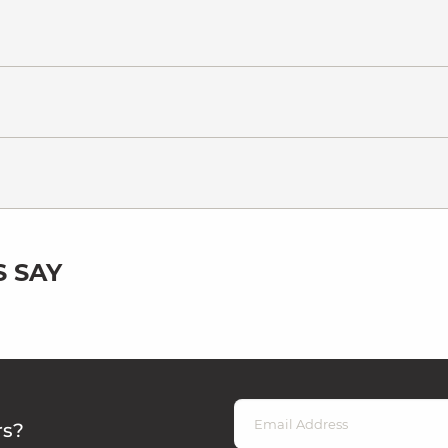
 SAY
rs?