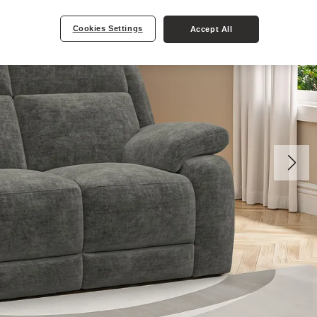
Cookies Settings
Accept All