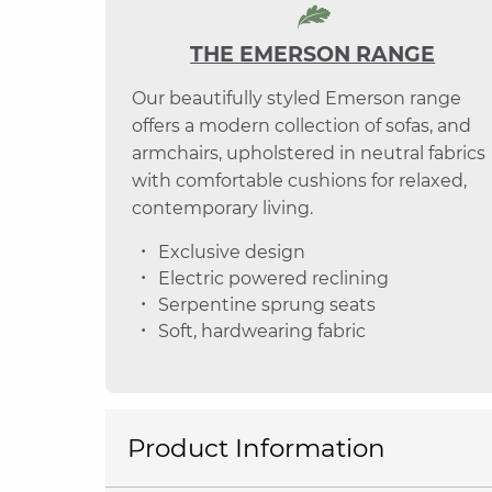
THE EMERSON RANGE
Our beautifully styled Emerson range
offers a modern collection of sofas, and
armchairs, upholstered in neutral fabrics
with comfortable cushions for relaxed,
contemporary living.
Exclusive design
Electric powered reclining
Serpentine sprung seats
Soft, hardwearing fabric
Product Information