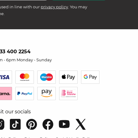
used in line with our
privacy policy
. You may
me.
33 400 2254
m - 6pm Monday - Sunday
sit our socials