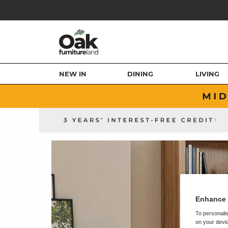
NEW IN
DINING
LIVING
Enhance 
To personalis
on your devic