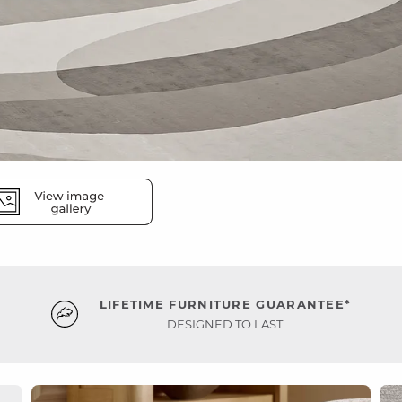
LIFETIME FURNITURE GUARANTEE*
DESIGNED TO LAST