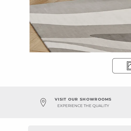
VISIT OUR SHOWROOMS
EXPERIENCE THE QUALITY