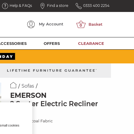
Help & FAQs
Find a store
0333 400 2254
My
Account
ACCESSORIES
OFFERS
CLEARANCE
Sofas
EMERSON
2 Seater Electric Recliner
Sofa
Plush Charcoal Fabric
 small cookies