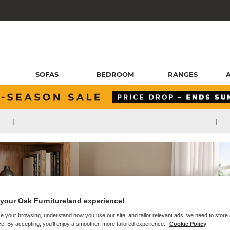
SOFAS
BEDROOM
RANGES
|
|
your Oak Furnitureland experience!
e your browsing, understand how you use our site, and tailor relevant ads, we need to store
e. By accepting, you'll enjoy a smoother, more tailored experience.
Cookie Policy