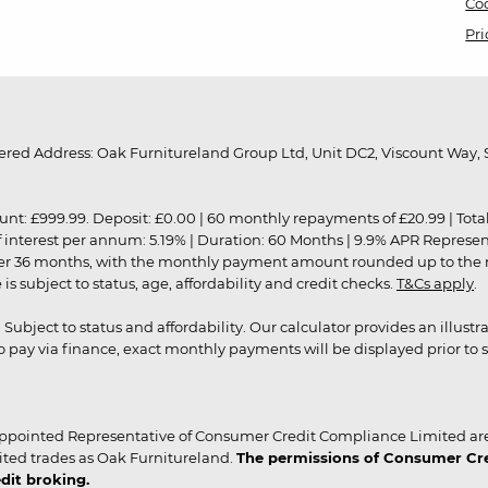
Coo
Pri
red Address: Oak Furnitureland Group Ltd, Unit DC2, Viscount Way, S
9.99. Deposit: £0.00 | 60 monthly repayments of £20.99 | Total amo
of interest per annum: 5.19% | Duration: 60 Months | 9.9% APR Represe
ver 36 months, with the monthly payment amount rounded up to the nea
 subject to status, age, affordability and credit checks.
T&Cs apply
.
r. Subject to status and affordability. Our calculator provides an illu
pay via finance, exact monthly payments will be displayed prior to s
ppointed Representative of Consumer Credit Compliance Limited are
ited trades as Oak Furnitureland.
The permissions of Consumer Cred
dit broking.