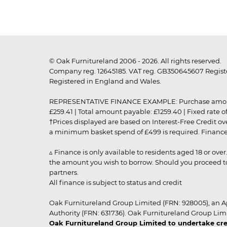
© Oak Furnitureland 2006 - 2026. All rights reserved.
Company reg. 12645185. VAT reg. GB350645607 Registe
Registered in England and Wales.
REPRESENTATIVE FINANCE EXAMPLE: Purchase amount: £99
£259.41 | Total amount payable: £1259.40 | Fixed rate 
†Prices displayed are based on Interest-Free Credit o
a minimum basket spend of £499 is required. Finance is
▵ Finance is only available to residents aged 18 or ove
the amount you wish to borrow. Should you proceed to 
partners.
All finance is subject to status and credit
Oak Furnitureland Group Limited (FRN: 928005), an A
Authority (FRN: 631736). Oak Furnitureland Group Lim
Oak Furnitureland Group Limited to undertake cre