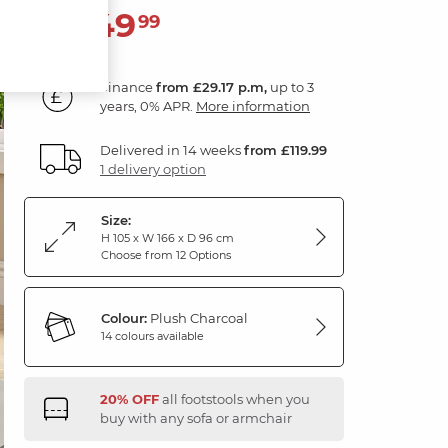
1,049
£
99
Finance
from £29.17 p.m,
up to 3
years, 0% APR.
More information
Delivered in 14 weeks
from £119.99
1 delivery option
Size:
H 105 x W 166 x D 96 cm
Choose from 12 Options
Colour:
Plush Charcoal
14 colours available
20% OFF
all footstools when you
buy with any sofa or armchair