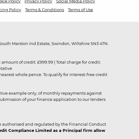
kie Policy
Privacy Policy
Social Media Policy
cing Policy
Terms & Conditions
Terms of Use
outh Marston Ind Estate, Swindon, Wiltshire SN3 4TN.
unt of credit: £999.99 | Total charge for credit:
ntative
rest whole pence. To qualify for interest-free credit
strative example only, of monthly repayments against
ubmission of your finance application to our lenders
 authorised and regulated by the Financial Conduct
it Compliance Limited as a Principal firm allow