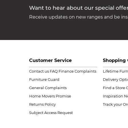
Want to hear about our special offe
Receive updates on new ranges and be insp
Customer Service
Shopping 
Contact us
FAQ
Finance Complaints
Lifetime Fur
Furniture Guard
Delivery Opt
General Complaints
Find a Store
Home Movers Promise
Inspiration
Ne
Returns Policy
Track your Or
Subject Access Request