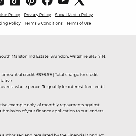
kie Policy
Privacy Policy
Social Media Policy
cing Policy
Terms & Conditions
Terms of Use
outh Marston Ind Estate, Swindon, Wiltshire SN3 4TN.
unt of credit: £999.99 | Total charge for credit:
ntative
rest whole pence. To qualify for interest-free credit
strative example only, of monthly repayments against
ubmission of your finance application to our lenders
 authorised and regulated by the Financial Conduct