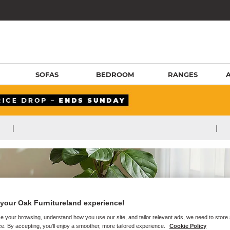
SOFAS
BEDROOM
RANGES
|
|
your Oak Furnitureland experience!
e your browsing, understand how you use our site, and tailor relevant ads, we need to store
e. By accepting, you'll enjoy a smoother, more tailored experience.
Cookie Policy