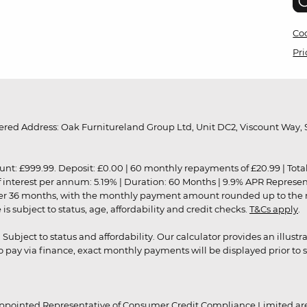
Coo
Pri
red Address: Oak Furnitureland Group Ltd, Unit DC2, Viscount Way, S
9.99. Deposit: £0.00 | 60 monthly repayments of £20.99 | Total amo
of interest per annum: 5.19% | Duration: 60 Months | 9.9% APR Represe
ver 36 months, with the monthly payment amount rounded up to the nea
 subject to status, age, affordability and credit checks.
T&Cs apply
.
r. Subject to status and affordability. Our calculator provides an illu
pay via finance, exact monthly payments will be displayed prior to s
ppointed Representative of Consumer Credit Compliance Limited are