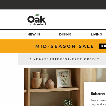
NEW IN
DINING
LIVING
Enhance 
To personalis
on your devic