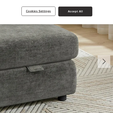
Cookies Settings
Accept All