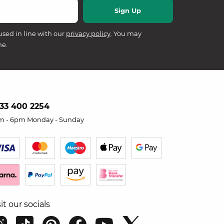
used in line with our
privacy policy
. You may
me.
33 400 2254
m - 6pm Monday - Sunday
sit our socials