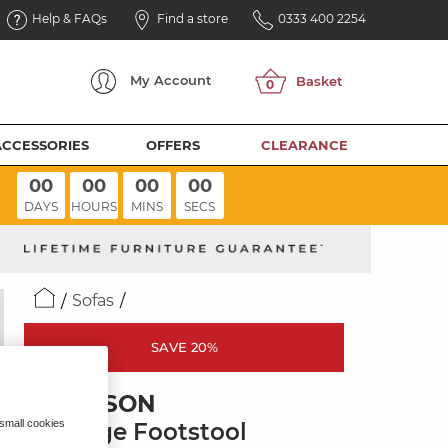
Help & FAQs
Find a store
0333 400 2254
My
Account
ACCESSORIES
OFFERS
CLEARANCE
00
00
00
00
DAYS
HOURS
MINS
SECS
Sofas
SAVE 20%
EMERSON
 small cookies
Storage Footstool