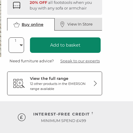
20% OFF
all footstools when you
buy with any sofa or armchair
View In Store
Buy online
Add to basket
Need furniture advice?
Speak to our experts
View the full range
12 other products in the
EMERSON
range available
†
INTEREST-FREE CREDIT
MINIMUM SPEND £499