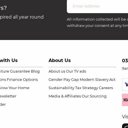
rs?
ired all year round
All information collected will be 
withdraw your consent at any ti
with Us
About Us
03
9a
niture Guarantee
Blog
About us
Our TV ads
ions
Finance Options
Gender Pay Gap
Modern Slavery Act
Grow Your Home
Sustainability
Tax Strategy
Careers
wsletter
Media & Affiliates
Our Sourcing
der
Vi