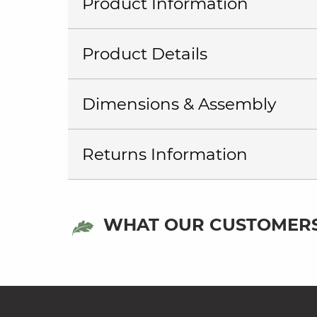
Product Information
Product Details
Dimensions & Assembly
Returns Information
WHAT OUR CUSTOMERS