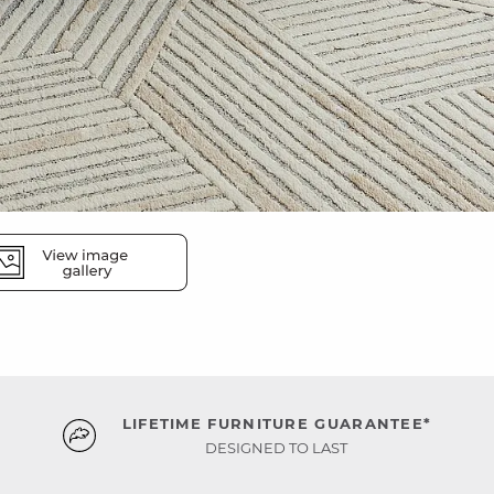
LIFETIME FURNITURE GUARANTEE*
DESIGNED TO LAST