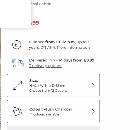
Plush Charcoal Fabric
399
£
99
Finance
from £11.12 p.m,
up to 3
years, 0% APR.
More information
Delivered in 7 - 14 days
from £9.99
3 delivery options
Size:
H 42 x W 84 x D 63 cm
Choose from 12 Options
Colour:
Plush Charcoal
14 colours available