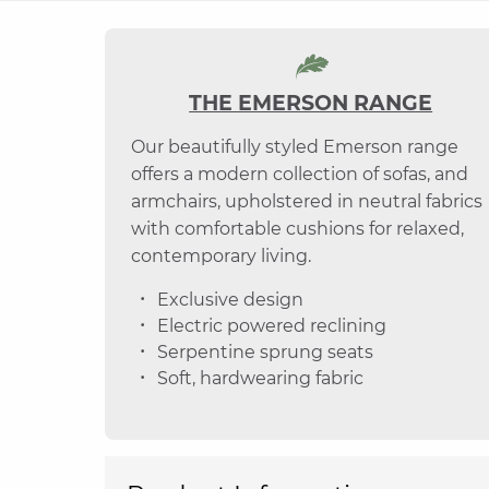
THE EMERSON RANGE
Our beautifully styled Emerson range
offers a modern collection of sofas, and
armchairs, upholstered in neutral fabrics
with comfortable cushions for relaxed,
contemporary living.
Exclusive design
Electric powered reclining
Serpentine sprung seats
Soft, hardwearing fabric