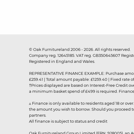
© Oak Furnitureland 2006 - 2026. All rights reserved.
Company reg. 12645185. VAT reg. GB350645607 Registe
Registered in England and Wales.
REPRESENTATIVE FINANCE EXAMPLE: Purchase amount: £99
£259.41 | Total amount payable: £1259.40 | Fixed rate 
†Prices displayed are based on Interest-Free Credit o
a minimum basket spend of £499 is required. Finance is
▵ Finance is only available to residents aged 18 or ove
the amount you wish to borrow. Should you proceed to 
partners.
All finance is subject to status and credit
Oak Furnitureland Group Limited (FRN: 928005), an A