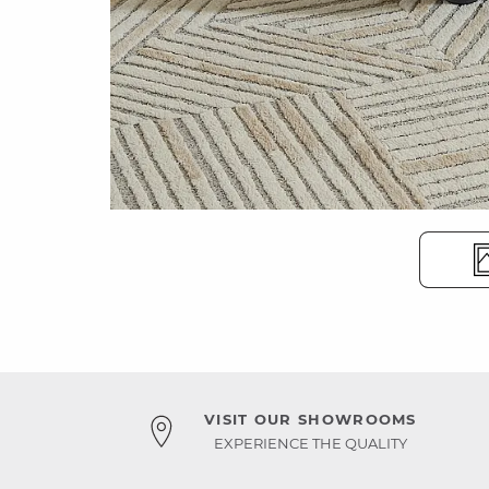
VISIT OUR SHOWROOMS
EXPERIENCE THE QUALITY