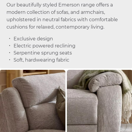
Our beautifully styled Emerson range offers a
modern collection of sofas, and armchairs,
upholstered in neutral fabrics with comfortable
cushions for relaxed, contemporary living.
Exclusive design
Electric powered reclining
Serpentine sprung seats
Soft, hardwearing fabric