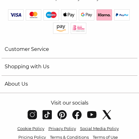
Customer Service
Shopping with Us
About Us
Visit our socials
Cookie Policy
Privacy Policy
Social Media Policy
Pricing Policy
Terms & Conditions
Terms of Use