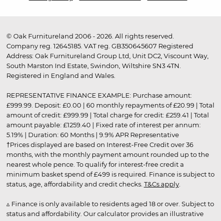
© Oak Furnitureland 2006 - 2026. All rights reserved.
Company reg. 12645185. VAT reg. GB350645607 Registered
Address: Oak Furnitureland Group Ltd, Unit DC2, Viscount Way,
South Marston Ind Estate, Swindon, Wiltshire SN3 4TN.
Registered in England and Wales.
REPRESENTATIVE FINANCE EXAMPLE: Purchase amount:
£999.99. Deposit: £0.00 | 60 monthly repayments of £20.99 | Total
amount of credit: £999.99 | Total charge for credit: £259.41 | Total
amount payable: £1259.40 | Fixed rate of interest per annum:
5.19% | Duration: 60 Months | 9.9% APR Representative
†Prices displayed are based on Interest-Free Credit over 36
months, with the monthly payment amount rounded up to the
nearest whole pence. To qualify for interest-free credit a
minimum basket spend of £499 is required. Finance is subject to
status, age, affordability and credit checks.
T&Cs apply
.
▵ Finance is only available to residents aged 18 or over. Subject to
status and affordability. Our calculator provides an illustrative