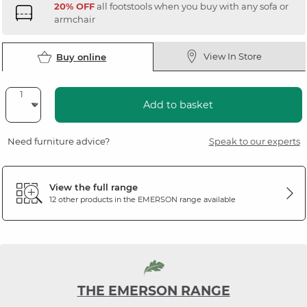
20% OFF
all footstools when you buy with any sofa or
armchair
View In Store
Buy online
Add to basket
Need furniture advice?
Speak to our experts
View the full range
12 other products in the
EMERSON
range available
THE EMERSON RANGE