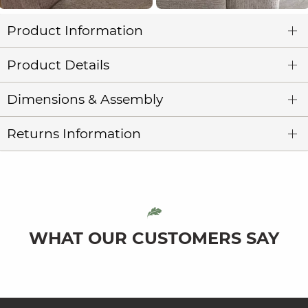
Product Information
Product Details
Dimensions & Assembly
Returns Information
WHAT OUR CUSTOMERS SAY