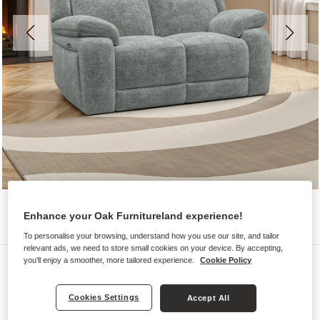
Enhance your Oak Furnitureland experience!
To personalise your browsing, understand how you use our site, and tailor
relevant ads, we need to store small cookies on your device. By accepting,
Sofas
you'll enjoy a smoother, more tailored experience.
Cookie Policy
EMERSON
Cookies Settings
Accept All
2 Seater Electric Recliner Sofa