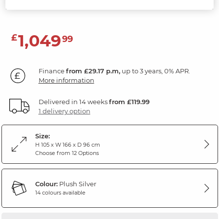
Plush Silver Fabric
1,049
£
99
Finance
from £29.17 p.m,
up to 3 years, 0% APR.
More information
Delivered in 14 weeks
from £119.99
1 delivery option
Size:
H 105 x W 166 x D 96 cm
Choose from 12 Options
Colour:
Plush Silver
14 colours available