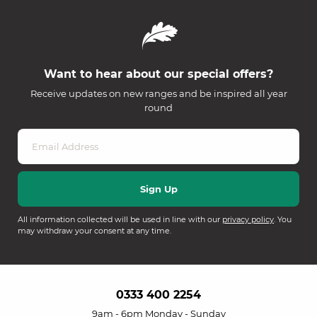
Want to hear about our special offers?
Receive updates on new ranges and be inspired all year
round
All information collected will be used in line with our
privacy policy
. You
may withdraw your consent at any time.
0333 400 2254
9am - 6pm Monday - Sunday