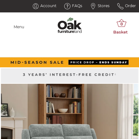
Account
FAQs
Stores
Order
Menu