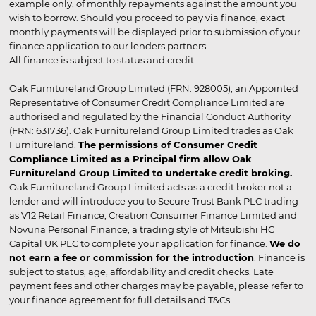
example only, of monthly repayments against the amount you
wish to borrow. Should you proceed to pay via finance, exact
monthly payments will be displayed prior to submission of your
finance application to our lenders partners.
All finance is subject to status and credit
Oak Furnitureland Group Limited (FRN: 928005), an Appointed
Representative of Consumer Credit Compliance Limited are
authorised and regulated by the Financial Conduct Authority
(FRN: 631736). Oak Furnitureland Group Limited trades as Oak
Furnitureland.
The permissions of Consumer Credit
Compliance Limited as a Principal firm allow Oak
Furnitureland Group Limited to undertake credit broking.
Oak Furnitureland Group Limited acts as a credit broker not a
lender and will introduce you to Secure Trust Bank PLC trading
as V12 Retail Finance, Creation Consumer Finance Limited and
Novuna Personal Finance, a trading style of Mitsubishi HC
Capital UK PLC to complete your application for finance.
We do
not earn a fee or commission for the introduction
. Finance is
subject to status, age, affordability and credit checks. Late
payment fees and other charges may be payable, please refer to
your finance agreement for full details and T&Cs.