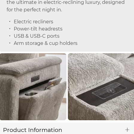
the ultimate in electric-reclining luxury, designed
for the perfect night in.
Electric recliners
Power-tilt headrests
USB & USB-C ports
Arm storage & cup holders
Product Information