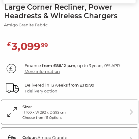
Large Corner Recliner, Power
Headrests & Wireless Chargers
Amigo Granite Fabric
3,099
£
99
Finance
from £86.12 p.m,
up to 3 years, 0% APR.
More information
Delivered in 13 weeks
from £119.99
1 delivery option
Size:
H 100 x W 292 x D 292 cm
Choose from 11 Options
Colour:
Amigo Granite