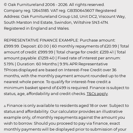
© Oak Furnitureland 2006 - 2026. All rights reserved.
Company reg. 12645185. VAT reg. GB350645607 Registered
Address: Oak Furnitureland Group Ltd, Unit DC2, Viscount Way,
South Marston Ind Estate, Swindon, Wiltshire SN3 4TN.
Registered in England and Wales.
REPRESENTATIVE FINANCE EXAMPLE: Purchase amount:
£999.99. Deposit: £0.00 | 60 monthly repayments of £20.99 | Total
amount of credit: £999.99 | Total charge for credit: £259.41 | Total
amount payable: £1259.40 | Fixed rate of interest per annum:
5.19% | Duration: 60 Months | 9.9% APR Representative
†Prices displayed are based on Interest-Free Credit over 36
months, with the monthly payment amount rounded up to the
nearest whole pence. To qualify for interest-free credit a
minimum basket spend of £499 is required. Finance is subject to
status, age, affordability and credit checks.
T&Cs apply
.
▵ Finance is only available to residents aged 18 or over. Subject to
status and affordability. Our calculator provides an illustrative
example only, of monthly repayments against the amount you
wish to borrow. Should you proceed to pay via finance, exact
monthly payments will be displayed prior to submission of your