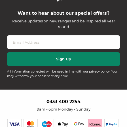
Want to hear about our special offers?
Receive updates on new ranges and be inspired all year
round
All information collected will be used in line with our
privacy policy
. You
may withdraw your consent at any time.
0333 400 2254
9am - 6pm Monday - Sunday