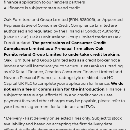
finance application to our lenders partners.
All finance is subject to status and credit
Oak Furnitureland Group Limited (FRN: 928005), an Appointed
Representative of Consumer Credit Compliance Limited are
authorised and regulated by the Financial Conduct Authority
(FRN: 631736). Oak Furnitureland Group Limited trades as Oak
Furnitureland.
The permissions of Consumer Credit
Compliance Limited as a Principal firm allow Oak
Furnitureland Group Limited to undertake credit broking.
Oak Furnitureland Group Limited acts as a credit broker not a
lender and will introduce you to Secure Trust Bank PLC trading
as V12 Retail Finance, Creation Consumer Finance Limited and
Novuna Personal Finance, a trading style of Mitsubishi HC
Capital UK PLC to complete your application for finance.
We do
not earn a fee or commission for the introduction
. Finance is
subject to status, age, affordability and credit checks. Late
payment fees and other charges may be payable, please refer to
your finance agreement for full details and T&Cs.
* Delivery - Fast delivery on selected lines only. Subject to stock
availability and based on accepting the first delivery date
offered. Available dates are presented at checkout, and may vary