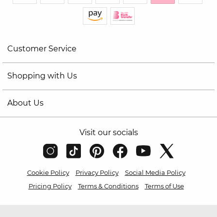
Customer Service
Shopping with Us
About Us
Visit our socials
Cookie Policy
Privacy Policy
Social Media Policy
Pricing Policy
Terms & Conditions
Terms of Use