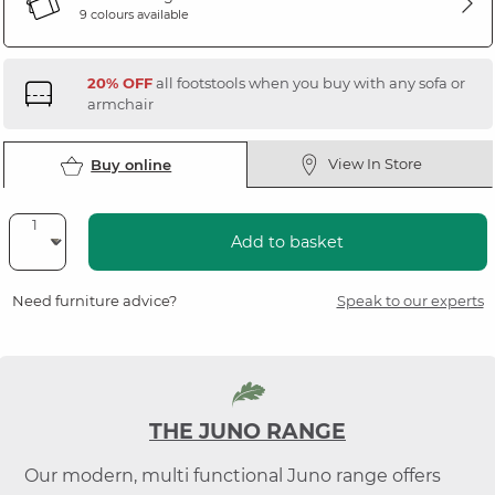
9 colours available
20% OFF
all footstools when you buy with any sofa or
armchair
View In Store
Buy online
Add to basket
Need furniture advice?
Speak to our experts
THE JUNO RANGE
Our modern, multi functional Juno range offers