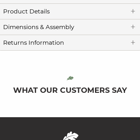
Product Details
Dimensions & Assembly
Returns Information
WHAT OUR CUSTOMERS SAY