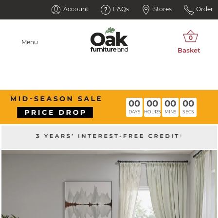
Account
FAQs
Stores
Order
Menu
00
00
00
00
DAYS
HOURS
MINS
SECS