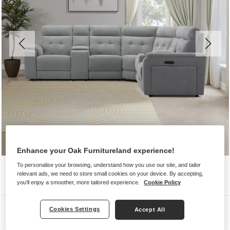
Enhance your Oak Furnitureland experience!
To personalise your browsing, understand how you use our site, and tailor
relevant ads, we need to store small cookies on your device. By accepting,
you'll enjoy a smoother, more tailored experience.
Cookie Policy
Sofas
Cookies Settings
Accept All
JUNO