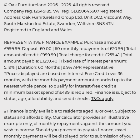
© Oak Furnitureland 2006 - 2026. All rights reserved.
Company reg. 12645185. VAT reg. GB350645607 Registered
Address: Oak Furnitureland Group Ltd, Unit DC2, Viscount Way,
South Marston Ind Estate, Swindon, Wiltshire SN3 4TN.
Registered in England and Wales.
REPRESENTATIVE FINANCE EXAMPLE: Purchase amount:
£999.99. Deposit: £0.00 | 60 monthly repayments of £20.99 | Total
amount of credit: £999.99 | Total charge for credit: £259.41 | Total
amount payable: £1259.40 | Fixed rate of interest per annum:
5.19% | Duration: 60 Months | 9.9% APR Representative
†Prices displayed are based on Interest-Free Credit over 36
months, with the monthly payment amount rounded up to the
nearest whole pence. To qualify for interest-free credit a
minimum basket spend of £499 is required. Finance is subject to
status, age, affordability and credit checks.
T&Cs apply
.
▵ Finance is only available to residents aged 18 or over. Subject to
status and affordability. Our calculator provides an illustrative
example only, of monthly repayments against the amount you
wish to borrow. Should you proceed to pay via finance, exact
monthly payments will be displayed prior to submission of your