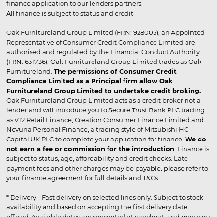
finance application to our lenders partners.
All finance is subject to status and credit
Oak Furnitureland Group Limited (FRN: 928005), an Appointed
Representative of Consumer Credit Compliance Limited are
authorised and regulated by the Financial Conduct Authority
(FRN: 631736). Oak Furnitureland Group Limited trades as Oak
Furnitureland.
The permissions of Consumer Credit
Compliance Limited as a Principal firm allow Oak
Furnitureland Group Limited to undertake credit broking.
Oak Furnitureland Group Limited acts as a credit broker not a
lender and will introduce you to Secure Trust Bank PLC trading
as V12 Retail Finance, Creation Consumer Finance Limited and
Novuna Personal Finance, a trading style of Mitsubishi HC
Capital UK PLC to complete your application for finance.
We do
not earn a fee or commission for the introduction
. Finance is
subject to status, age, affordability and credit checks. Late
payment fees and other charges may be payable, please refer to
your finance agreement for full details and T&Cs.
* Delivery - Fast delivery on selected lines only. Subject to stock
availability and based on accepting the first delivery date
offered. Available dates are presented at checkout, and may vary