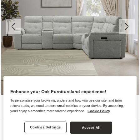
Enhance your Oak Furnitureland experience!
To personalise your browsing, understand how you use our site, and tailor
relevant ads, we need to store small cookies on your device. By accepting,
you'll enjoy a smoother, more tailored experience.
Cookie Policy
Sofas
Cookies Settings
Accept All
JUNO