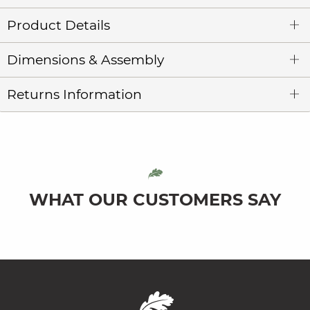
Product Details
Dimensions & Assembly
Returns Information
WHAT OUR CUSTOMERS SAY