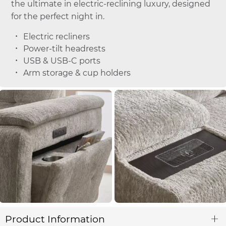
the ultimate in electric-reclining luxury, designed
for the perfect night in.
Electric recliners
Power-tilt headrests
USB & USB-C ports
Arm storage & cup holders
Product Information