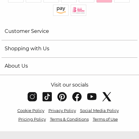
Customer Service
Shopping with Us
About Us
Visit our socials
Cookie Policy
Privacy Policy
Social Media Policy
Pricing Policy
Terms & Conditions
Terms of Use