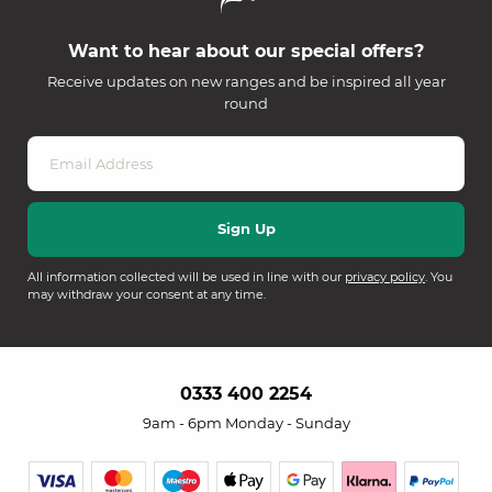
Want to hear about our special offers?
Receive updates on new ranges and be inspired all year
round
All information collected will be used in line with our
privacy policy
. You
may withdraw your consent at any time.
0333 400 2254
9am - 6pm Monday - Sunday