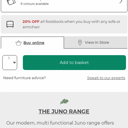
9 colours available
20% OFF
all footstools when you buy with any sofa or
armchair
View In Store
Buy online
Add to basket
Need furniture advice?
Speak to our experts
THE JUNO RANGE
Our modern, multi functional Juno range offers