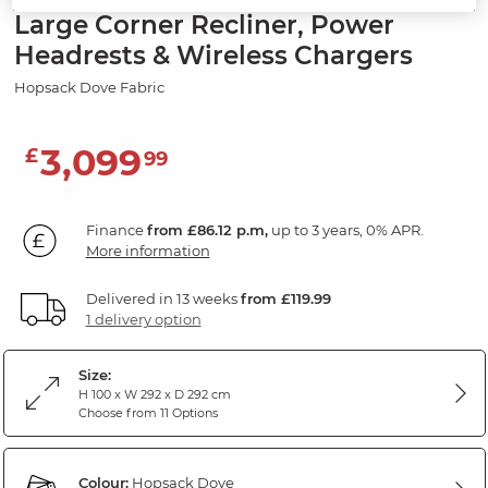
Large Corner Recliner, Power
Headrests & Wireless Chargers
Hopsack Dove Fabric
3,099
£
99
Finance
from £86.12 p.m,
up to 3 years, 0% APR.
More information
Delivered in 13 weeks
from £119.99
1 delivery option
Size:
H 100 x W 292 x D 292 cm
Choose from 11 Options
Colour:
Hopsack Dove