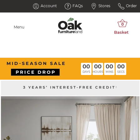
Account
FAQs
Stores
Order
Menu
00
00
00
00
DAYS
HOURS
MINS
SECS