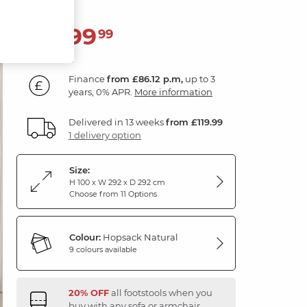
3,099
£
99
Finance
from £86.12 p.m,
up to 3
years, 0% APR.
More information
Delivered in 13 weeks
from £119.99
1 delivery option
Size:
H 100 x W 292 x D 292 cm
Choose from 11 Options
Colour:
Hopsack Natural
9 colours available
20% OFF
all footstools when you
buy with any sofa or armchair