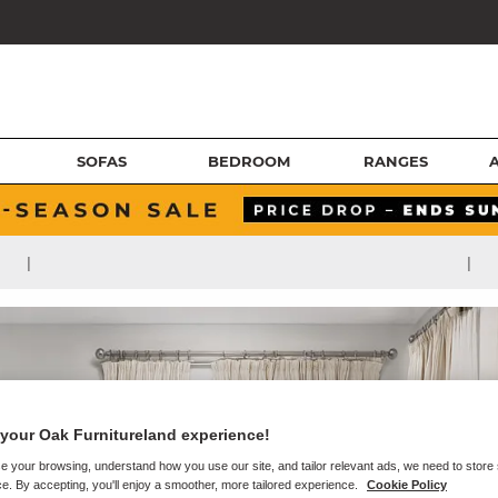
SOFAS
BEDROOM
RANGES
|
|
your Oak Furnitureland experience!
e your browsing, understand how you use our site, and tailor relevant ads, we need to store
e. By accepting, you'll enjoy a smoother, more tailored experience.
Cookie Policy