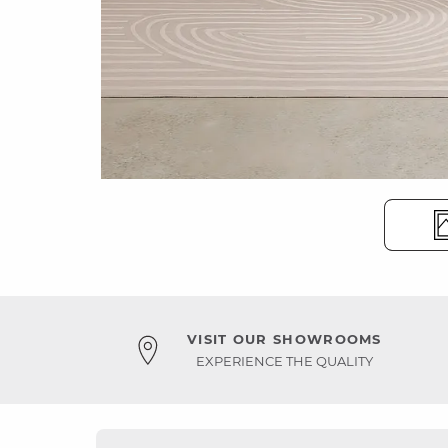
VISIT OUR SHOWROOMS
EXPERIENCE THE QUALITY