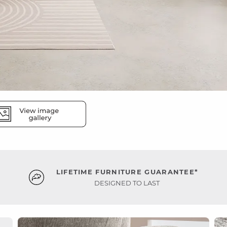
LIFETIME FURNITURE GUARANTEE*
DESIGNED TO LAST