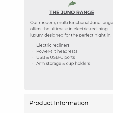
THE JUNO RANGE
Our modern, multi functional Juno rang
offers the ultimate in electric-reclining
luxury, designed for the perfect night in.
Electric recliners
Power-tilt headrests
USB & USB-C ports
Arm storage & cup holders
Product Information