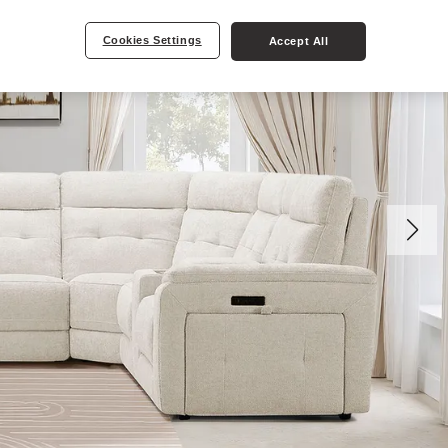
Cookies Settings
Accept All