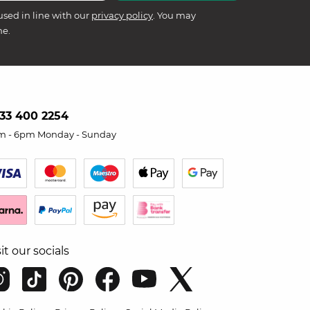
used in line with our
privacy policy
. You may
me.
33 400 2254
m - 6pm Monday - Sunday
sit our socials