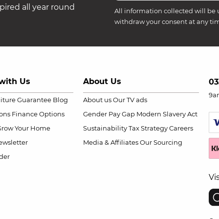
ired all year round
All information collected will be 
withdraw your consent at any ti
with Us
About Us
03
9a
niture Guarantee
Blog
About us
Our TV ads
ions
Finance Options
Gender Pay Gap
Modern Slavery Act
Grow Your Home
Sustainability
Tax Strategy
Careers
wsletter
Media & Affiliates
Our Sourcing
der
Vi