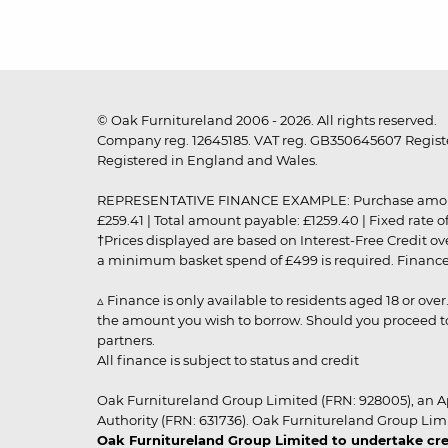
© Oak Furnitureland 2006 - 2026. All rights reserved.
Company reg. 12645185. VAT reg. GB350645607 Registe
Registered in England and Wales.
REPRESENTATIVE FINANCE EXAMPLE: Purchase amount: £99
£259.41 | Total amount payable: £1259.40 | Fixed rate 
†Prices displayed are based on Interest-Free Credit o
a minimum basket spend of £499 is required. Finance is
▵ Finance is only available to residents aged 18 or ove
the amount you wish to borrow. Should you proceed to 
partners.
All finance is subject to status and credit
Oak Furnitureland Group Limited (FRN: 928005), an A
Authority (FRN: 631736). Oak Furnitureland Group Lim
Oak Furnitureland Group Limited to undertake cre