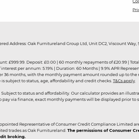
Coo
Pri
red Address: Oak Furnitureland Group Ltd, Unit DC2, Viscount Way, S
9.99. Deposit: £0.00 | 60 monthly repayments of £20.99 | Total amo
of interest per annum: 5.19% | Duration: 60 Months | 9.9% APR Represe
ver 36 months, with the monthly payment amount rounded up to the nea
 subject to status, age, affordability and credit checks.
T&Cs apply
.
r. Subject to status and affordability. Our calculator provides an illu
pay via finance, exact monthly payments will be displayed prior to s
ppointed Representative of Consumer Credit Compliance Limited are
ited trades as Oak Furnitureland.
The permissions of Consumer Cred
dit broking.