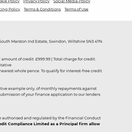
kie Policy
Privacy Policy
Social Media Policy
cing Policy
Terms & Conditions
Terms of Use
outh Marston Ind Estate, Swindon, Wiltshire SN3 4TN.
unt of credit: £999.99 | Total charge for credit:
ntative
rest whole pence. To qualify for interest-free credit
strative example only, of monthly repayments against
ubmission of your finance application to our lenders
 authorised and regulated by the Financial Conduct
it Compliance Limited as a Principal firm allow