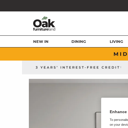
NEW IN
DINING
LIVING
Enhance 
To personalis
on your devic