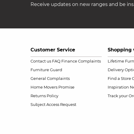
Receive updates on new ranges and be insp
Customer Service
Shopping 
Contact us
FAQ
Finance Complaints
Lifetime Fur
Furniture Guard
Delivery Opt
General Complaints
Find a Store
Home Movers Promise
Inspiration
Ne
Returns Policy
Track your Or
Subject Access Request