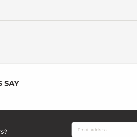
 SAY
rs?