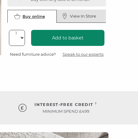
View In Store
Buy online
Add to basket
Need furniture advice?
Speak to our experts
†
INTEREST-FREE CREDIT
MINIMUM SPEND £499