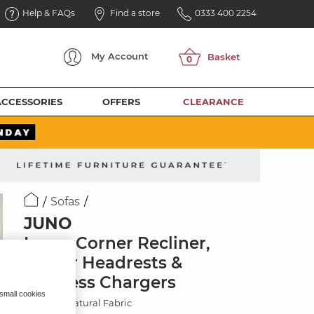
Help & FAQs
Find a store
0333 400 2254
My
Account
ACCESSORIES
OFFERS
CLEARANCE
Sofas
JUNO
Large Corner Recliner,
Power Headrests &
Wireless Chargers
 small cookies
Hopsack Natural Fabric