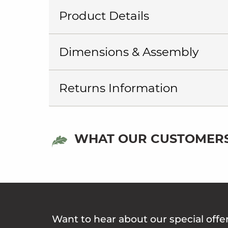
Product Details
Dimensions & Assembly
Returns Information
WHAT OUR CUSTOMERS
Want to hear about our special offe