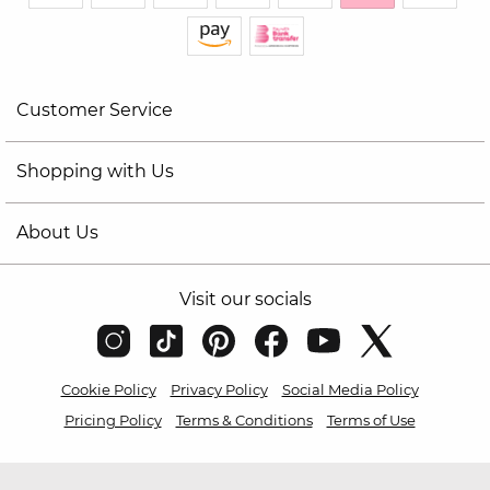
Customer Service
Shopping with Us
About Us
Visit our socials
Cookie Policy
Privacy Policy
Social Media Policy
Pricing Policy
Terms & Conditions
Terms of Use