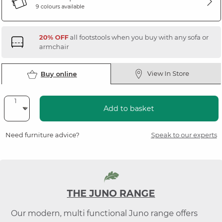
9 colours available
20% OFF
all footstools when you buy with any sofa or
armchair
View In Store
Buy online
Add to basket
Need furniture advice?
Speak to our experts
THE JUNO RANGE
Our modern, multi functional Juno range offers