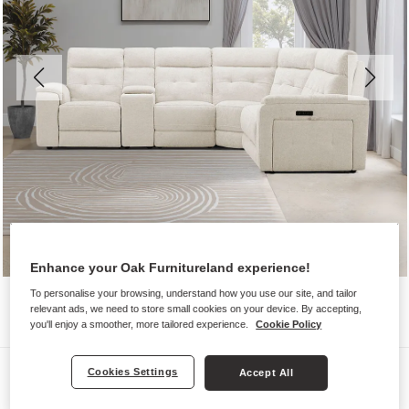
Enhance your Oak Furnitureland experience!
To personalise your browsing, understand how you use our site, and tailor
relevant ads, we need to store small cookies on your device. By accepting,
you'll enjoy a smoother, more tailored experience.
Cookie Policy
Sofas
Cookies Settings
Accept All
JUNO