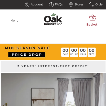
Account
FAQs
Stores
Order
Menu
00
00
00
00
DAYS
HOURS
MINS
SECS