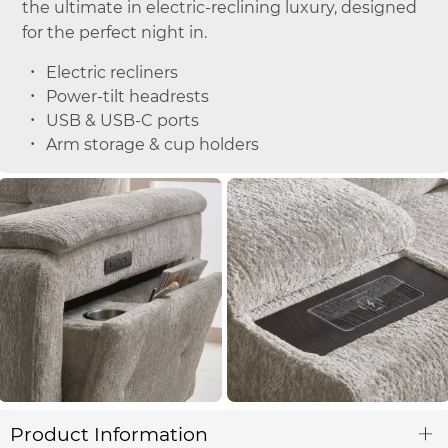
the ultimate in electric-reclining luxury, designed
for the perfect night in.
Electric recliners
Power-tilt headrests
USB & USB-C ports
Arm storage & cup holders
Product Information