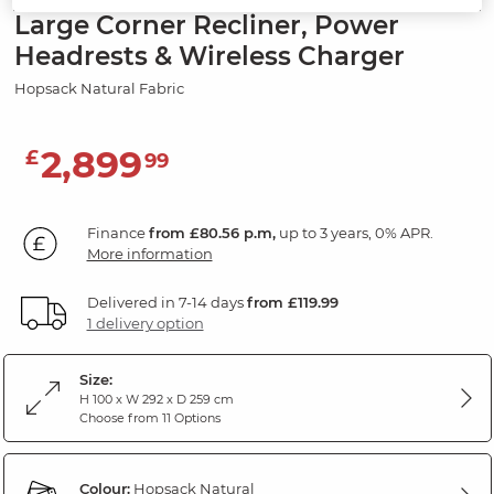
Large Corner Recliner, Power
Headrests & Wireless Charger
Hopsack Natural Fabric
2,899
£
99
Finance
from £80.56 p.m,
up to 3 years, 0% APR.
More information
Delivered in 7-14 days
from £119.99
1 delivery option
Size:
H 100 x W 292 x D 259 cm
Choose from 11 Options
Colour:
Hopsack Natural