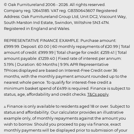
© Oak Furnitureland 2006 - 2026. All rights reserved.
Company reg. 12645185. VAT reg. GB350645607 Registered
Address: Oak Furnitureland Group Ltd, Unit DC2, Viscount Way,
South Marston Ind Estate, Swindon, Wiltshire SN3 4TN.
Registered in England and Wales.
REPRESENTATIVE FINANCE EXAMPLE: Purchase amount:
£999.99. Deposit: £0.00 | 60 monthly repayments of £20.99 | Total
amount of credit: £999.99 | Total charge for credit: £259.41 | Total
amount payable: £1259.40 | Fixed rate of interest per annum:
5.19% | Duration: 60 Months | 9.9% APR Representative
†Prices displayed are based on Interest-Free Credit over 36
months, with the monthly payment amount rounded up to the
nearest whole pence. To qualify for interest-free credit a
minimum basket spend of £499 is required. Finance is subject to
status, age, affordability and credit checks.
T&Cs apply
.
▵ Finance is only available to residents aged 18 or over. Subject to
status and affordability. Our calculator provides an illustrative
example only, of monthly repayments against the amount you
wish to borrow. Should you proceed to pay via finance, exact
monthly payments will be displayed prior to submission of your