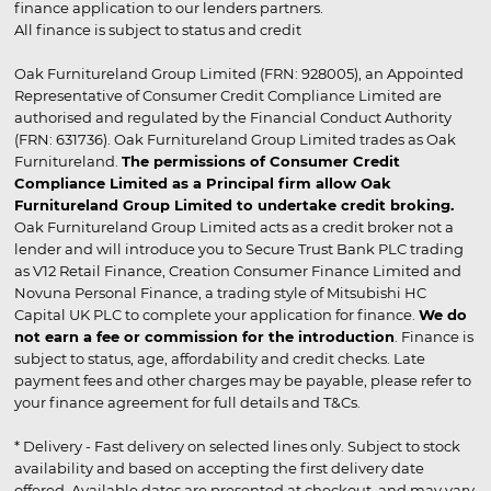
finance application to our lenders partners.
All finance is subject to status and credit
Oak Furnitureland Group Limited (FRN: 928005), an Appointed
Representative of Consumer Credit Compliance Limited are
authorised and regulated by the Financial Conduct Authority
(FRN: 631736). Oak Furnitureland Group Limited trades as Oak
Furnitureland.
The permissions of Consumer Credit
Compliance Limited as a Principal firm allow Oak
Furnitureland Group Limited to undertake credit broking.
Oak Furnitureland Group Limited acts as a credit broker not a
lender and will introduce you to Secure Trust Bank PLC trading
as V12 Retail Finance, Creation Consumer Finance Limited and
Novuna Personal Finance, a trading style of Mitsubishi HC
Capital UK PLC to complete your application for finance.
We do
not earn a fee or commission for the introduction
. Finance is
subject to status, age, affordability and credit checks. Late
payment fees and other charges may be payable, please refer to
your finance agreement for full details and T&Cs.
* Delivery - Fast delivery on selected lines only. Subject to stock
availability and based on accepting the first delivery date
offered. Available dates are presented at checkout, and may vary