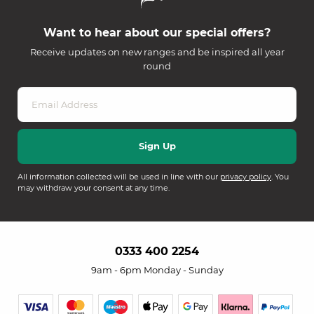
Want to hear about our special offers?
Receive updates on new ranges and be inspired all year
round
All information collected will be used in line with our
privacy policy
. You
may withdraw your consent at any time.
0333 400 2254
9am - 6pm Monday - Sunday