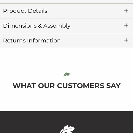
Product Details
Dimensions & Assembly
Returns Information
WHAT OUR CUSTOMERS SAY