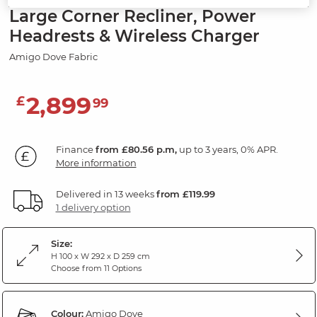
Large Corner Recliner, Power
Headrests & Wireless Charger
Amigo Dove Fabric
2,899
£
99
Finance
from £80.56 p.m,
up to 3 years, 0% APR.
More information
Delivered in 13 weeks
from £119.99
1 delivery option
Size:
H 100 x W 292 x D 259 cm
Choose from 11 Options
Colour:
Amigo Dove