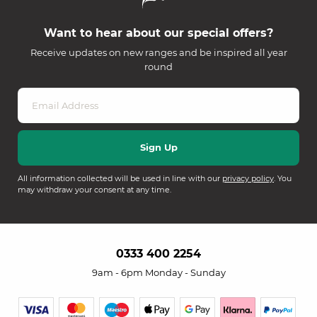
Want to hear about our special offers?
Receive updates on new ranges and be inspired all year
round
All information collected will be used in line with our
privacy policy
. You
may withdraw your consent at any time.
0333 400 2254
9am - 6pm Monday - Sunday