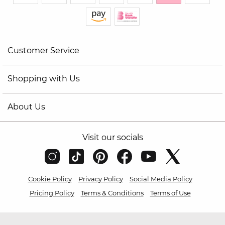
Customer Service
Shopping with Us
About Us
Visit our socials
Cookie Policy
Privacy Policy
Social Media Policy
Pricing Policy
Terms & Conditions
Terms of Use