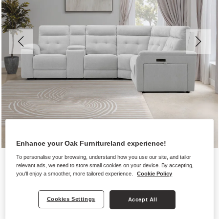
Enhance your Oak Furnitureland experience!
To personalise your browsing, understand how you use our site, and tailor
relevant ads, we need to store small cookies on your device. By accepting,
you'll enjoy a smoother, more tailored experience.
Cookie Policy
Sofas
Cookies Settings
Accept All
JUNO