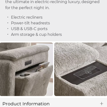
the ultimate in electric-reclining luxury, designed
for the perfect night in.
Electric recliners
Power-tilt headrests
USB & USB-C ports
Arm storage & cup holders
Product Information