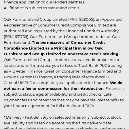
finance application to our lenders partners.
All finance is subject to status and credit
Oak Furnitureland Group Limited (FRN: 928005), an Appointed
Representative of Consumer Credit Compliance Limited are
authorised and regulated by the Financial Conduct Authority
(FRN: 631736). Oak Furnitureland Group Limited trades as Oak
Furnitureland.
The permissions of Consumer Credit
Compliance Limited as a Principal firm allow Oak
Furnitureland Group Limited to undertake credit broking.
Oak Furnitureland Group Limited acts as a credit broker not a
lender and will introduce you to Secure Trust Bank PLC trading
as V12 Retail Finance, Creation Consumer Finance Limited and
Novuna Personal Finance, a trading style of Mitsubishi HC
Capital UK PLC to complete your application for finance.
We do
not earn a fee or commission for the introduction
. Finance is
subject to status, age, affordability and credit checks. Late
payment fees and other charges may be payable, please refer to
your finance agreement for full details and T&Cs.
* Delivery - Fast delivery on selected lines only. Subject to stock
availability and based on accepting the first delivery date
offered. Available dates are presented at checkout, and may vary