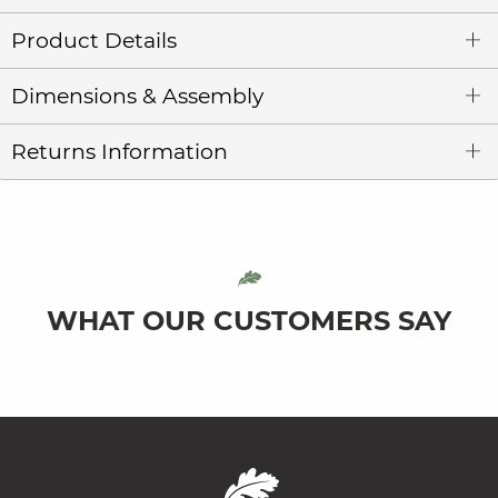
Product Details
Dimensions & Assembly
Returns Information
WHAT OUR CUSTOMERS SAY