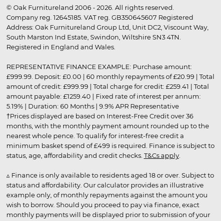
© Oak Furnitureland 2006 - 2026. All rights reserved.
Company reg. 12645185. VAT reg. GB350645607 Registered
Address: Oak Furnitureland Group Ltd, Unit DC2, Viscount Way,
South Marston Ind Estate, Swindon, Wiltshire SN3 4TN.
Registered in England and Wales.
REPRESENTATIVE FINANCE EXAMPLE: Purchase amount:
£999.99. Deposit: £0.00 | 60 monthly repayments of £20.99 | Total
amount of credit: £999.99 | Total charge for credit: £259.41 | Total
amount payable: £1259.40 | Fixed rate of interest per annum:
5.19% | Duration: 60 Months | 9.9% APR Representative
†Prices displayed are based on Interest-Free Credit over 36
months, with the monthly payment amount rounded up to the
nearest whole pence. To qualify for interest-free credit a
minimum basket spend of £499 is required. Finance is subject to
status, age, affordability and credit checks.
T&Cs apply
.
▵ Finance is only available to residents aged 18 or over. Subject to
status and affordability. Our calculator provides an illustrative
example only, of monthly repayments against the amount you
wish to borrow. Should you proceed to pay via finance, exact
monthly payments will be displayed prior to submission of your