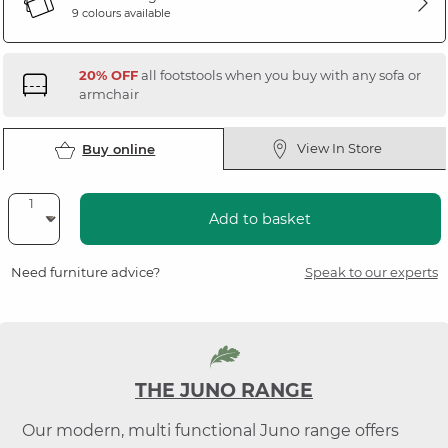
9 colours available
20% OFF
all footstools when you buy with any sofa or
armchair
View In Store
Buy online
Add to basket
Need furniture advice?
Speak to our experts
THE JUNO RANGE
Our modern, multi functional Juno range offers