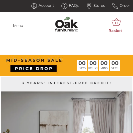
Account
FAQs
Stores
Order
Menu
00
00
00
00
DAYS
HOURS
MINS
SECS