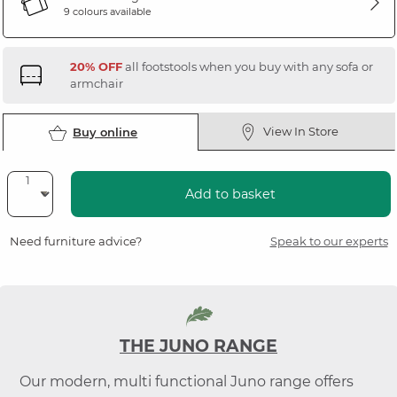
9 colours available
20% OFF
all footstools when you buy with any sofa or
armchair
View In Store
Buy online
Add to basket
Need furniture advice?
Speak to our experts
THE JUNO RANGE
Our modern, multi functional Juno range offers