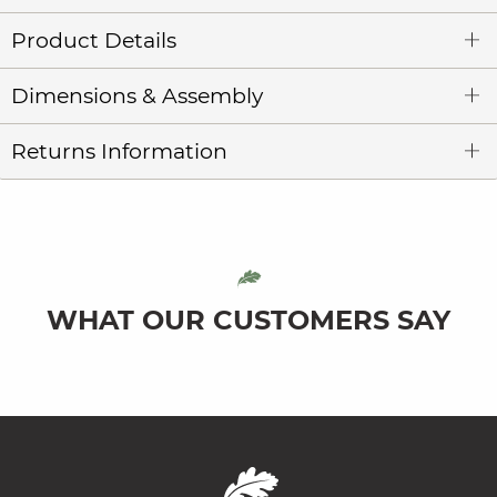
Product Details
Dimensions & Assembly
Returns Information
WHAT OUR CUSTOMERS SAY