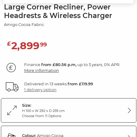
Large Corner Recliner, Power
Headrests & Wireless Charger
Amigo Cocoa Fabric
2,899
£
99
Finance
from £80.56 p.m,
up to 3 years, 0% APR.
More information
Delivered in 13 weeks
from £119.99
1 delivery option
Size:
H 100 x W 292 x D 259 cm
Choose from 11 Options
Colour:
Amigo Cocoa