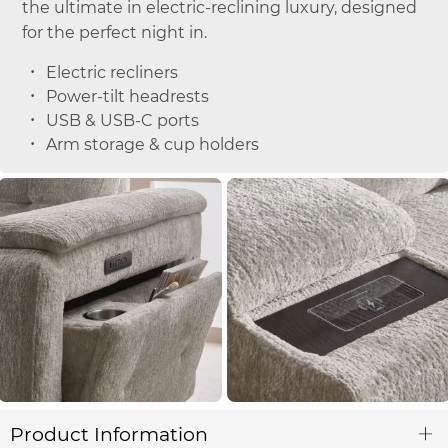
the ultimate in electric-reclining luxury, designed
for the perfect night in.
Electric recliners
Power-tilt headrests
USB & USB-C ports
Arm storage & cup holders
Product Information