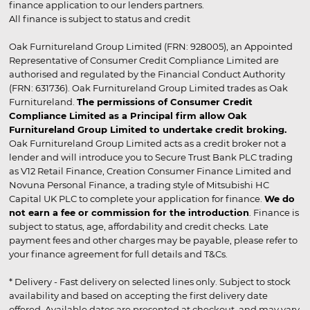
finance application to our lenders partners.
All finance is subject to status and credit
Oak Furnitureland Group Limited (FRN: 928005), an Appointed
Representative of Consumer Credit Compliance Limited are
authorised and regulated by the Financial Conduct Authority
(FRN: 631736). Oak Furnitureland Group Limited trades as Oak
Furnitureland.
The permissions of Consumer Credit
Compliance Limited as a Principal firm allow Oak
Furnitureland Group Limited to undertake credit broking.
Oak Furnitureland Group Limited acts as a credit broker not a
lender and will introduce you to Secure Trust Bank PLC trading
as V12 Retail Finance, Creation Consumer Finance Limited and
Novuna Personal Finance, a trading style of Mitsubishi HC
Capital UK PLC to complete your application for finance.
We do
not earn a fee or commission for the introduction
. Finance is
subject to status, age, affordability and credit checks. Late
payment fees and other charges may be payable, please refer to
your finance agreement for full details and T&Cs.
* Delivery - Fast delivery on selected lines only. Subject to stock
availability and based on accepting the first delivery date
offered. Available dates are presented at checkout, and may vary