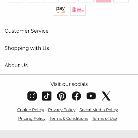
Customer Service
Shopping with Us
About Us
Visit our socials
Cookie Policy
Privacy Policy
Social Media Policy
Pricing Policy
Terms & Conditions
Terms of Use