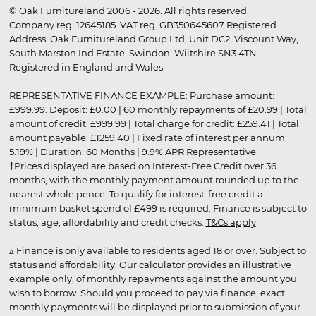
© Oak Furnitureland 2006 - 2026. All rights reserved.
Company reg. 12645185. VAT reg. GB350645607 Registered
Address: Oak Furnitureland Group Ltd, Unit DC2, Viscount Way,
South Marston Ind Estate, Swindon, Wiltshire SN3 4TN.
Registered in England and Wales.
REPRESENTATIVE FINANCE EXAMPLE: Purchase amount:
£999.99. Deposit: £0.00 | 60 monthly repayments of £20.99 | Total
amount of credit: £999.99 | Total charge for credit: £259.41 | Total
amount payable: £1259.40 | Fixed rate of interest per annum:
5.19% | Duration: 60 Months | 9.9% APR Representative
†Prices displayed are based on Interest-Free Credit over 36
months, with the monthly payment amount rounded up to the
nearest whole pence. To qualify for interest-free credit a
minimum basket spend of £499 is required. Finance is subject to
status, age, affordability and credit checks.
T&Cs apply
.
▵ Finance is only available to residents aged 18 or over. Subject to
status and affordability. Our calculator provides an illustrative
example only, of monthly repayments against the amount you
wish to borrow. Should you proceed to pay via finance, exact
monthly payments will be displayed prior to submission of your