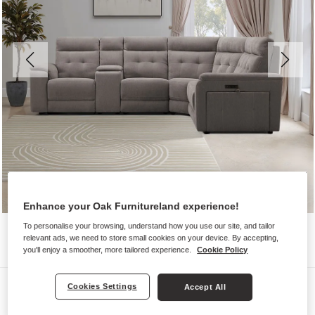
Enhance your Oak Furnitureland experience!
To personalise your browsing, understand how you use our site, and tailor
relevant ads, we need to store small cookies on your device. By accepting,
you'll enjoy a smoother, more tailored experience.
Cookie Policy
Sofas
Cookies Settings
Accept All
JUNO