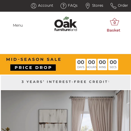
Account
FAQs
Stores
Order
Menu
00
00
00
00
DAYS
HOURS
MINS
SECS