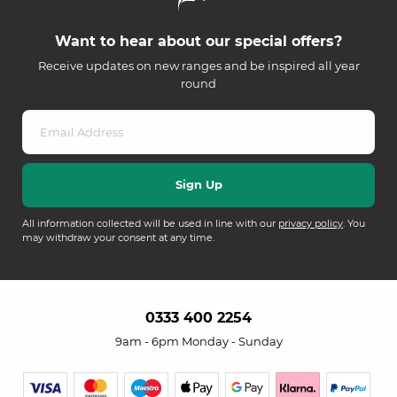
Want to hear about our special offers?
Receive updates on new ranges and be inspired all year
round
All information collected will be used in line with our
privacy policy
. You
may withdraw your consent at any time.
0333 400 2254
9am - 6pm Monday - Sunday