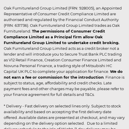
Oak Furnitureland Group Limited (FRN: 928005), an Appointed
Representative of Consumer Credit Compliance Limited are
authorised and regulated by the Financial Conduct Authority
(FRN: 631736). Oak Furnitureland Group Limited trades as Oak
Furnitureland.
The permissions of Consumer Credit
Compliance Limited as a Principal firm allow Oak
Furnitureland Group Limited to undertake credit broking.
Oak Furnitureland Group Limited acts as a credit broker not a
lender and will introduce you to Secure Trust Bank PLC trading
as V12 Retail Finance, Creation Consumer Finance Limited and
Novuna Personal Finance, a trading style of Mitsubishi HC
Capital UK PLC to complete your application for finance.
We do
not earn a fee or commission for the introduction
. Finance is
subject to status, age, affordability and credit checks. Late
payment fees and other charges may be payable, please refer to
your finance agreement for full details and T&Cs.
* Delivery - Fast delivery on selected lines only. Subject to stock
availability and based on accepting the first delivery date
offered. Available dates are presented at checkout, and may vary
depending on the delivery option selected. Due to a limited