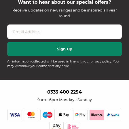
Want to hear about our special offers?
Receive updates on new ranges and be inspired all year
round
All information collected will be used in line with our
privacy policy
. You
may withdraw your consent at any time.
0333 400 2254
9am - 6pm Monday - Sunday