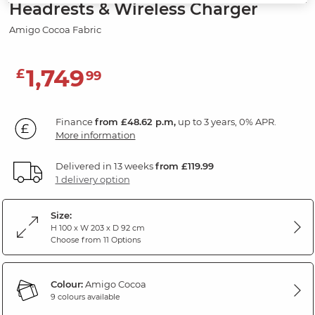
Headrests & Wireless Charger
Amigo Cocoa Fabric
1,749
£
99
Finance
from £48.62 p.m,
up to 3 years, 0% APR.
More information
Delivered in 13 weeks
from £119.99
1 delivery option
Size:
H 100 x W 203 x D 92 cm
Choose from 11 Options
Colour:
Amigo Cocoa
9 colours available