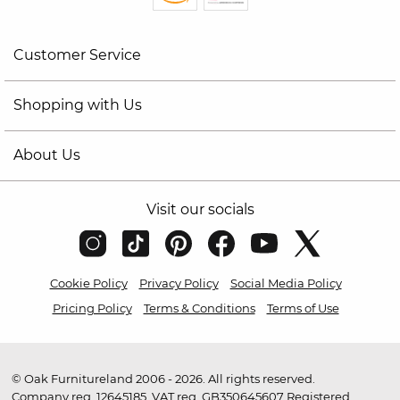
Customer Service
Shopping with Us
About Us
Visit our socials
Cookie Policy
Privacy Policy
Social Media Policy
Pricing Policy
Terms & Conditions
Terms of Use
© Oak Furnitureland 2006 - 2026. All rights reserved.
Company reg. 12645185. VAT reg. GB350645607 Registered