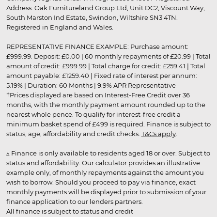
Address: Oak Furnitureland Group Ltd, Unit DC2, Viscount Way,
South Marston Ind Estate, Swindon, Wiltshire SN3 4TN.
Registered in England and Wales.
REPRESENTATIVE FINANCE EXAMPLE: Purchase amount:
£999.99. Deposit: £0.00 | 60 monthly repayments of £20.99 | Total
amount of credit: £999.99 | Total charge for credit: £259.41 | Total
amount payable: £1259.40 | Fixed rate of interest per annum:
5.19% | Duration: 60 Months | 9.9% APR Representative
†Prices displayed are based on Interest-Free Credit over 36
months, with the monthly payment amount rounded up to the
nearest whole pence. To qualify for interest-free credit a
minimum basket spend of £499 is required. Finance is subject to
status, age, affordability and credit checks.
T&Cs apply
.
▵ Finance is only available to residents aged 18 or over. Subject to
status and affordability. Our calculator provides an illustrative
example only, of monthly repayments against the amount you
wish to borrow. Should you proceed to pay via finance, exact
monthly payments will be displayed prior to submission of your
finance application to our lenders partners.
All finance is subject to status and credit