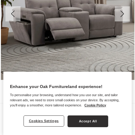
Enhance your Oak Furnitureland experience!
To personalise your browsing, understand how you use our site, and tailor
relevant ads, we need to store small cookies on your device. By accepting,
you'll enjoy a smoother, more tailored experience.
Cookie Policy
Sofas
JUNO
Cookies Settings
Accept All
2 Seater Recliner with Power