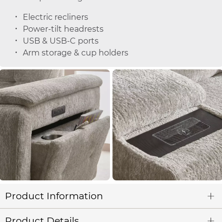
Electric recliners
Power-tilt headrests
USB & USB-C ports
Arm storage & cup holders
Product Information
Product Details