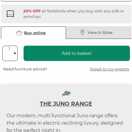
20% OFF
all footstools when you buy with any sofa or
armchair
View In Store
Buy online
Add to basket
Need furniture advice?
Speak to our experts
THE JUNO RANGE
Our modern, multi functional Juno range offers
the ultimate in electric-reclining luxury, designed
for the perfect night in.