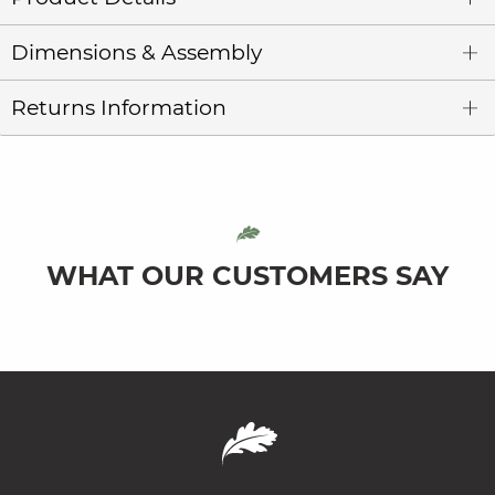
Dimensions & Assembly
Returns Information
WHAT OUR CUSTOMERS SAY