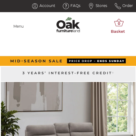
Account
FAQs
Stores
Order
Menu