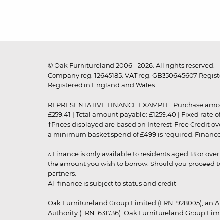
© Oak Furnitureland 2006 - 2026. All rights reserved.
Company reg. 12645185. VAT reg. GB350645607 Registe
Registered in England and Wales.
REPRESENTATIVE FINANCE EXAMPLE: Purchase amount: £99
£259.41 | Total amount payable: £1259.40 | Fixed rate 
†Prices displayed are based on Interest-Free Credit o
a minimum basket spend of £499 is required. Finance is
▵ Finance is only available to residents aged 18 or ove
the amount you wish to borrow. Should you proceed to 
partners.
All finance is subject to status and credit
Oak Furnitureland Group Limited (FRN: 928005), an A
Authority (FRN: 631736). Oak Furnitureland Group Lim