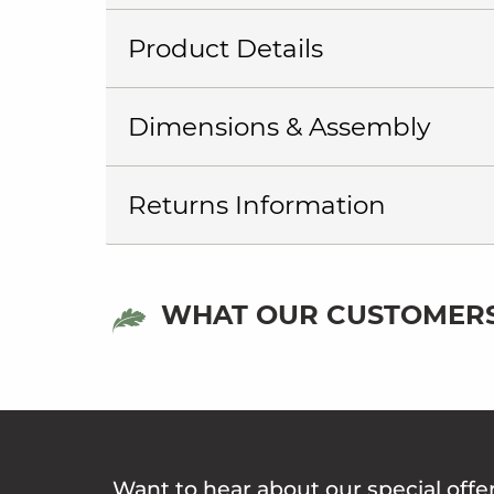
Product Details
Dimensions & Assembly
Returns Information
WHAT OUR CUSTOMERS
Want to hear about our special offe