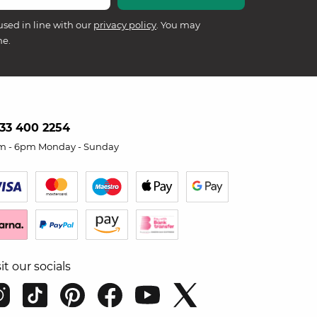
used in line with our
privacy policy
. You may
me.
33 400 2254
m - 6pm Monday - Sunday
sit our socials