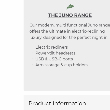
THE JUNO RANGE
Our modern, multi functional Juno rang
offers the ultimate in electric-reclining
luxury, designed for the perfect night in.
Electric recliners
Power-tilt headrests
USB & USB-C ports
Arm storage & cup holders
Product Information