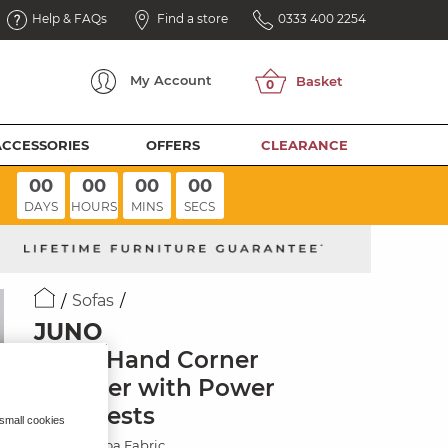
Help & FAQs
Find a store
0333 400 2254
My
Account
ACCESSORIES
OFFERS
CLEARANCE
00
00
00
00
DAYS
HOURS
MINS
SECS
Sofas
JUNO
Right Hand Corner
Recliner with Power
Headrests
 small cookies
Amigo Cocoa Fabric