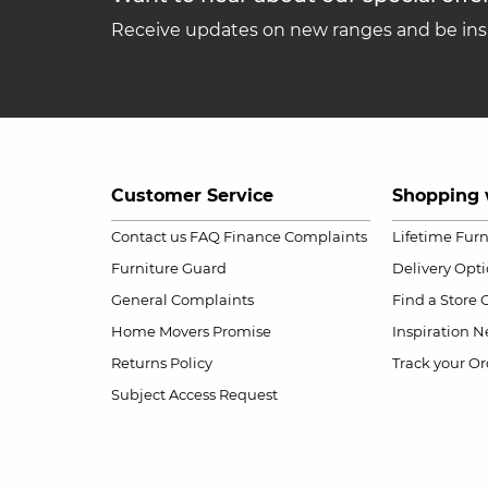
Receive updates on new ranges and be insp
Customer Service
Shopping 
Contact us
FAQ
Finance Complaints
Lifetime Fur
Furniture Guard
Delivery Opt
General Complaints
Find a Store
Home Movers Promise
Inspiration
Ne
Returns Policy
Track your Or
Subject Access Request