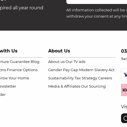
ired all year round
All information collected will be 
withdraw your consent at any ti
with Us
About Us
03
9a
niture Guarantee
Blog
About us
Our TV ads
ions
Finance Options
Gender Pay Gap
Modern Slavery Act
Grow Your Home
Sustainability
Tax Strategy
Careers
wsletter
Media & Affiliates
Our Sourcing
der
Vi