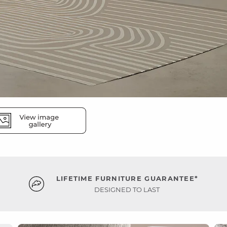
LIFETIME FURNITURE GUARANTEE*
DESIGNED TO LAST