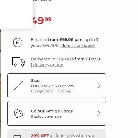
2,449
£
99
Finance
from £68.06 p.m,
up to 3
years, 0% APR.
More information
Delivered in 13 weeks
from £119.99
1 delivery option
Size:
H 100 x W 259 x D 199 cm
Choose from 11 Options
Colour:
Amigo Cocoa
9 colours available
20% OFF
all footstools when you