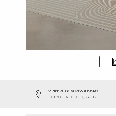
VISIT OUR SHOWROOMS
EXPERIENCE THE QUALITY