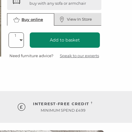
buy with any sofa or armchair
View In Store
Buy online
Add to basket
Need furniture advice?
Speak to our experts
†
INTEREST-FREE CREDIT
MINIMUM SPEND £499