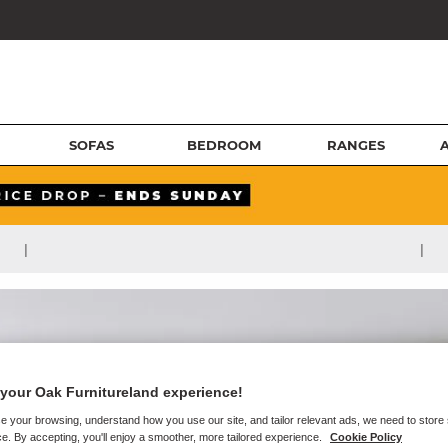
SOFAS
BEDROOM
RANGES
|
|
your Oak Furnitureland experience!
e your browsing, understand how you use our site, and tailor relevant ads, we need to store
e. By accepting, you'll enjoy a smoother, more tailored experience.
Cookie Policy