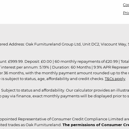
Coo
Pri
red Address: Oak Furnitureland Group Ltd, Unit DC2, Viscount Way, S
9.99. Deposit: £0.00 | 60 monthly repayments of £20.99 | Total amo
of interest per annum: 5.19% | Duration: 60 Months | 9.9% APR Represe
ver 36 months, with the monthly payment amount rounded up to the nea
 subject to status, age, affordability and credit checks.
T&Cs apply
.
r. Subject to status and affordability. Our calculator provides an illu
pay via finance, exact monthly payments will be displayed prior to s
ppointed Representative of Consumer Credit Compliance Limited are
ited trades as Oak Furnitureland.
The permissions of Consumer Cred