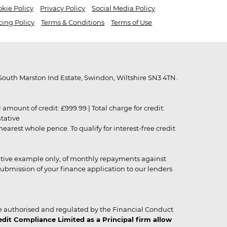
kie Policy
Privacy Policy
Social Media Policy
cing Policy
Terms & Conditions
Terms of Use
outh Marston Ind Estate, Swindon, Wiltshire SN3 4TN.
unt of credit: £999.99 | Total charge for credit:
ntative
rest whole pence. To qualify for interest-free credit
strative example only, of monthly repayments against
ubmission of your finance application to our lenders
 authorised and regulated by the Financial Conduct
it Compliance Limited as a Principal firm allow