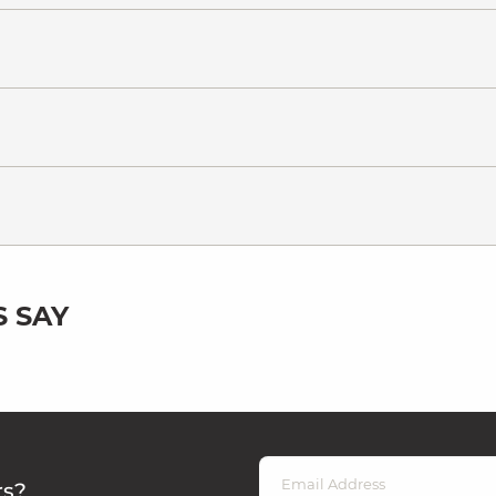
 SAY
rs?