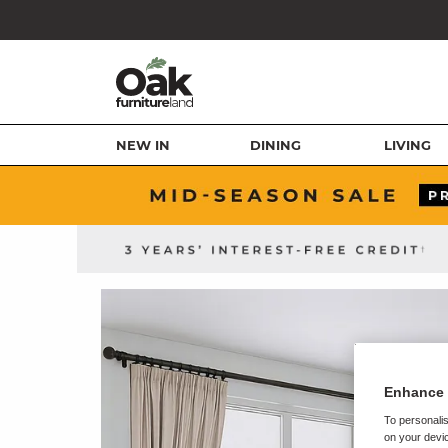
NEW IN
DINING
LIVING
Enhance 
To personalis
on your devic