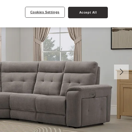
Cookies Settings
Accept All