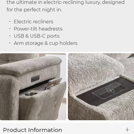
the ultimate in electric-reclining luxury, designed
for the perfect night in.
Electric recliners
Power-tilt headrests
USB & USB-C ports
Arm storage & cup holders
Product Information