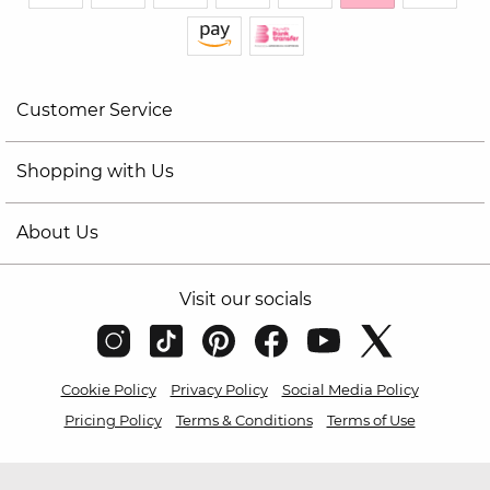
Customer Service
Shopping with Us
About Us
Visit our socials
Cookie Policy
Privacy Policy
Social Media Policy
Pricing Policy
Terms & Conditions
Terms of Use