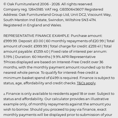
© Oak Furnitureland 2006 - 2026. All rights reserved.
Company reg. 12645185. VAT reg. GB350645607 Registered
Address: Oak Furnitureland Group Ltd, Unit DC2, Viscount Way,
South Marston Ind Estate, Swindon, Wiltshire SN3 4TN.
Registered in England and Wales.
REPRESENTATIVE FINANCE EXAMPLE: Purchase amount:
£999.99. Deposit: £0.00 | 60 monthly repayments of £20.99 | Total
amount of credit: £999.99 | Total charge for credit: £259.41 | Total
amount payable: £1259.40 | Fixed rate of interest per annum:
5.19% | Duration: 60 Months | 9.9% APR Representative
†Prices displayed are based on Interest-Free Credit over 36
months, with the monthly payment amount rounded up to the
nearest whole pence. To qualify for interest-free credit a
minimum basket spend of £499 is required. Finance is subject to
status, age, affordability and credit checks.
T&Cs apply
.
▵ Finance is only available to residents aged 18 or over. Subject to
status and affordability. Our calculator provides an illustrative
example only, of monthly repayments against the amount you
wish to borrow. Should you proceed to pay via finance, exact
monthly payments will be displayed prior to submission of your