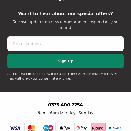
Want to hear about our special offers?
Receive updates on new ranges and be inspired all year
round
All information collected will be used in line with our
privacy policy
. You
may withdraw your consent at any time.
0333 400 2254
9am - 6pm Monday - Sunday