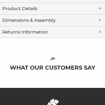
Product Details
Dimensions & Assembly
Returns Information
WHAT OUR CUSTOMERS SAY