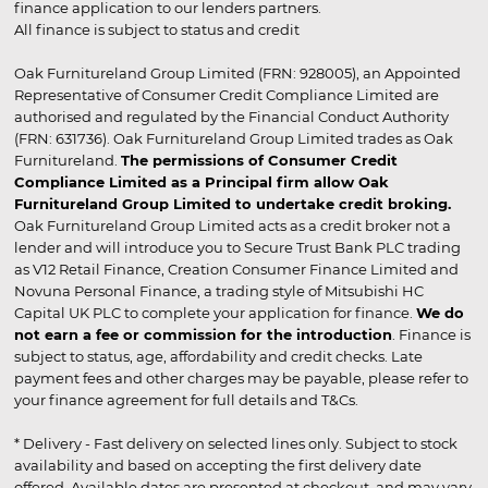
finance application to our lenders partners.
All finance is subject to status and credit
Oak Furnitureland Group Limited (FRN: 928005), an Appointed
Representative of Consumer Credit Compliance Limited are
authorised and regulated by the Financial Conduct Authority
(FRN: 631736). Oak Furnitureland Group Limited trades as Oak
Furnitureland.
The permissions of Consumer Credit
Compliance Limited as a Principal firm allow Oak
Furnitureland Group Limited to undertake credit broking.
Oak Furnitureland Group Limited acts as a credit broker not a
lender and will introduce you to Secure Trust Bank PLC trading
as V12 Retail Finance, Creation Consumer Finance Limited and
Novuna Personal Finance, a trading style of Mitsubishi HC
Capital UK PLC to complete your application for finance.
We do
not earn a fee or commission for the introduction
. Finance is
subject to status, age, affordability and credit checks. Late
payment fees and other charges may be payable, please refer to
your finance agreement for full details and T&Cs.
* Delivery - Fast delivery on selected lines only. Subject to stock
availability and based on accepting the first delivery date
offered. Available dates are presented at checkout, and may vary