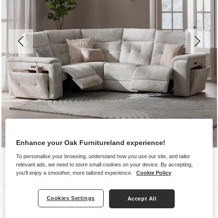
Enhance your Oak Furnitureland experience!
To personalise your browsing, understand how you use our site, and tailor
relevant ads, we need to store small cookies on your device. By accepting,
you'll enjoy a smoother, more tailored experience.
Cookie Policy
Sofas
Cookies Settings
Accept All
JUNO