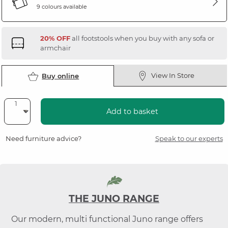
9 colours available
20% OFF
all footstools when you buy with any sofa or
armchair
View In Store
Buy online
Add to basket
Need furniture advice?
Speak to our experts
THE JUNO RANGE
Our modern, multi functional Juno range offers