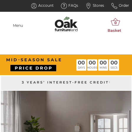
Account
FAQs
Stores
Order
Menu
00
00
00
00
DAYS
HOURS
MINS
SECS