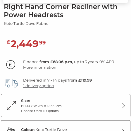
Right Hand Corner Recliner with
Power Headrests
Koto Turtle Dove Fabric
2,449
£
99
Finance
from £68.06 p.m,
up to 3 years, 0% APR.
More information
Delivered in 7 - 14 days
from £119.99
1 delivery option
Size:
H 100 x W 259 x D 199 cm
Choose from 11 Options
Colour:
Koto Turtle Dove