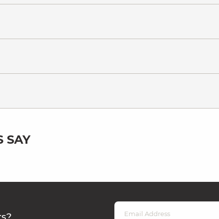
 SAY
rs?