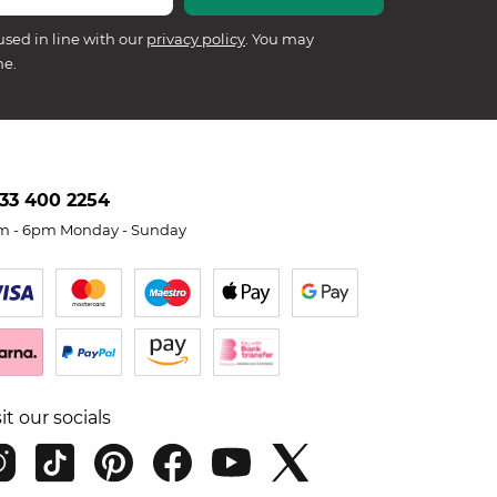
used in line with our
privacy policy
. You may
me.
33 400 2254
m - 6pm Monday - Sunday
sit our socials