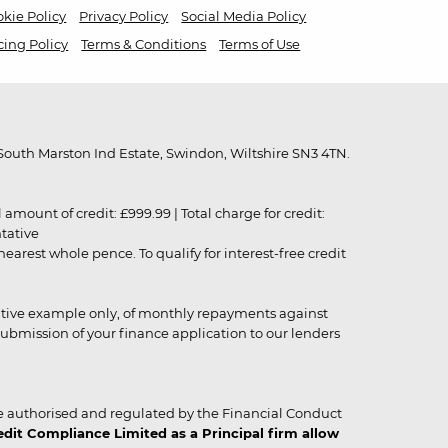
kie Policy
Privacy Policy
Social Media Policy
cing Policy
Terms & Conditions
Terms of Use
outh Marston Ind Estate, Swindon, Wiltshire SN3 4TN.
unt of credit: £999.99 | Total charge for credit:
ntative
rest whole pence. To qualify for interest-free credit
strative example only, of monthly repayments against
ubmission of your finance application to our lenders
 authorised and regulated by the Financial Conduct
it Compliance Limited as a Principal firm allow