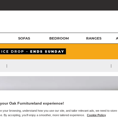
SOFAS
BEDROOM
RANGES
|
|
your Oak Furnitureland experience!
e your browsing, understand how you use our site, and tailor relevant ads, we need to store
e. By accepting, you'll enjoy a smoother, more tailored experience.
Cookie Policy