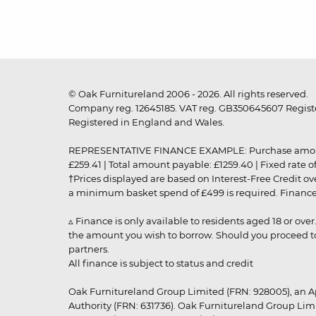
© Oak Furnitureland 2006 - 2026. All rights reserved.
Company reg. 12645185. VAT reg. GB350645607 Registe
Registered in England and Wales.
REPRESENTATIVE FINANCE EXAMPLE: Purchase amount: £99
£259.41 | Total amount payable: £1259.40 | Fixed rate 
†Prices displayed are based on Interest-Free Credit o
a minimum basket spend of £499 is required. Finance is
▵ Finance is only available to residents aged 18 or ove
the amount you wish to borrow. Should you proceed to 
partners.
All finance is subject to status and credit
Oak Furnitureland Group Limited (FRN: 928005), an A
Authority (FRN: 631736). Oak Furnitureland Group Lim