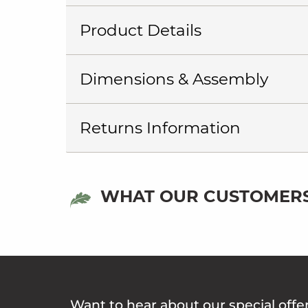
Product Details
Dimensions & Assembly
Returns Information
WHAT OUR CUSTOMERS
Want to hear about our special offe