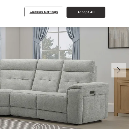
Cookies Settings
Accept All