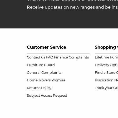
Receive updates on new ranges and be insp
Customer Service
Shopping 
Contact us
FAQ
Finance Complaints
Lifetime Fur
Furniture Guard
Delivery Opt
General Complaints
Find a Store
Home Movers Promise
Inspiration
Ne
Returns Policy
Track your Or
Subject Access Request