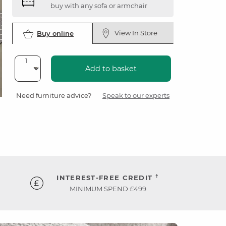
buy with any sofa or armchair
View In Store
Buy online
Add to basket
Need furniture advice?
Speak to our experts
†
INTEREST-FREE CREDIT
MINIMUM SPEND £499