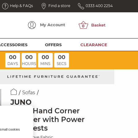
Help & FAQs
Find a store
0333 400 2254
My
Account
ACCESSORIES
OFFERS
CLEARANCE
00
00
00
00
DAYS
HOURS
MINS
SECS
Sofas
JUNO
Right Hand Corner
Recliner with Power
Headrests
 small cookies
Hopsack Dove Fabric