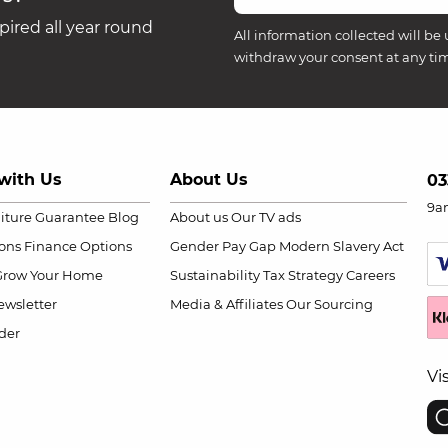
ired all year round
All information collected will be 
withdraw your consent at any ti
with Us
About Us
03
9a
niture Guarantee
Blog
About us
Our TV ads
ions
Finance Options
Gender Pay Gap
Modern Slavery Act
Grow Your Home
Sustainability
Tax Strategy
Careers
wsletter
Media & Affiliates
Our Sourcing
der
Vi