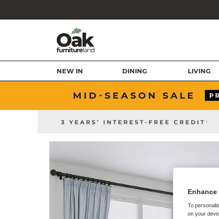
NEW IN
DINING
LIVING
Enhance 
To personalis
on your devic