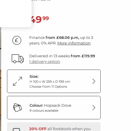
2,449
£
99
Finance
from £68.06 p.m,
up to 3
years, 0% APR.
More information
Delivered in 13 weeks
from £119.99
1 delivery option
Size:
H 100 x W 259 x D 199 cm
Choose from 11 Options
Colour:
Hopsack Dove
9 colours available
20% OFF
all footstools when you