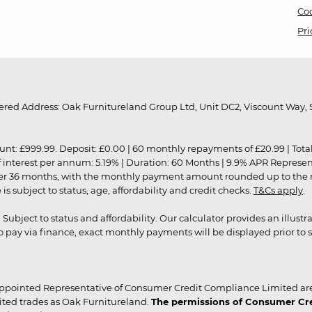
Coo
Pri
red Address: Oak Furnitureland Group Ltd, Unit DC2, Viscount Way, S
9.99. Deposit: £0.00 | 60 monthly repayments of £20.99 | Total amo
of interest per annum: 5.19% | Duration: 60 Months | 9.9% APR Represe
ver 36 months, with the monthly payment amount rounded up to the nea
 subject to status, age, affordability and credit checks.
T&Cs apply
.
r. Subject to status and affordability. Our calculator provides an illu
pay via finance, exact monthly payments will be displayed prior to s
ppointed Representative of Consumer Credit Compliance Limited are
ited trades as Oak Furnitureland.
The permissions of Consumer Cred