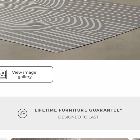
LIFETIME FURNITURE GUARANTEE*
DESIGNED TO LAST