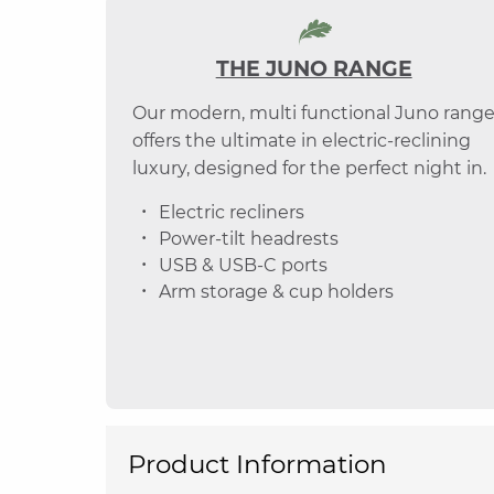
THE JUNO RANGE
Our modern, multi functional Juno rang
offers the ultimate in electric-reclining
luxury, designed for the perfect night in.
Electric recliners
Power-tilt headrests
USB & USB-C ports
Arm storage & cup holders
Product Information