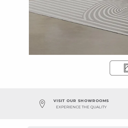
VISIT OUR SHOWROOMS
EXPERIENCE THE QUALITY